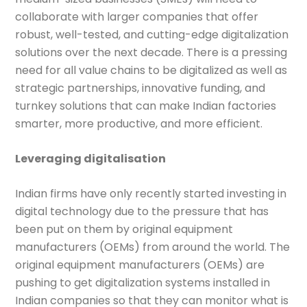
collaborate with larger companies that offer
robust, well-tested, and cutting-edge digitalization
solutions over the next decade. There is a pressing
need for all value chains to be digitalized as well as
strategic partnerships, innovative funding, and
turnkey solutions that can make Indian factories
smarter, more productive, and more efficient.
Leveraging digitalisation
Indian firms have only recently started investing in
digital technology due to the pressure that has
been put on them by original equipment
manufacturers (OEMs) from around the world. The
original equipment manufacturers (OEMs) are
pushing to get digitalization systems installed in
Indian companies so that they can monitor what is