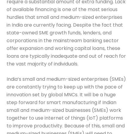
require a substantial amount of extra funding. Lack
of available financing is one of the most serious
hurdles that small and medium-sized enterprises
in India are currently facing. Despite the fact that
state-owned SME growth funds, lenders, and
corporations in the mainstream banking sector
offer expansion and working capital loans, these
loans are typically inadequate and out of reach for
the vast majority of individuals.
India’s small and medium-sized enterprises (SMEs)
are constantly trying to keep up with the pace of
innovation set by global MNCs. It will be a huge
step forward for smart manufacturing if Indian
small and medium-sized businesses (SMEs) work
together to use internet of things (IoT) platforms
to improve productivity. Because of this, small and
medium-sized businesses (SMEs) will need to