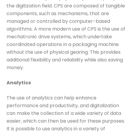
the digitization field. CPS are composed of tangible
components, such as mechanisms, that are
managed or controlled by computer-based
algorithms. A more modern use of CPS is the use of
mechatronic drive systems, which undertake
coordinated operations in a packaging machine
without the use of physical gearing. This provides
additional flexibility and reliability while also saving
money.
Analytics
The use of analytics can help enhance
performance and productivity, and digitalization
can make the collection of a wide variety of data
easier, which can then be used for these purposes.
It is possible to use analytics in a variety of