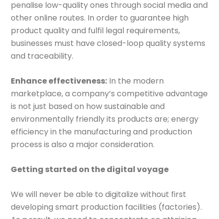
penalise low-quality ones through social media and
other online routes. In order to guarantee high
product quality and fulfil legal requirements,
businesses must have closed-loop quality systems
and traceability.
Enhance effectiveness:
In the modern
marketplace, a company’s competitive advantage
is not just based on how sustainable and
environmentally friendly its products are; energy
efficiency in the manufacturing and production
process is also a major consideration.
Getting started on the digital voyage
We will never be able to digitalize without first
developing smart production facilities (factories).