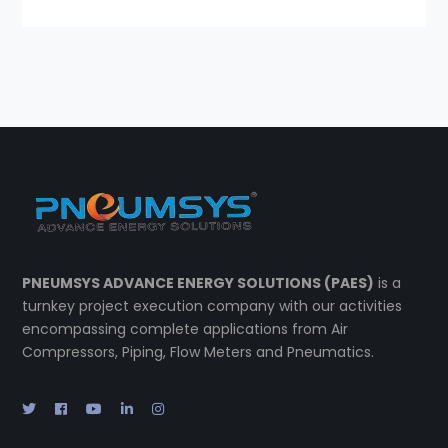
PNEUMSYS ADVANCE ENERGY SOLUTIONS (PAES)
is a
turnkey project execution company with our activities
encompassing complete applications from Air
Compressors, Piping, Flow Meters and Pneumatics.