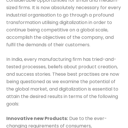
considerable opportunities for small and medium-
sized firms. It is now absolutely necessary for every
industrial organisation to go through a profound
transformation utilising digitalization in order to
continue being competitive on a global scale,
accomplish the objectives of the company, and
fulfil the demands of their customers.
In India, every manufacturing firm has tried-and-
tested processes, beliefs about product creation,
and success stories. These best practises are now
being questioned as we examine the potential of
the global market, and digitalization is essential to
attain the desired results in terms of the following
goals:
Innovative new Products:
Due to the ever-
changing requirements of consumers,