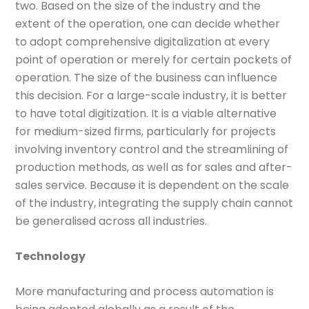
two. Based on the size of the industry and the
extent of the operation, one can decide whether
to adopt comprehensive digitalization at every
point of operation or merely for certain pockets of
operation. The size of the business can influence
this decision. For a large-scale industry, it is better
to have total digitization. It is a viable alternative
for medium-sized firms, particularly for projects
involving inventory control and the streamlining of
production methods, as well as for sales and after-
sales service. Because it is dependent on the scale
of the industry, integrating the supply chain cannot
be generalised across all industries.
Technology
More manufacturing and process automation is