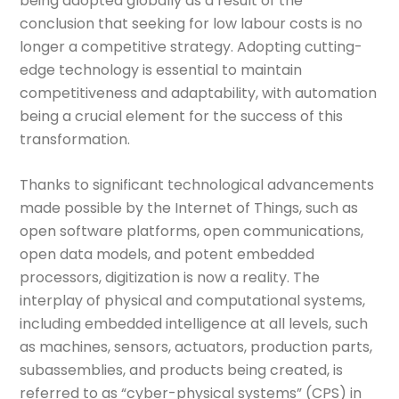
being adopted globally as a result of the
conclusion that seeking for low labour costs is no
longer a competitive strategy. Adopting cutting-
edge technology is essential to maintain
competitiveness and adaptability, with automation
being a crucial element for the success of this
transformation.
Thanks to significant technological advancements
made possible by the Internet of Things, such as
open software platforms, open communications,
open data models, and potent embedded
processors, digitization is now a reality. The
interplay of physical and computational systems,
including embedded intelligence at all levels, such
as machines, sensors, actuators, production parts,
subassemblies, and products being created, is
referred to as “cyber-physical systems” (CPS) in