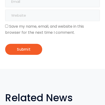
Save my name, email, and website in this
browser for the next time I comment.
Related News