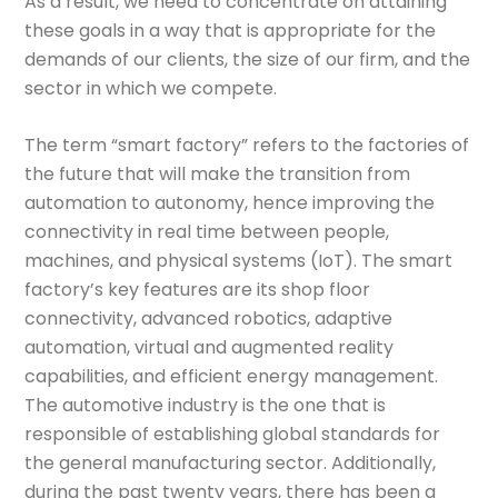
As a result, we need to concentrate on attaining
these goals in a way that is appropriate for the
demands of our clients, the size of our firm, and the
sector in which we compete.
The term “smart factory” refers to the factories of
the future that will make the transition from
automation to autonomy, hence improving the
connectivity in real time between people,
machines, and physical systems (IoT). The smart
factory’s key features are its shop floor
connectivity, advanced robotics, adaptive
automation, virtual and augmented reality
capabilities, and efficient energy management.
The automotive industry is the one that is
responsible of establishing global standards for
the general manufacturing sector. Additionally,
during the past twenty years, there has been a