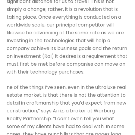
significant distance for us to travel. This is not
simply a change; rather, it is a revolution that is
taking place. Once everything is conducted on a
worldwide scale, our principal competitor will
likewise be advancing at the same rate as we are.
Investing in the technologies that will help a
company achieve its business goals and the return
on investment (RoI) it desires is a requirement that
must first be met before companies can move on
with their technology purchases.
ne of the things I’ve seen, even in the ultraluxe real
estate market, is that there is not the attention to
detail in craftmanship that you’d expect from new
construction,” says Arriz, a broker at Warburg
Realty Partnership. “I can’t even tell you what
some of my clients have had to deal with. In some
cases, they have punch lists that are pages long.