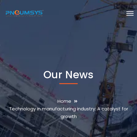
Our News
Home
Technology in manufacturing industry: A catalyst for
growth