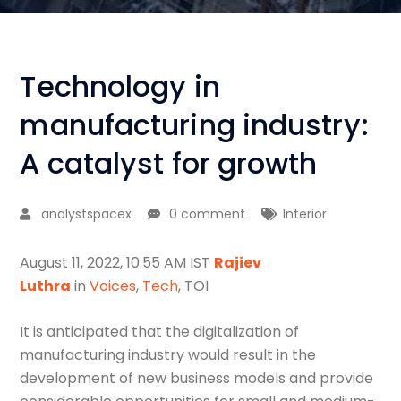
Technology in
manufacturing industry:
A catalyst for growth
analystspacex
0 comment
Interior
August 11, 2022, 10:55 AM IST
Rajiev
Luthra
in
Voices
,
Tech
, TOI
It is anticipated that the digitalization of
manufacturing industry would result in the
development of new business models and provide