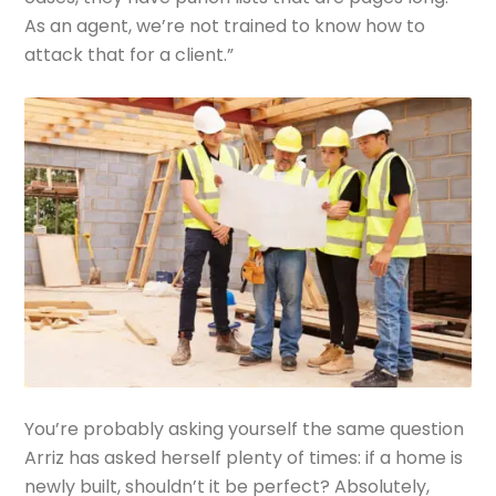
As an agent, we’re not trained to know how to
attack that for a client.”
You’re probably asking yourself the same question
Arriz has asked herself plenty of times: if a home is
newly built, shouldn’t it be perfect? Absolutely,