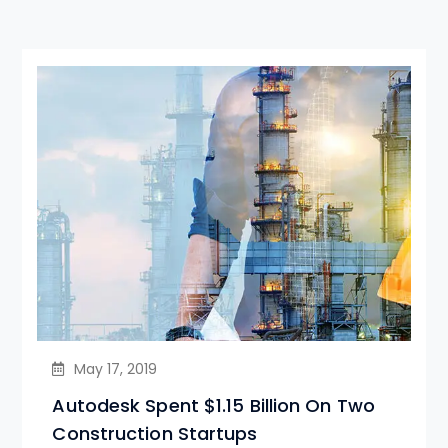
May 17, 2019
Autodesk Spent $1.15 Billion On Two
Construction Startups