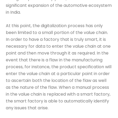
significant expansion of the automotive ecosystem
in India.
At this point, the digitalization process has only
been limited to a small portion of the value chain.
In order to have a factory that is truly smart, it is
necessary for data to enter the value chain at one
point and then move through it as required. In the
event that there is a flaw in the manufacturing
process, for instance, the product specification will
enter the value chain at a particular point in order
to ascertain both the location of the flaw as well
as the nature of the flaw. When a manual process
in the value chain is replaced with a smart factory,
the smart factory is able to automatically identify
any issues that arise.