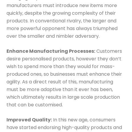
manufacturers must introduce new items more
quickly, despite the growing complexity of their
products. In conventional rivalry, the larger and
more powerful opponent has always triumphed
over the smaller and nimbler adversary.
Enhance Manufacturing Processes:
Customers
desire personalised products, however they don’t
wish to spend more than they would for mass-
produced ones, so businesses must enhance their
agility. As a direct result of this, manufacturing
must be more adaptive than it ever has been,
which ultimately results in large scale production
that can be customised.
Improved Quality:
In this new age, consumers
have started endorsing high-quality products and