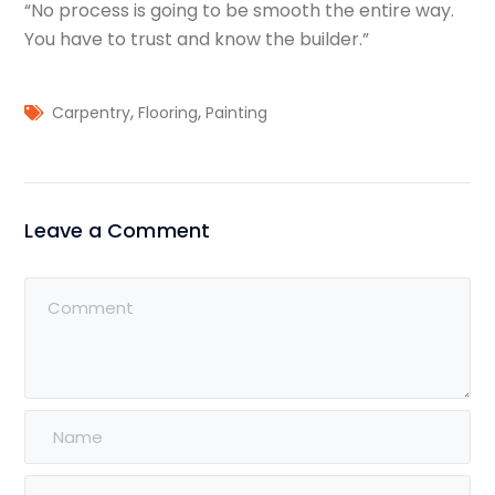
“No process is going to be smooth the entire way.
You have to trust and know the builder.”
,
,
Carpentry
Flooring
Painting
Leave a Comment