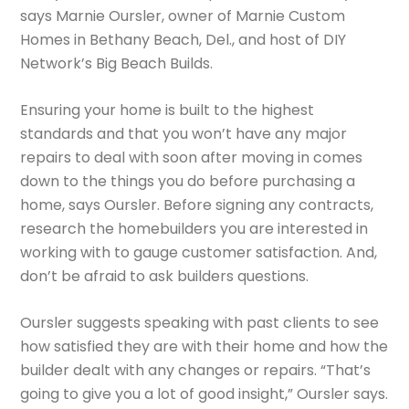
says Marnie Oursler, owner of Marnie Custom
Homes in Bethany Beach, Del., and host of DIY
Network’s Big Beach Builds.
Ensuring your home is built to the highest
standards and that you won’t have any major
repairs to deal with soon after moving in comes
down to the things you do before purchasing a
home, says Oursler. Before signing any contracts,
research the homebuilders you are interested in
working with to gauge customer satisfaction. And,
don’t be afraid to ask builders questions.
Oursler suggests speaking with past clients to see
how satisfied they are with their home and how the
builder dealt with any changes or repairs. “That’s
going to give you a lot of good insight,” Oursler says.