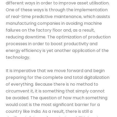
different ways in order to improve asset utilisation.
One of these ways is through the implementation
of real-time predictive maintenance, which assists
manufacturing companies in avoiding machine
failures on the factory floor and, as a result,
reducing downtime. The optimization of production
processes in order to boost productivity and
energy efficiency is yet another application of the
technology.
It is imperative that we move forward and begin
preparing for the complete and total digitalization
of everything. Because there is no method to
circumvent it, it is something that simply cannot
be avoided. The question of how much something
would cost is the most significant barrier for a
country like India. As a result, there is still a