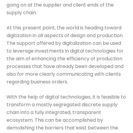
going on at the supplier and client ends of the
supply chain.
At this present point, the world is heading toward
digitization in all aspects of design and production.
The support offered by digitalization can be used
to leverage investments in digital technologies for
the aim of enhancing the efficiency of production
processes that have already been developed and
also for more clearly communicating with clients
regarding business orders.
With the help of digital technologies, it is feasible to
transform a mostly segregated discrete supply
chain into a fully integrated, transparent
ecosystem. This can be accomplished by
demolishing the barriers that exist between the