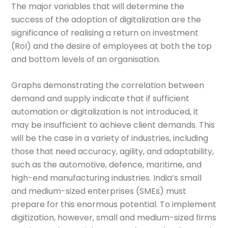
The major variables that will determine the
success of the adoption of digitalization are the
significance of realising a return on investment
(RoI) and the desire of employees at both the top
and bottom levels of an organisation.
Graphs demonstrating the correlation between
demand and supply indicate that if sufficient
automation or digitalization is not introduced, it
may be insufficient to achieve client demands. This
will be the case in a variety of industries, including
those that need accuracy, agility, and adaptability,
such as the automotive, defence, maritime, and
high-end manufacturing industries. India’s small
and medium-sized enterprises (SMEs) must
prepare for this enormous potential. To implement
digitization, however, small and medium-sized firms