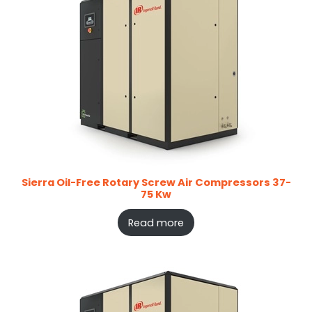
Sierra Oil-Free Rotary Screw Air Compressors 37-
75 Kw
Read more