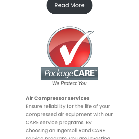
Read More
Air Compressor services
Ensure reliability for the life of your
compressed air equipment with our
CARE service programs. By
choosing an Ingersoll Rand CARE
service program, you are investing