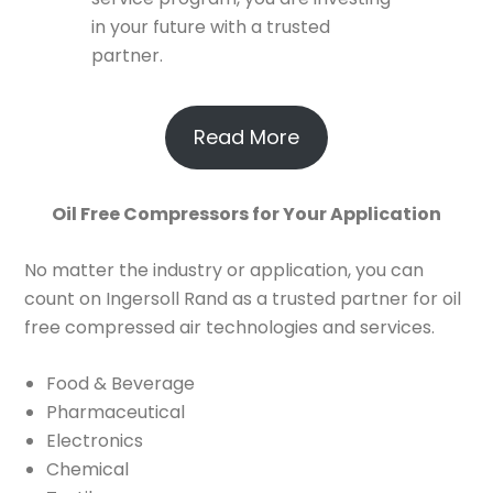
in your future with a trusted
partner.
Read More
Oil Free Compressors for Your Application
No matter the industry or application, you can
count on Ingersoll Rand as a trusted partner for oil
free compressed air technologies and services.
Food & Beverage
Pharmaceutical
Electronics
Chemical