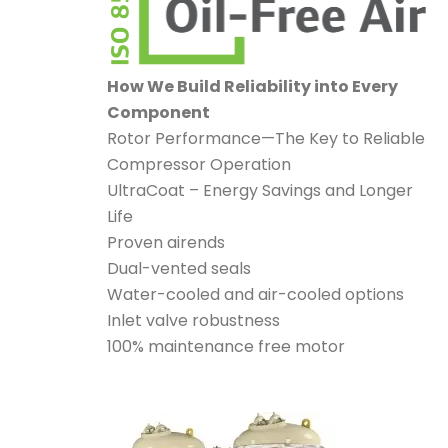
How We Build Reliability into Every
Component
Rotor Performance—The Key to Reliable
Compressor Operation
UltraCoat – Energy Savings and Longer
Life
Proven airends
Dual-vented seals
Water-cooled and air-cooled options
Inlet valve robustness
100% maintenance free motor