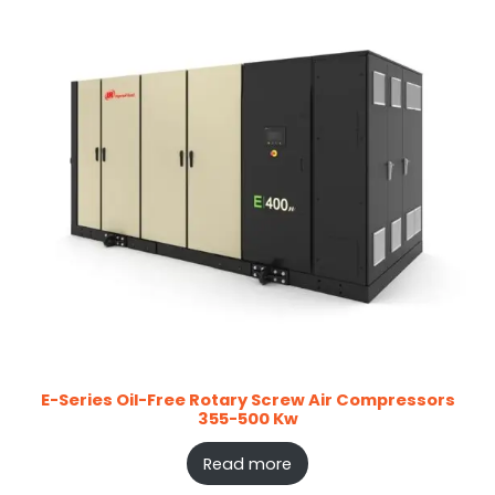
E-Series Oil-Free Rotary Screw Air Compressors
355-500 Kw
Read more