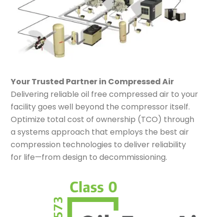
Your Trusted Partner in Compressed Air
Delivering reliable oil free compressed air to your
facility goes well beyond the compressor itself.
Optimize total cost of ownership (TCO) through
a systems approach that employs the best air
compression technologies to deliver reliability
for life—from design to decommissioning.