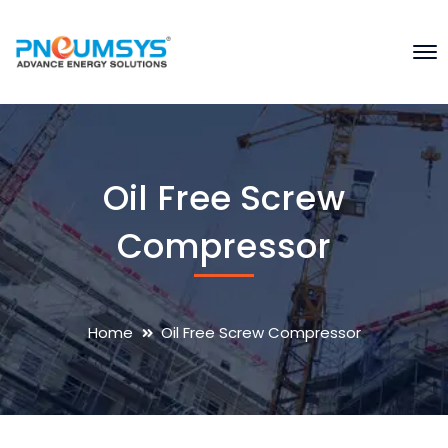
Oil Free Screw
Compressor
Home
Oil Free Screw Compressor