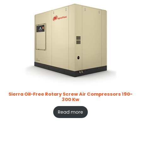
Sierra Oil-Free Rotary Screw Air Compressors 190-
300 Kw
Read more