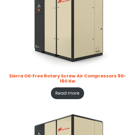
Sierra Oil-Free Rotary Screw Air Compressors 90-
160 Kw
Read more