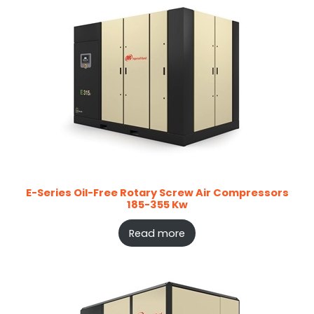
E-Series Oil-Free Rotary Screw Air Compressors
185-355 Kw
Read more