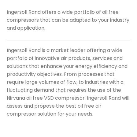
Ingersoll Rand offers a wide portfolio of oil free
compressors that can be adapted to your industry
and application.
Ingersoll Rand is a market leader offering a wide
portfolio of innovative air products, services and
solutions that enhance your energy efficiency and
productivity objectives. From processes that
require large volumes of flow, to industries with a
fluctuating demand that requires the use of the
Nirvana oil free VSD compressor, Ingersoll Rand will
assess and propose the best oil free air
compressor solution for your needs.