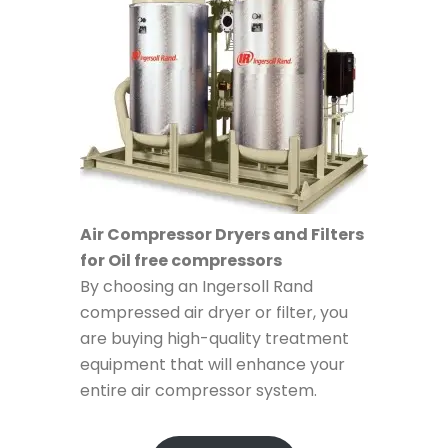
Air Compressor Dryers and Filters
for Oil free compressors
By choosing an Ingersoll Rand
compressed air dryer or filter, you
are buying high-quality treatment
equipment that will enhance your
entire air compressor system.