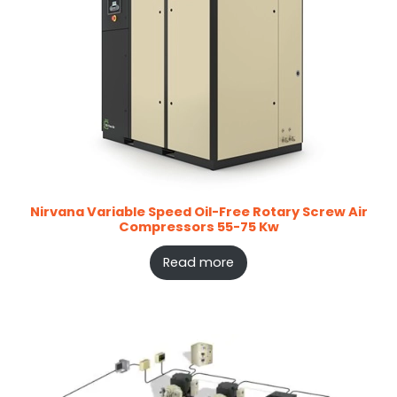
Nirvana Variable Speed Oil-Free Rotary Screw Air
Compressors 55-75 Kw
Read more