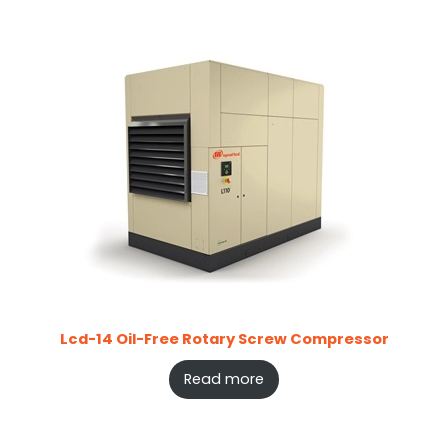
Lcd-14 Oil-Free Rotary Screw Compressor
Read more