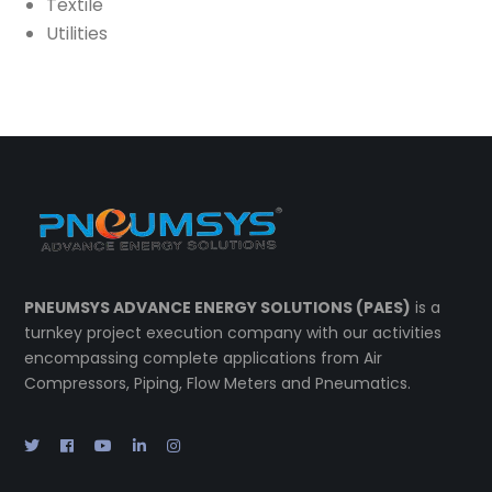
Textile
Utilities
PNEUMSYS ADVANCE ENERGY SOLUTIONS (PAES)
is a
turnkey project execution company with our activities
encompassing complete applications from Air
Compressors, Piping, Flow Meters and Pneumatics.