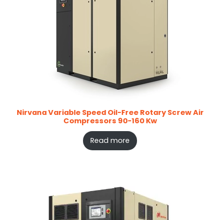
Nirvana Variable Speed Oil-Free Rotary Screw Air
Compressors 90-160 Kw
Read more