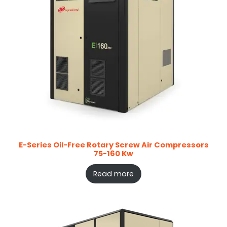
E-Series Oil-Free Rotary Screw Air Compressors
75-160 Kw
Read more