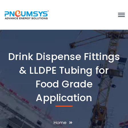
Drink Dispense Fittings
& LLDPE Tubing for
Food Grade
Application
Home