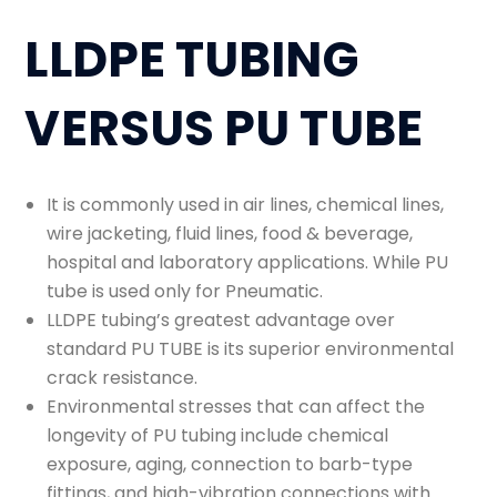
LLDPE TUBING
VERSUS PU TUBE
It is commonly used in air lines, chemical lines,
wire jacketing, fluid lines, food & beverage,
hospital and laboratory applications. While PU
tube is used only for Pneumatic.
LLDPE tubing’s greatest advantage over
standard PU TUBE is its superior environmental
crack resistance.
Environmental stresses that can affect the
longevity of PU tubing include chemical
exposure, aging, connection to barb-type
fittings, and high-vibration connections with