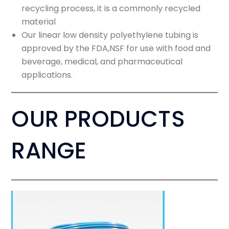
recycling process, it is a commonly recycled
material
Our linear low density polyethylene tubing is
approved by the FDA,NSF for use with food and
beverage, medical, and pharmaceutical
applications.
OUR PRODUCTS
RANGE