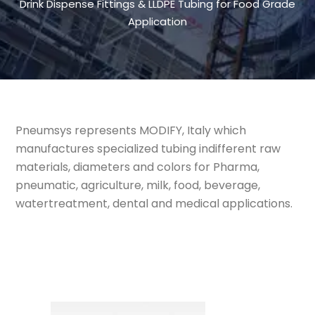
Drink Dispense Fittings & LLDPE Tubing for Food Grade
Application
Pneumsys represents MODIFY, Italy which
manufactures specialized tubing indifferent raw
materials, diameters and colors for Pharma,
pneumatic, agriculture, milk, food, beverage,
watertreatment, dental and medical applications.