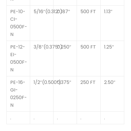
PE-10-
5/16″(0.312″)
0.187″
500 FT
1.13″
CI-
0500F-
N
PE-12-
3/8″(0.375″)
0.250″
500 FT
1.25″
EI-
0500F-
N
PE-16-
1/2″(0.500″)
0.375″
250 FT
2.50″
GI-
0250F-
N
.
.
.
.
.