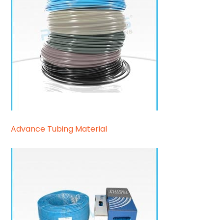
Advance Tubing Material