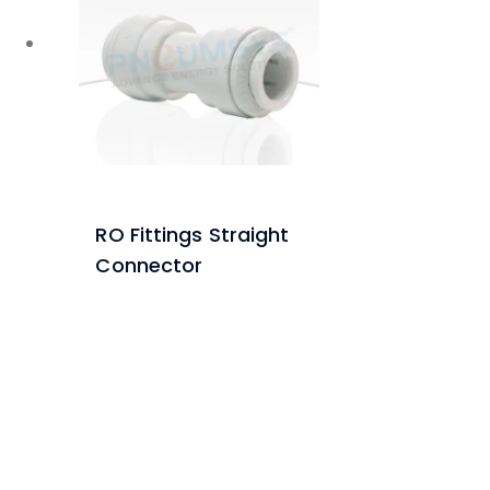
RO Fittings Straight
Connector