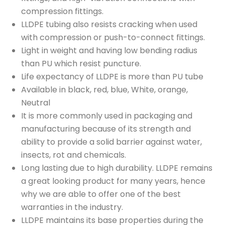
compression fittings.
LLDPE tubing also resists cracking when used
with compression or push-to-connect fittings.
Light in weight and having low bending radius
than PU which resist puncture.
Life expectancy of LLDPE is more than PU tube
Available in black, red, blue, White, orange,
Neutral
It is more commonly used in packaging and
manufacturing because of its strength and
ability to provide a solid barrier against water,
insects, rot and chemicals.
Long lasting due to high durability. LLDPE remains
a great looking product for many years, hence
why we are able to offer one of the best
warranties in the industry.
LLDPE maintains its base properties during the