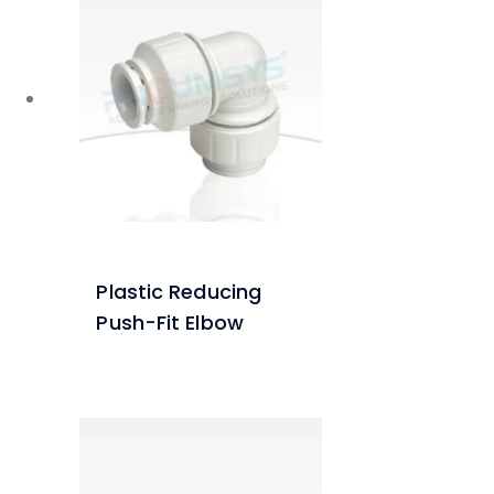
Plastic Reducing
Push-Fit Elbow