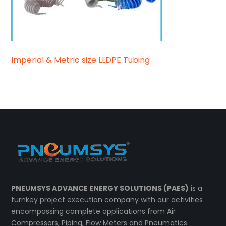
Imperial & Metric size LLDPE Tubing
PNEUMSYS ADVANCE ENERGY SOLUTIONS (PAES)
is a
turnkey project execution company with our activities
encompassing complete applications from Air
Compressors, Piping, Flow Meters and Pneumatics.