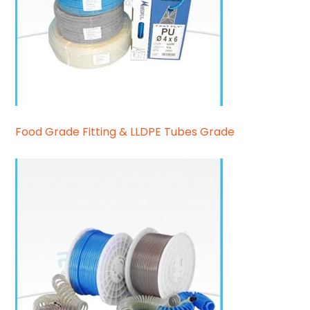
Food Grade Fitting & LLDPE Tubes Grade