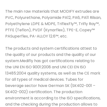
The main raw materials that MODIFY extrudes are
PVC, Polyurethane, Polyamide PA12, PA6, PA11 Rilsan,
Polyethylene LDPE & MDPE, TriflexFly™, Trifly Ray™,
PTFE (Teflon), PVDF (Kynarflex), TPE-E, Copey™
PASuperflex, PA-ALLOY 12.6™, etc.
The products and system certifications attest to
the quality of our products and the quality of our
system.Medifly has got certifications relating to
the UNI EN ISO 9001:2008 and UNI CEI EN ISO
13485:2004 quality systems, as well as the CE mark
for all types of medical devices. Tubes for
beverage sector have German SK (SK402-001 –
SK402-002) certification. The production
environment is according to the ISO specifications,
and the checking during the production allows to