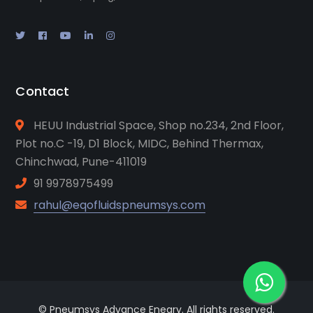
Contact
HEUU Industrial Space, Shop no.234, 2nd Floor,
Plot no.C -19, D1 Block, MIDC, Behind Thermax,
Chinchwad, Pune-411019
91 9978975499
rahul@eqofluidspneumsys.com
© Pneumsys Advance Enegry. All rights reserved.