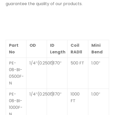
guarantee the quality of our products.
Part
OD
ID
Coil
Mini
No
Length
RADll
Bend
PE-
1/4″(0.250″)
0.170″
500 FT
1.00″
08-BI-
0500F-
N
PE-
1/4″(0.250″)
0.170″
1000
1.00″
08-BI-
FT
1000F-
N