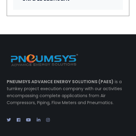
PNEUMSYS ADVANCE ENERGY SOLUTIONS (PAES)
is a
turnkey project execution company with our activities
encompassing complete applications from Air
Compressors, Piping, Flow Meters and Pneumatics.