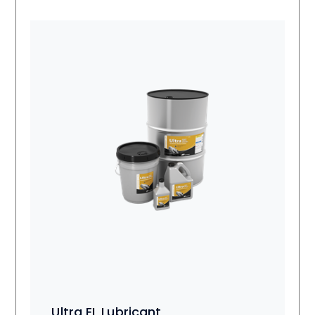
Ultra EL Lubricant