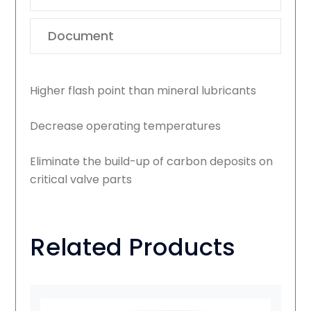
Document
Higher flash point than mineral lubricants
Decrease operating temperatures
Eliminate the build-up of carbon deposits on
critical valve parts
Related Products