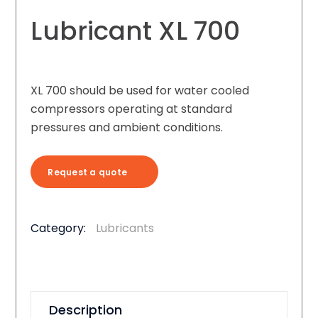
Lubricant XL 700
XL 700 should be used for water cooled
compressors operating at standard
pressures and ambient conditions.
Request a quote
Category:
Lubricants
Description