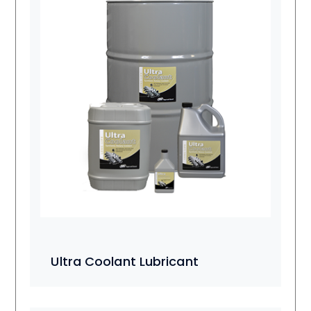
Ultra Coolant Lubricant