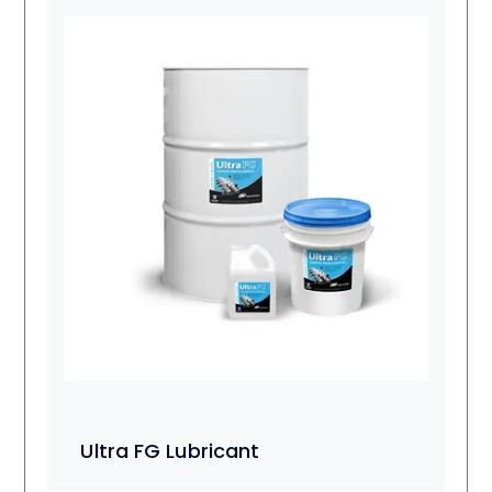
Ultra FG Lubricant