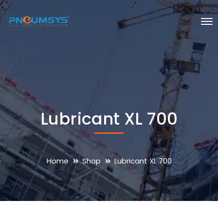
Lubricant XL 700
Home
Shop
Lubricant XL 700