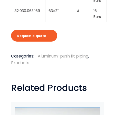
Bars
82.030.063.169
63×2″
A
16
Bars
Request a quote
Categories:
Aluminum-push fit piping
,
Products
Related Products