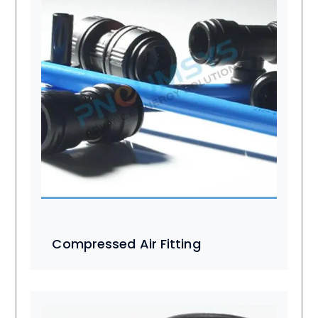
Compressed Air Fitting