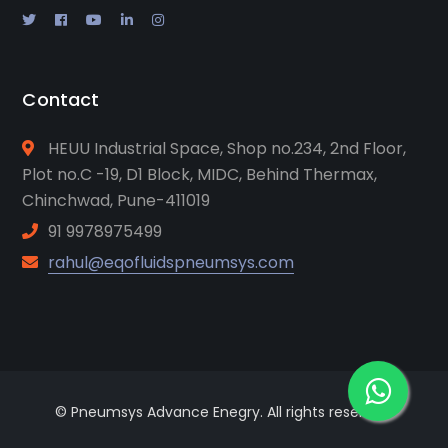
Contact
HEUU Industrial Space, Shop no.234, 2nd Floor,
Plot no.C -19, D1 Block, MIDC, Behind Thermax,
Chinchwad, Pune-411019
91 9978975499
rahul@eqofluidspneumsys.com
© Pneumsys Advance Enegry. All rights reserved.