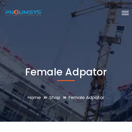
Female Adpator
Home
Shop
Female Adpator