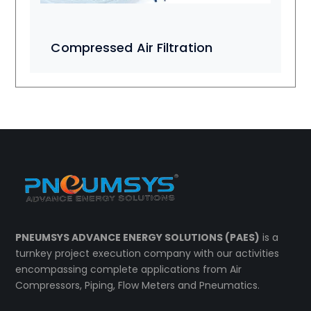
Compressed Air Filtration
PNEUMSYS ADVANCE ENERGY SOLUTIONS (PAES)
is a
turnkey project execution company with our activities
encompassing complete applications from Air
Compressors, Piping, Flow Meters and Pneumatics.