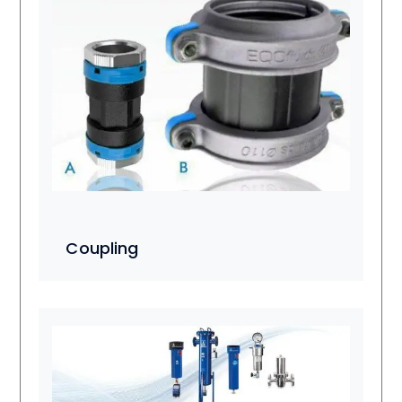
Coupling