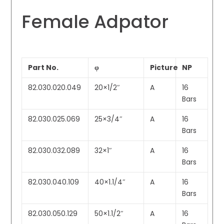
Female Adpator
Part No.
φ
Picture
NP
82.030.020.049
20×1/2″
A
16
Bars
82.030.025.069
25×3/4″
A
16
Bars
82.030.032.089
32×1″
A
16
Bars
82.030.040.109
40×1.1/4″
A
16
Bars
82.030.050.129
50×1.1/2″
A
16