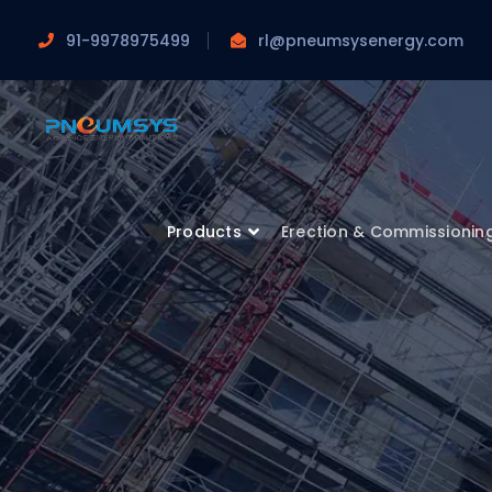
91-9978975499
rl@pneumsysenergy.com
Products
Erection & Commissionin