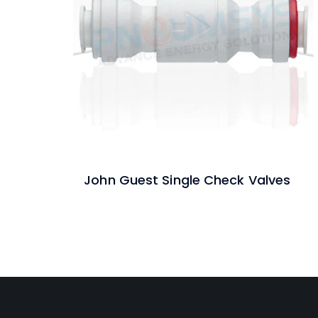
John Guest Single Check Valves