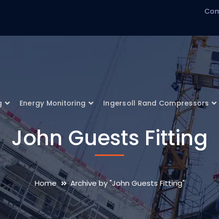
Com
g
Energy Monitoring
Ingersoll Rand Compressors
John Guests Fitting
Home
Archive by "John Guests Fitting"