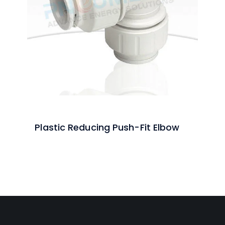
Plastic Reducing Push-Fit Elbow