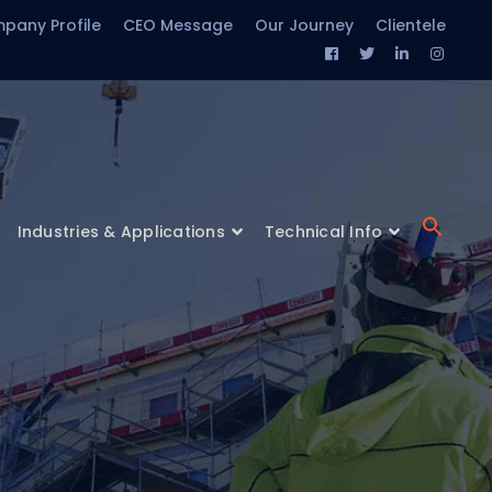
pany Profile
CEO Message
Our Journey
Clientele
Facebook
Twitter
LinkedIn
Insta
Profile
Profile
Profile
Profil
Industries & Applications
Technical Info