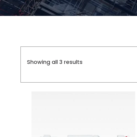
Showing all 3 results