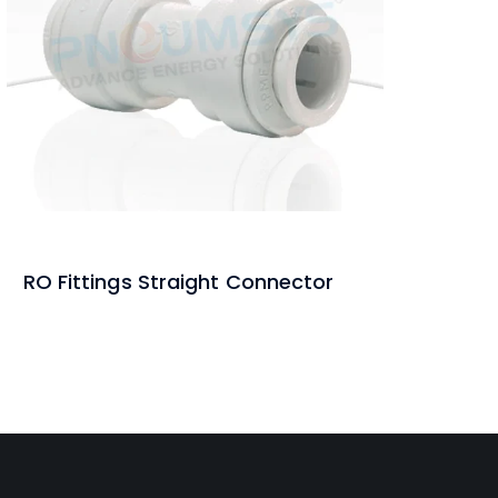
RO Fittings Straight Connector