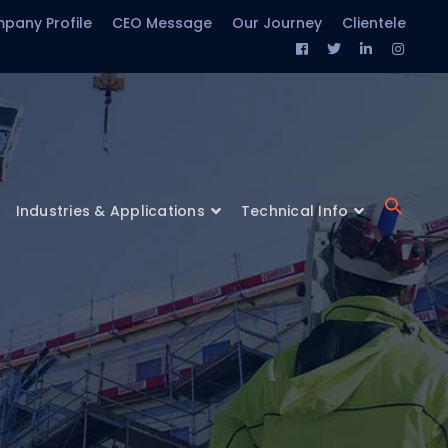
pany Profile
CEO Message
Our Journey
Clientele
Facebook
Twitter
LinkedIn
Insta
Profile
Profile
Profile
Profil
Industries & Applications
Technical Info