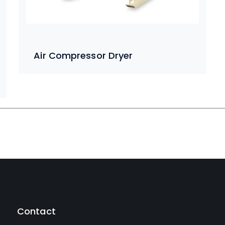
Air Compressor Dryer
Contact