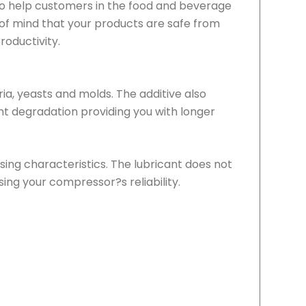
y to help customers in the food and beverage
e of mind that your products are safe from
roductivity.
ria, yeasts and molds. The additive also
t degradation providing you with longer
sing characteristics. The lubricant does not
ing your compressor?s reliability.