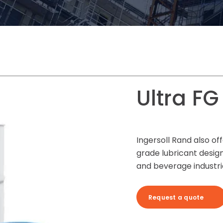
Ultra FG
Ingersoll Rand also off
grade lubricant design
and beverage industri
Request a quote