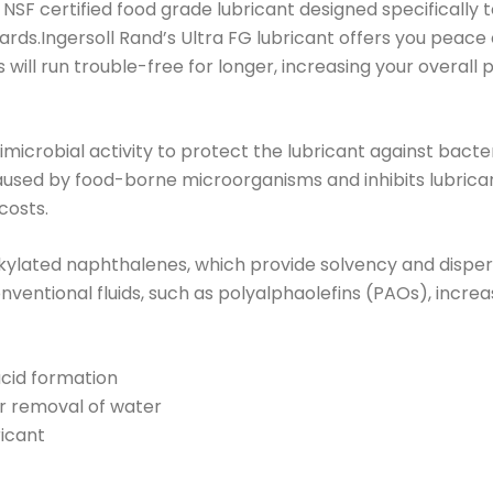
nd NSF certified food grade lubricant designed specificall
dards.Ingersoll Rand’s Ultra FG lubricant offers you peac
ill run trouble-free for longer, increasing your overall p
imicrobial activity to protect the lubricant against bacte
used by food-borne microorganisms and inhibits lubrican
costs.
alkylated naphthalenes, which provide solvency and disper
entional fluids, such as polyalphaolefins (PAOs), increas
acid formation
er removal of water
ricant