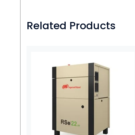
Related Products