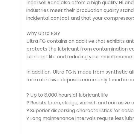
Ingersoll Rand also offers a high quality H1 a
industries meet their production quality stan
incidental contact and that your compressors w
Why Ultra FG?
Ultra FG contains an additive that exhibits ant
protects the lubricant from contamination ca
lubricant life and reducing your maintenance 
In addition, Ultra FG is made from synthetic 
form abrasive deposits commonly found in conv
? Up to 8,000 hours of lubricant life
? Resists foam, sludge, varnish and corrosive 
? Superior dispersing characteristics for easi
? Long maintenance intervals require less lub