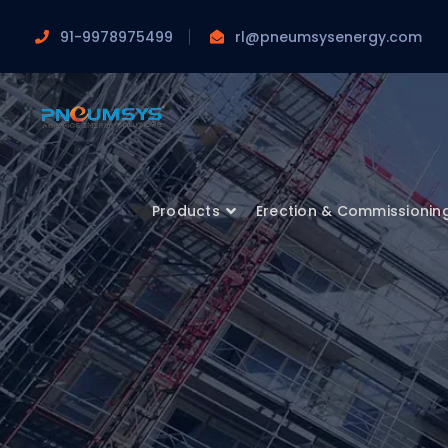
91-9978975499
rl@pneumsysenergy.com
Products
Erection & Commissionin