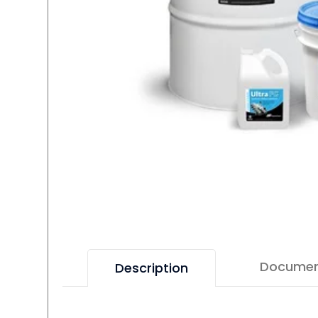
Docume
Description