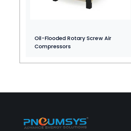
Oil-Flooded Rotary Screw Air
Compressors