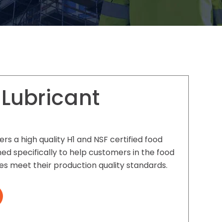
 Lubricant
ers a high quality H1 and NSF certified food
ed specifically to help customers in the food
es meet their production quality standards.