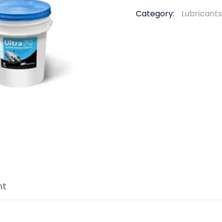
Category:
Lubricants
nt