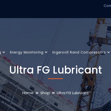
Com
g
Energy Monitoring
Ingersoll Rand Compressors
Ultra FG Lubricant
Home
Shop
Ultra FG Lubricant