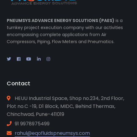
PNEUMSYS ADVANCE ENERGY SOLUTIONS (PAES)
is a
turnkey project execution company with our activities
encompassing complete applications from Air
Compressors, Piping, Flow Meters and Pneumatics.
Contact
HEUU Industrial Space, Shop no.234, 2nd Floor,
Plot no.C -19, D1 Block, MIDC, Behind Thermax,
Chinchwad, Pune-411019
91 9978975499
rahul@eqofluidspneumsys.com