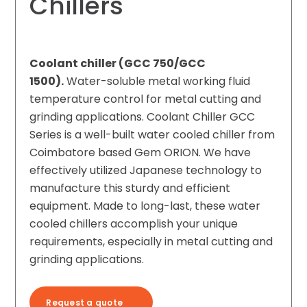
Chillers
Coolant chiller (GCC 750/GCC
1500).
Water-soluble metal working fluid
temperature control for metal cutting and
grinding applications. Coolant Chiller GCC
Series is a well-built water cooled chiller from
Coimbatore based Gem ORION. We have
effectively utilized Japanese technology to
manufacture this sturdy and efficient
equipment. Made to long-last, these water
cooled chillers accomplish your unique
requirements, especially in metal cutting and
grinding applications.
Request a quote