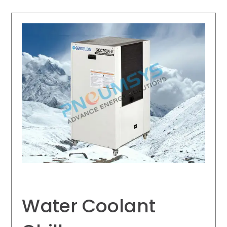
Water Coolant