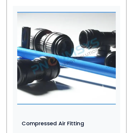
Compressed Air Fitting