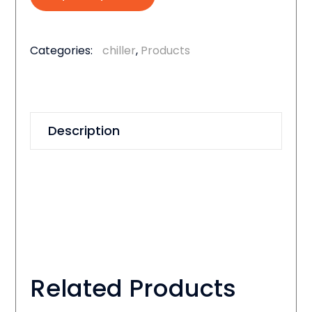
Categories:
chiller
,
Products
Description
Related Products