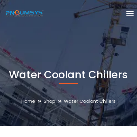
Water Coolant Chillers
Home
Shop
Water Coolant Chillers