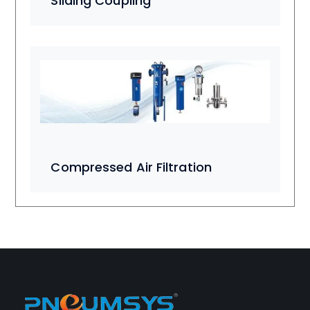
Sliding Coupling
Compressed Air Filtration