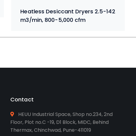
Heatless Desiccant Dryers 2.5-142
m3/min, 800-5,000 cfm
Contact
HEUU Industrial Space, Shop no.234, 2nd
Floor, Plot no.C -19, D1 Block, MIDC, Behind
Thermax, Chinchwad, Pune-411019