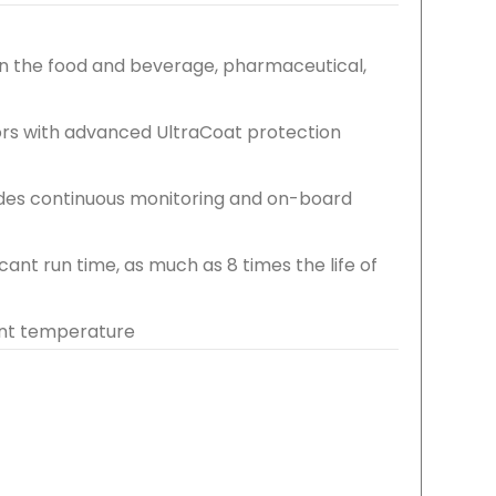
hin the food and beverage, pharmaceutical,
ors with advanced UltraCoat protection
ides continuous monitoring and on-board
cant run time, as much as 8 times the life of
ent temperature