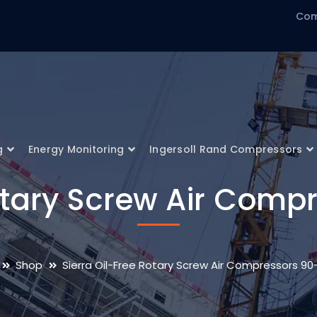
Com
g
Energy Monitoring
Ingersoll Rand Compressors
Rotary Screw Air Comp
Shop
Sierra Oil-Free Rotary Screw Air Compressors 90