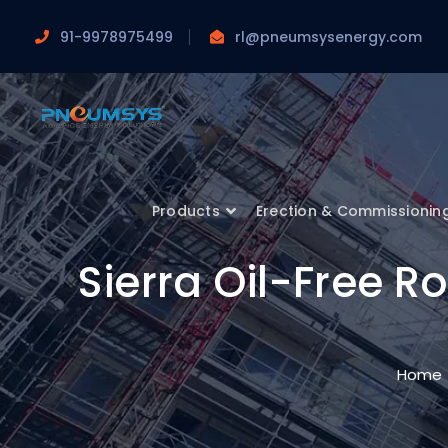
91-9978975499
rl@pneumsysenergy.com
Products
Erection & Commissionin
Sierra Oil-Free 
Home