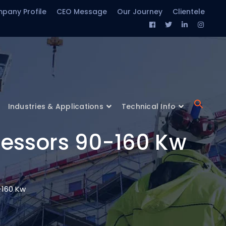
pany Profile
CEO Message
Our Journey
Clientele
Facebook
Twitter
LinkedIn
Insta
Profile
Profile
Profile
Profil
Industries & Applications
Technical Info
ressors 90-160 Kw
-160 Kw