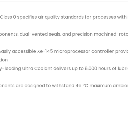
Class 0 specifies air quality standards for processes wit
mponents, dual-vented seals, and precision machined-rot
Easily accessible Xe-145 microprocessor controller prov
tion
y-leading Ultra Coolant delivers up to 8,000 hours of lubri
onents are designed to withstand 46 ºC maximum ambi