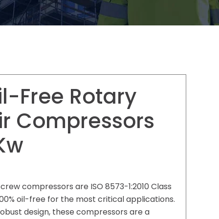
il-Free Rotary
ir Compressors
Kw
y screw compressors are ISO 8573-1:2010 Class
 100% oil-free for the most critical applications.
 robust design, these compressors are a