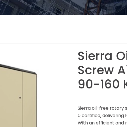
Sierra O
Screw A
90-160 
Sierra oil-free rotar
0 certified, delivering
With an efficient and