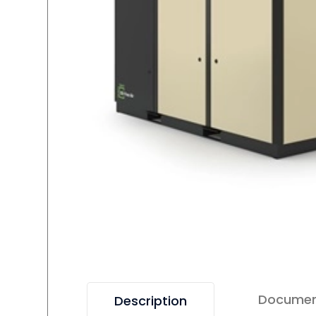
Docume
Description