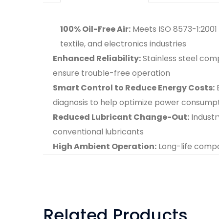
100% Oil-Free Air:
Meets ISO 8573-1:2001 
textile, and electronics industries
Enhanced Reliability:
Stainless steel co
ensure trouble-free operation
Smart Control to Reduce Energy Costs:
diagnosis to help optimize power consump
Reduced Lubricant Change-Out:
Industr
conventional lubricants
High Ambient Operation:
Long-life comp
Related Products