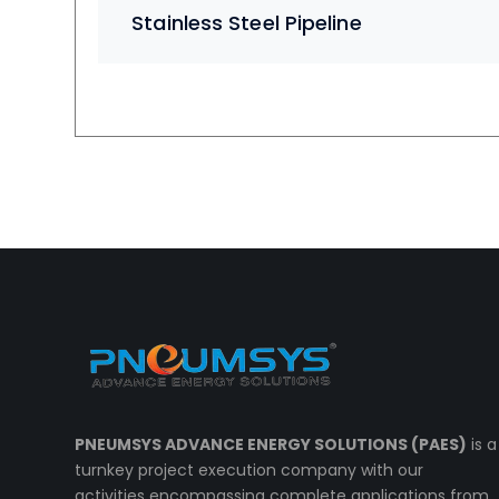
Stainless Steel Pipeline
PNEUMSYS ADVANCE ENERGY SOLUTIONS (PAES)
is a
turnkey project execution company with our
activities encompassing complete applications from