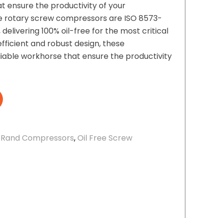
t ensure the productivity of your
ree rotary screw compressors are ISO 8573-
, delivering 100% oil-free for the most critical
efficient and robust design, these
iable workhorse that ensure the productivity
l Rand Compressors
,
Oil Free Screw