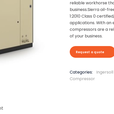
reliable workhorse tha
business.
Sierra oil-f
1:2010 Class 0 certified
applications. With an 
compressors are a rel
of your business.
Request a quote
Categories:
Ingersol
Compressor
nt