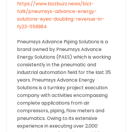
https://www.bizzbuzz.news/bizz-
talk/pneumsys-advance-energy-
solutions-eyes-doubling-revenue-in-
fy23-1159984
Pneumsys Advance Piping Solutions is a
brand owned by Pneumsys Advance
Energy Solutions (PAES) which is working
consistently in the pneumatic and
industrial automation field for the last 35
years. Pneumsys Advance Energy
Solutions is a turnkey project execution
company with activities encompassing
complete applications from air
compressors, piping, flow meters and
pneumatics. Owing to its extensive
experience in executing over 2,000