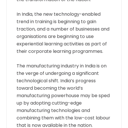
In India, the new technology-enabled
trend in training is beginning to gain
traction, and a number of businesses and
organisations are beginning to use
experiential learning activities as part of
their corporate learning programmes.
The manufacturing industry in India is on
the verge of undergoing a significant
technological shift. India’s progress
toward becoming the world’s
manufacturing powerhouse may be sped
up by adopting cutting-edge
manufacturing technologies and
combining them with the low-cost labour
that is now available in the nation.