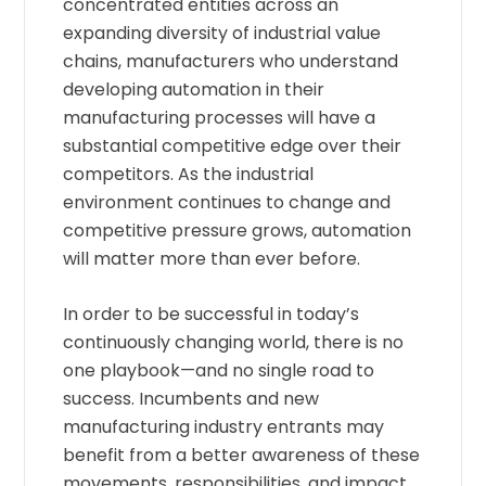
concentrated entities across an
expanding diversity of industrial value
chains, manufacturers who understand
developing automation in their
manufacturing processes will have a
substantial competitive edge over their
competitors. As the industrial
environment continues to change and
competitive pressure grows, automation
will matter more than ever before.
In order to be successful in today’s
continuously changing world, there is no
one playbook—and no single road to
success. Incumbents and new
manufacturing industry entrants may
benefit from a better awareness of these
movements, responsibilities, and impact