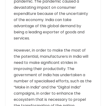
pandemic. The pandemic caused a
devastating impact on consumer
expenditure because of the uncertainty
of the economy. India can take
advantage of this global demand by
being a leading exporter of goods and
services.
However, in order to make the most of
the potential, manufacturers in India will
need to make significant strides in
improving their productivity. The
government of India has undertaken a
number of specialised efforts, such as the
“Make in India” and the “Digital India”
campaigns, in order to enhance the
ecosystem that is necessary to propel
the transformation of the nation.