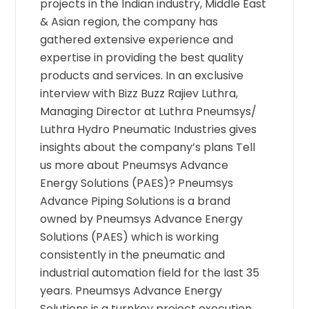
projects in the Indian industry, Middle East
& Asian region, the company has
gathered extensive experience and
expertise in providing the best quality
products and services. In an exclusive
interview with Bizz Buzz Rajiev Luthra,
Managing Director at Luthra Pneumsys/
Luthra Hydro Pneumatic Industries gives
insights about the company’s plans Tell
us more about Pneumsys Advance
Energy Solutions (PAES)? Pneumsys
Advance Piping Solutions is a brand
owned by Pneumsys Advance Energy
Solutions (PAES) which is working
consistently in the pneumatic and
industrial automation field for the last 35
years. Pneumsys Advance Energy
Solutions is a turnkey project execution