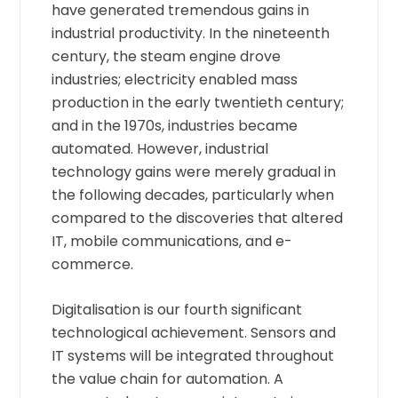
have generated tremendous gains in
industrial productivity. In the nineteenth
century, the steam engine drove
industries; electricity enabled mass
production in the early twentieth century;
and in the 1970s, industries became
automated. However, industrial
technology gains were merely gradual in
the following decades, particularly when
compared to the discoveries that altered
IT, mobile communications, and e-
commerce.
Digitalisation is our fourth significant
technological achievement. Sensors and
IT systems will be integrated throughout
the value chain for automation. A