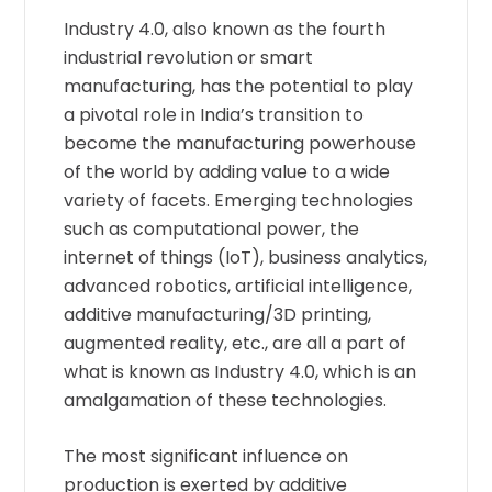
Industry 4.0, also known as the fourth
industrial revolution or smart
manufacturing, has the potential to play
a pivotal role in India’s transition to
become the manufacturing powerhouse
of the world by adding value to a wide
variety of facets. Emerging technologies
such as computational power, the
internet of things (IoT), business analytics,
advanced robotics, artificial intelligence,
additive manufacturing/3D printing,
augmented reality, etc., are all a part of
what is known as Industry 4.0, which is an
amalgamation of these technologies.
The most significant influence on
production is exerted by additive