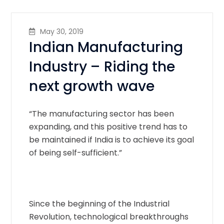
May 30, 2019
Indian Manufacturing
Industry – Riding the
next growth wave
“The manufacturing sector has been
expanding, and this positive trend has to
be maintained if India is to achieve its goal
of being self-sufficient.”
Since the beginning of the Industrial
Revolution, technological breakthroughs