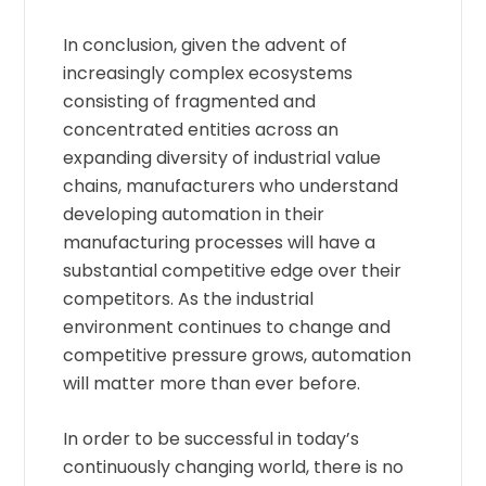
In conclusion, given the advent of
increasingly complex ecosystems
consisting of fragmented and
concentrated entities across an
expanding diversity of industrial value
chains, manufacturers who understand
developing automation in their
manufacturing processes will have a
substantial competitive edge over their
competitors. As the industrial
environment continues to change and
competitive pressure grows, automation
will matter more than ever before.
In order to be successful in today’s
continuously changing world, there is no