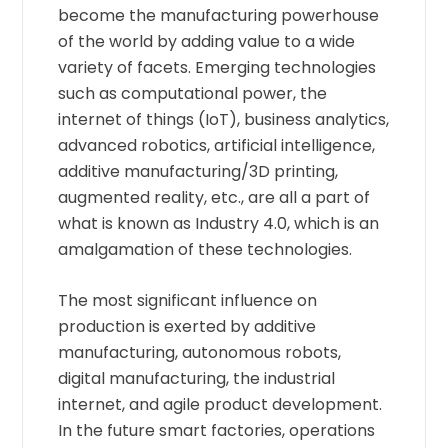
become the manufacturing powerhouse
of the world by adding value to a wide
variety of facets. Emerging technologies
such as computational power, the
internet of things (IoT), business analytics,
advanced robotics, artificial intelligence,
additive manufacturing/3D printing,
augmented reality, etc., are all a part of
what is known as Industry 4.0, which is an
amalgamation of these technologies.
The most significant influence on
production is exerted by additive
manufacturing, autonomous robots,
digital manufacturing, the industrial
internet, and agile product development.
In the future smart factories, operations