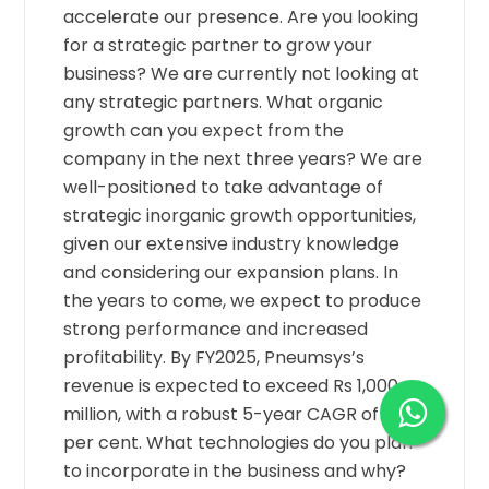
accelerate our presence. Are you looking
for a strategic partner to grow your
business? We are currently not looking at
any strategic partners. What organic
growth can you expect from the
company in the next three years? We are
well-positioned to take advantage of
strategic inorganic growth opportunities,
given our extensive industry knowledge
and considering our expansion plans. In
the years to come, we expect to produce
strong performance and increased
profitability. By FY2025, Pneumsys’s
revenue is expected to exceed Rs 1,000
million, with a robust 5-year CAGR of 25
per cent. What technologies do you plan
to incorporate in the business and why?