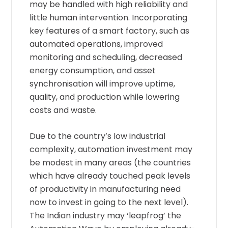
may be handled with high reliability and
little human intervention. Incorporating
key features of a smart factory, such as
automated operations, improved
monitoring and scheduling, decreased
energy consumption, and asset
synchronisation will improve uptime,
quality, and production while lowering
costs and waste.
Due to the country’s low industrial
complexity, automation investment may
be modest in many areas (the countries
which have already touched peak levels
of productivity in manufacturing need
now to invest in going to the next level).
The Indian industry may ‘leapfrog’ the