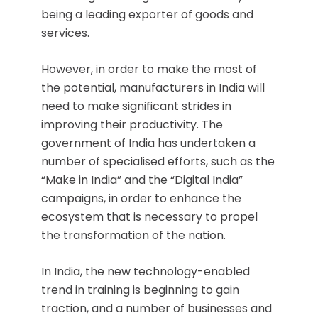
being a leading exporter of goods and
services.
However, in order to make the most of
the potential, manufacturers in India will
need to make significant strides in
improving their productivity. The
government of India has undertaken a
number of specialised efforts, such as the
“Make in India” and the “Digital India”
campaigns, in order to enhance the
ecosystem that is necessary to propel
the transformation of the nation.
In India, the new technology-enabled
trend in training is beginning to gain
traction, and a number of businesses and