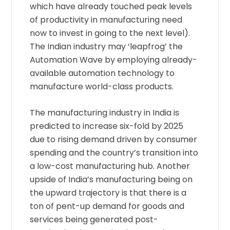
which have already touched peak levels
of productivity in manufacturing need
now to invest in going to the next level).
The Indian industry may ‘leapfrog’ the
Automation Wave by employing already-
available automation technology to
manufacture world-class products.
The manufacturing industry in India is
predicted to increase six-fold by 2025
due to rising demand driven by consumer
spending and the country’s transition into
a low-cost manufacturing hub. Another
upside of India’s manufacturing being on
the upward trajectory is that there is a
ton of pent-up demand for goods and
services being generated post-