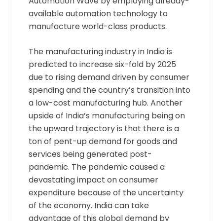
Automation Wave by employing already-
available automation technology to
manufacture world-class products.
The manufacturing industry in India is
predicted to increase six-fold by 2025
due to rising demand driven by consumer
spending and the country’s transition into
a low-cost manufacturing hub. Another
upside of India’s manufacturing being on
the upward trajectory is that there is a
ton of pent-up demand for goods and
services being generated post-
pandemic. The pandemic caused a
devastating impact on consumer
expenditure because of the uncertainty
of the economy. India can take
advantage of this global demand by