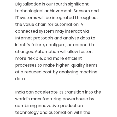
Digitalisation is our fourth significant
technological achievement. Sensors and
IT systems will be integrated throughout
the value chain for automation. A
connected system may interact via
Internet protocols and analyse data to
identify failure, configure, or respond to
changes. Automation will allow faster,
more flexible, and more efficient
processes to make higher-quality items
at a reduced cost by analysing machine
data.
India can accelerate its transition into the
world’s manufacturing powerhouse by
combining innovative production
technology and automation with the