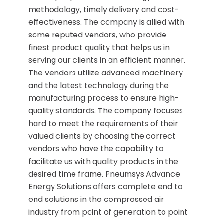
methodology, timely delivery and cost-
effectiveness. The company is allied with
some reputed vendors, who provide
finest product quality that helps us in
serving our clients in an efficient manner.
The vendors utilize advanced machinery
and the latest technology during the
manufacturing process to ensure high-
quality standards. The company focuses
hard to meet the requirements of their
valued clients by choosing the correct
vendors who have the capability to
facilitate us with quality products in the
desired time frame. Pneumsys Advance
Energy Solutions offers complete end to
end solutions in the compressed air
industry from point of generation to point