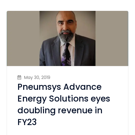
May 30, 2019
Pneumsys Advance
Energy Solutions eyes
doubling revenue in
FY23