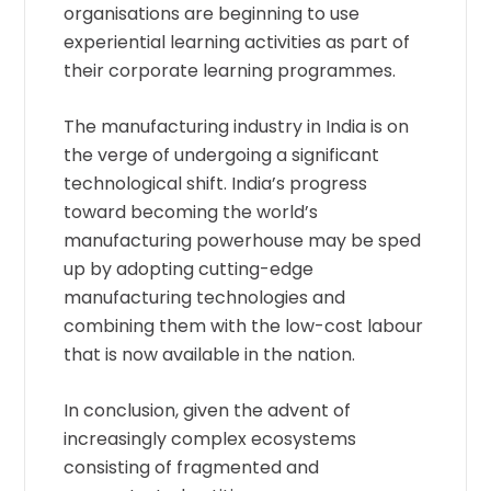
organisations are beginning to use
experiential learning activities as part of
their corporate learning programmes.
The manufacturing industry in India is on
the verge of undergoing a significant
technological shift. India’s progress
toward becoming the world’s
manufacturing powerhouse may be sped
up by adopting cutting-edge
manufacturing technologies and
combining them with the low-cost labour
that is now available in the nation.
In conclusion, given the advent of
increasingly complex ecosystems
consisting of fragmented and