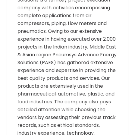
company with activities encompassing
complete applications from air
compressors, piping, flow meters and
pneumatics. Owing to our extensive
experience in having executed over 2,000
projects in the Indian industry, Middle East
& Asian region Pneumsys Advance Energy
Solutions (PAES) has gathered extensive
experience and expertise in providing the
best quality products and services. Our
products are extensively used in the
pharmaceutical, automotive, plastic, and
food industries. The company also pays
detailed attention while choosing the
vendors by assessing their previous track
records, such as ethical standards,
industry experience, technology,