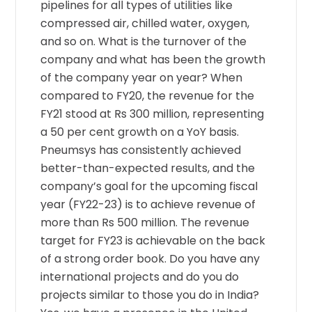
pipelines for all types of utilities like
compressed air, chilled water, oxygen,
and so on. What is the turnover of the
company and what has been the growth
of the company year on year? When
compared to FY20, the revenue for the
FY21 stood at Rs 300 million, representing
a 50 per cent growth on a YoY basis.
Pneumsys has consistently achieved
better-than-expected results, and the
company’s goal for the upcoming fiscal
year (FY22-23) is to achieve revenue of
more than Rs 500 million. The revenue
target for FY23 is achievable on the back
of a strong order book. Do you have any
international projects and do you do
projects similar to those you do in India?