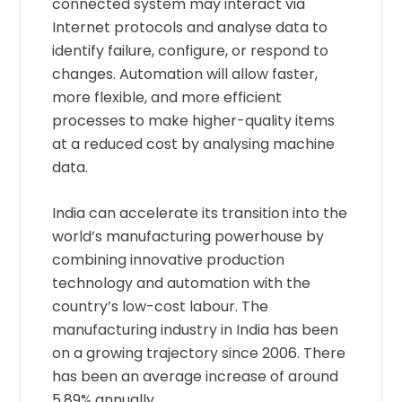
connected system may interact via
Internet protocols and analyse data to
identify failure, configure, or respond to
changes. Automation will allow faster,
more flexible, and more efficient
processes to make higher-quality items
at a reduced cost by analysing machine
data.
India can accelerate its transition into the
world’s manufacturing powerhouse by
combining innovative production
technology and automation with the
country’s low-cost labour. The
manufacturing industry in India has been
on a growing trajectory since 2006. There
has been an average increase of around
5.89% annually.