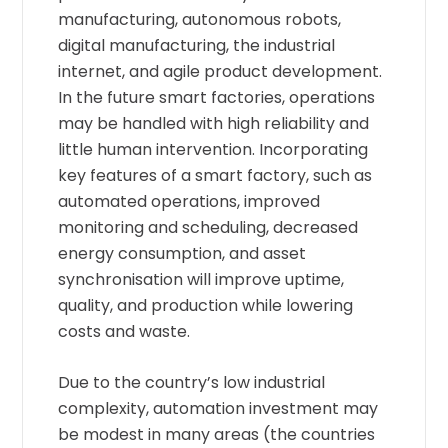
manufacturing, autonomous robots,
digital manufacturing, the industrial
internet, and agile product development.
In the future smart factories, operations
may be handled with high reliability and
little human intervention. Incorporating
key features of a smart factory, such as
automated operations, improved
monitoring and scheduling, decreased
energy consumption, and asset
synchronisation will improve uptime,
quality, and production while lowering
costs and waste.
Due to the country’s low industrial
complexity, automation investment may
be modest in many areas (the countries