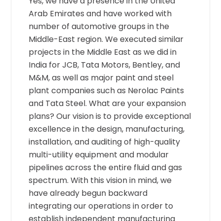
Yes, we have a presence in the United
Arab Emirates and have worked with
number of automotive groups in the
Middle-East region. We executed similar
projects in the Middle East as we did in
India for JCB, Tata Motors, Bentley, and
M&M, as well as major paint and steel
plant companies such as Nerolac Paints
and Tata Steel. What are your expansion
plans? Our vision is to provide exceptional
excellence in the design, manufacturing,
installation, and auditing of high-quality
multi-utility equipment and modular
pipelines across the entire fluid and gas
spectrum. With this vision in mind, we
have already begun backward
integrating our operations in order to
establish independent manufacturing