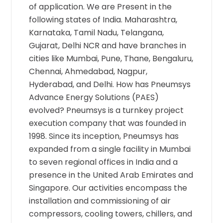
of application. We are Present in the
following states of India. Maharashtra,
Karnataka, Tamil Nadu, Telangana,
Gujarat, Delhi NCR and have branches in
cities like Mumbai, Pune, Thane, Bengaluru,
Chennai, Ahmedabad, Nagpur,
Hyderabad, and Delhi. How has Pneumsys
Advance Energy Solutions (PAES)
evolved? Pneumsys is a turnkey project
execution company that was founded in
1998. Since its inception, Pneumsys has
expanded from a single facility in Mumbai
to seven regional offices in India and a
presence in the United Arab Emirates and
Singapore. Our activities encompass the
installation and commissioning of air
compressors, cooling towers, chillers, and