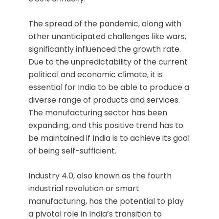
The spread of the pandemic, along with
other unanticipated challenges like wars,
significantly influenced the growth rate.
Due to the unpredictability of the current
political and economic climate, it is
essential for India to be able to produce a
diverse range of products and services.
The manufacturing sector has been
expanding, and this positive trend has to
be maintained if India is to achieve its goal
of being self-sufficient.
Industry 4.0, also known as the fourth
industrial revolution or smart
manufacturing, has the potential to play
a pivotal role in India’s transition to