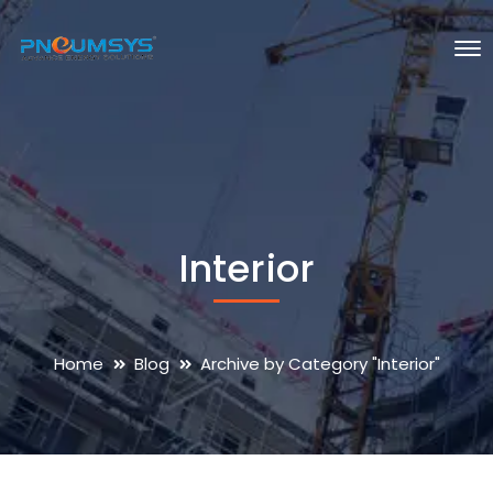
Interior
Home
Blog
Archive by Category "Interior"