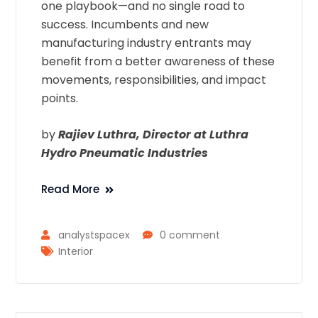
one playbook—and no single road to
success. Incumbents and new
manufacturing industry entrants may
benefit from a better awareness of these
movements, responsibilities, and impact
points.
by
Rajiev Luthra, Director at Luthra
Hydro Pneumatic Industries
Read More
analystspacex
0 comment
Interior