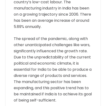
country’s low-cost labour. The
manufacturing industry in India has been
on a growing trajectory since 2006. There
has been an average increase of around
5.89% annually.
The spread of the pandemic, along with
other unanticipated challenges like wars,
significantly influenced the growth rate.
Due to the unpredictability of the current
political and economic climate, it is
essential for India to be able to produce a
diverse range of products and services.
The manufacturing sector has been
expanding, and this positive trend has to
be maintained if India is to achieve its goal
of being self-sufficient.