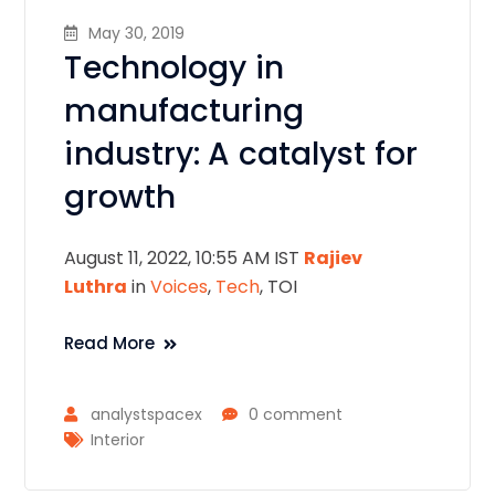
May 30, 2019
Technology in
manufacturing
industry: A catalyst for
growth
August 11, 2022, 10:55 AM IST
Rajiev
Luthra
in
Voices
,
Tech
, TOI
Read More
analystspacex
0 comment
Interior