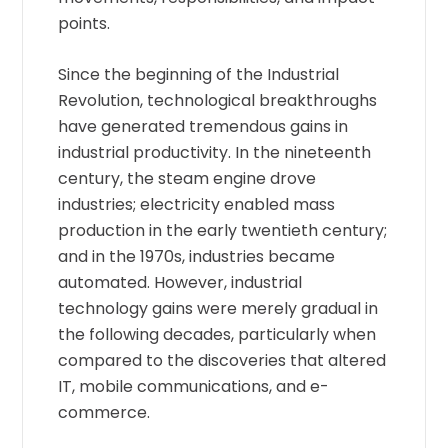
points.
Since the beginning of the Industrial
Revolution, technological breakthroughs
have generated tremendous gains in
industrial productivity. In the nineteenth
century, the steam engine drove
industries; electricity enabled mass
production in the early twentieth century;
and in the 1970s, industries became
automated. However, industrial
technology gains were merely gradual in
the following decades, particularly when
compared to the discoveries that altered
IT, mobile communications, and e-
commerce.