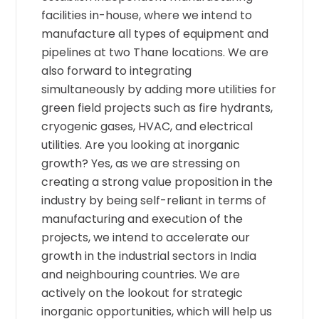
facilities in-house, where we intend to
manufacture all types of equipment and
pipelines at two Thane locations. We are
also forward to integrating
simultaneously by adding more utilities for
green field projects such as fire hydrants,
cryogenic gases, HVAC, and electrical
utilities. Are you looking at inorganic
growth? Yes, as we are stressing on
creating a strong value proposition in the
industry by being self-reliant in terms of
manufacturing and execution of the
projects, we intend to accelerate our
growth in the industrial sectors in India
and neighbouring countries. We are
actively on the lookout for strategic
inorganic opportunities, which will help us