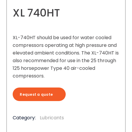
XL 740HT
XL-740HT should be used for water cooled
compressors operating at high pressure and
elevated ambient conditions. The XL-740HT is
also recommended for use in the 25 through
125 horsepower Type 40 air-cooled
compressors.
Request a quote
Category:
Lubricants