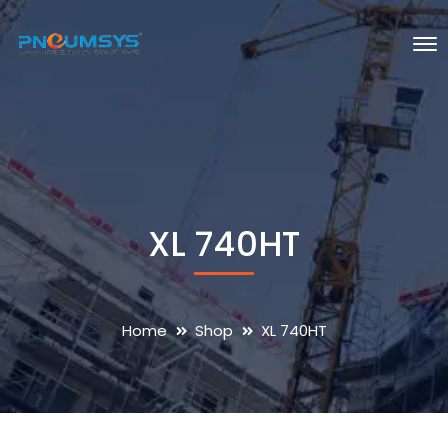
XL 740HT
Home
Shop
XL 740HT