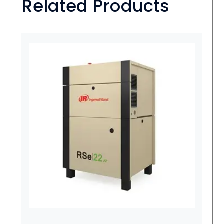
Related Products