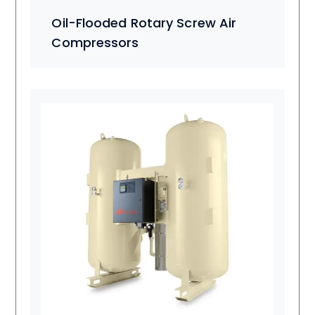
Oil-Flooded Rotary Screw Air
Compressors