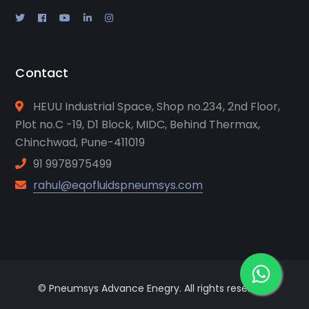
Contact
HEUU Industrial Space, Shop no.234, 2nd Floor,
Plot no.C -19, D1 Block, MIDC, Behind Thermax,
Chinchwad, Pune-411019
91 9978975499
rahul@eqofluidspneumsys.com
© Pneumsys Advance Enegry. All rights reserved.