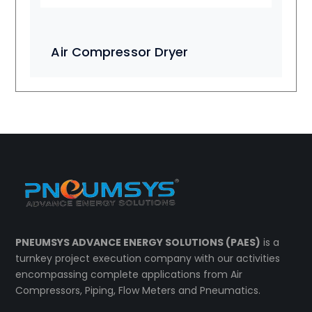
Air Compressor Dryer
PNEUMSYS ADVANCE ENERGY SOLUTIONS (PAES)
is a
turnkey project execution company with our activities
encompassing complete applications from Air
Compressors, Piping, Flow Meters and Pneumatics.