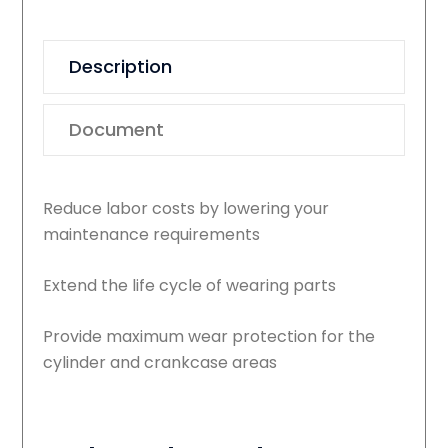
Description
Document
Reduce labor costs by lowering your
maintenance requirements
Extend the life cycle of wearing parts
Provide maximum wear protection for the
cylinder and crankcase areas