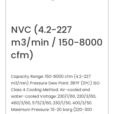
NVC (4.2-227
m3/min / 150-8000
cfm)
Capacity Range: 150-8000 cfm (4.2-227
m3/min) Pressure Dew Point: 38?F (3?C) ISO
Class 4 Cooling Method: Air-cooled and
water-cooled Voltage: 230/1/60, 230/3/60,
460/3/60, 575/3/60, 230/1/50, 400/3/50
Maximum Pressure: 15-20 barg (220-300