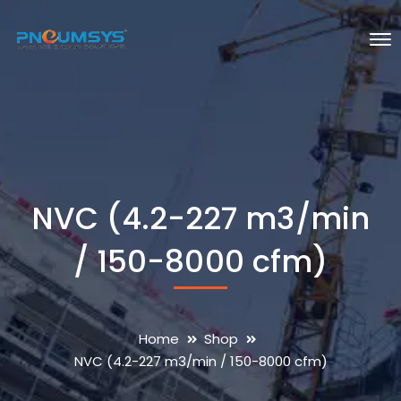
NVC (4.2-227 m3/min
/ 150-8000 cfm)
Home
Shop
NVC (4.2-227 m3/min / 150-8000 cfm)