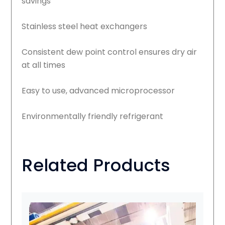
savings
Stainless steel heat exchangers
Consistent dew point control ensures dry air
at all times
Easy to use, advanced microprocessor
Environmentally friendly refrigerant
Related Products