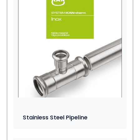
Stainless Steel Pipeline