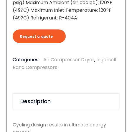
psig) Maximum Ambient (air cooled): 120?F
(49?C) Maximum Inlet Temperature: 120?F
(49?C) Refrigerant: R-404A
Request a quote
Categories:
Air Compressor Dryer
,
Ingersoll
Rand Compressors
Description
Cycling design results in ultimate energy