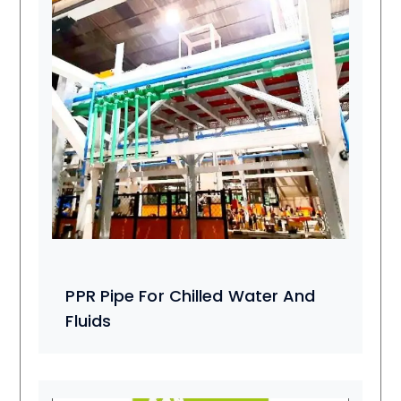
PPR Pipe For Chilled Water And
Fluids