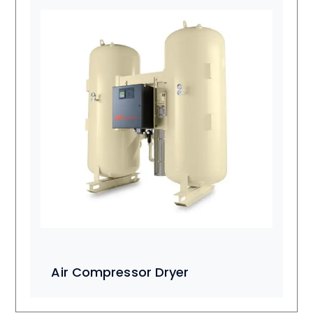
Air Compressor Dryer