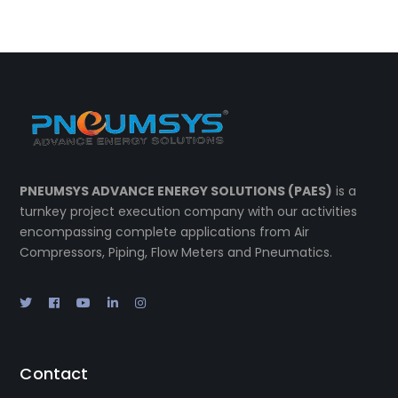
PNEUMSYS ADVANCE ENERGY SOLUTIONS (PAES)
is a
turnkey project execution company with our activities
encompassing complete applications from Air
Compressors, Piping, Flow Meters and Pneumatics.
Contact