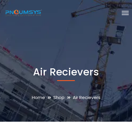
Air Recievers
Home
Shop
Air Recievers