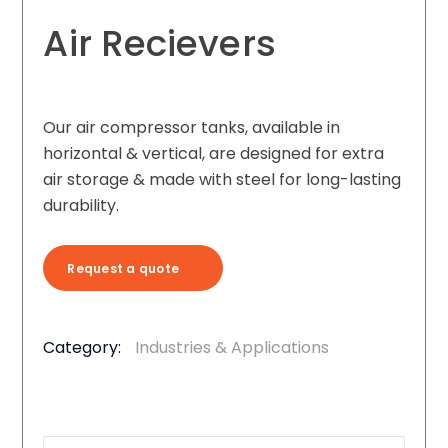
Air Recievers
Our air compressor tanks, available in
horizontal & vertical, are designed for extra
air storage & made with steel for long-lasting
durability.
Request a quote
Category:
Industries & Applications