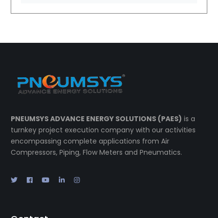
PNEUMSYS ADVANCE ENERGY SOLUTIONS (PAES)
is a
turnkey project execution company with our activities
encompassing complete applications from Air
Compressors, Piping, Flow Meters and Pneumatics.