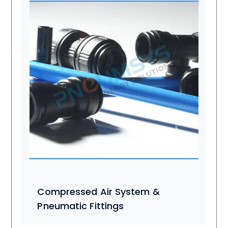
Compressed Air System &
Pneumatic Fittings