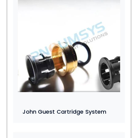
John Guest Cartridge System