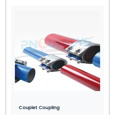
Couplet Coupling