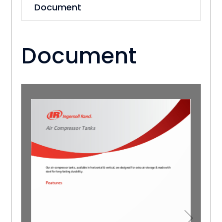
Document
Document