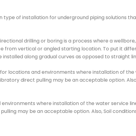
 type of installation for underground piping solutions t
irectional drilling or boring is a process where a wellbore
 from vertical or angled starting location. To put it diffe
e installed along gradual curves as opposed to straight line
for locations and environments where installation of the w
bratory direct pulling may be an acceptable option. Also
d environments where installation of the water service li
 pulling may be an acceptable option. Also, Soil conditio