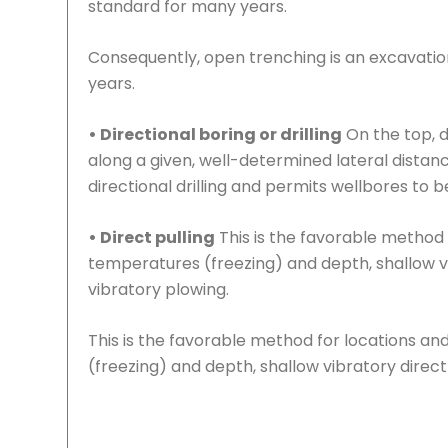
standard for many years.
Consequently, open trenching is an excavation
years.
• Directional boring or drilling
On the top, d
along a given, well-determined lateral distance
directional drilling and permits wellbores to b
• Direct pulling
This is the favorable method 
temperatures (freezing) and depth, shallow vi
vibratory plowing.
This is the favorable method for locations an
(freezing) and depth, shallow vibratory direct