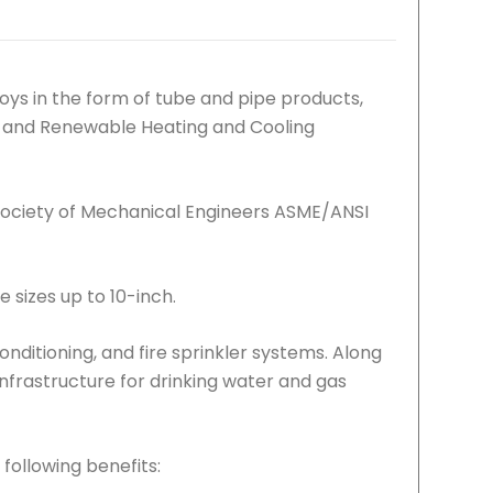
ys in the form of tube and pipe products,
Gas and Renewable Heating and Cooling
Society of Mechanical Engineers ASME/ANSI
e sizes up to 10-inch.
conditioning, and fire sprinkler systems. Along
 infrastructure for drinking water and gas
following benefits: