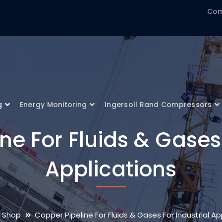
Com
g
Energy Monitoring
Ingersoll Rand Compressors
ne For Fluids & Gases 
Applications
Shop
Copper Pipeline For Fluids & Gases For Industrial Ap