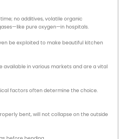
ime; no additives, volatile organic
 gases—like pure oxygen—in hospitals.
even be exploited to make beautiful kitchen
available in various markets and are a vital
nical factors often determine the choice.
operly bent, will not collapse on the outside
as before bending.