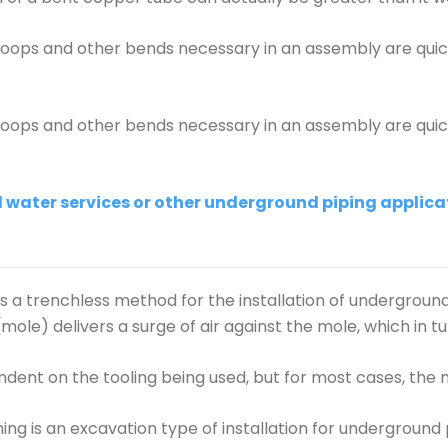
 loops and other bends necessary in an assembly are qui
 loops and other bends necessary in an assembly are qui
water services or other underground piping applicat
 is a trenchless method for the installation of undergrou
le) delivers a surge of air against the mole, which in tu
dent on the tooling being used, but for most cases, the 
ng is an excavation type of installation for underground 