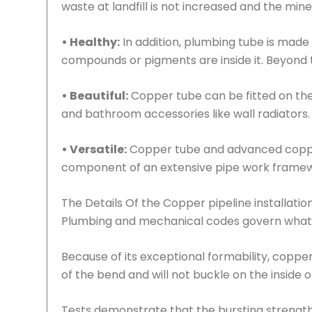
waste at landfill is not increased and the min
• Healthy:
In addition, plumbing tube is made 
compounds or pigments are inside it. Beyond th
• Beautiful:
Copper tube can be fitted on the 
and bathroom accessories like wall radiators.
• Versatile:
Copper tube and advanced copper 
component of an extensive pipe work framew
The Details Of the Copper pipeline installatio
Plumbing and mechanical codes govern what
Because of its exceptional formability, copper
of the bend and will not buckle on the inside o
Tests demonstrate that the bursting strength