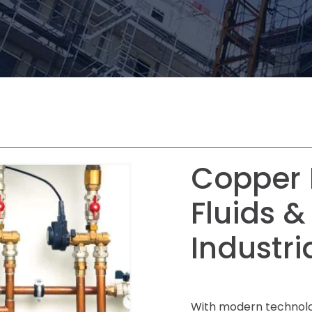
Copper P
Fluids &
Industri
With modern technolo