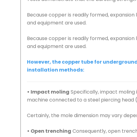
Because copper is readily formed, expansion
and equipment are used.
Because copper is readily formed, expansion
and equipment are used.
However, the copper tube for underground 
installation methods:
• Impact moling
Specifically, impact moling
machine connected to a steel piercing head (mo
Certainly, the mole dimension may vary depen
• Open trenching
Consequently, open trenchi