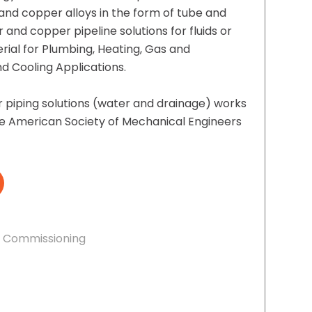
and copper alloys in the form of tube and
and copper pipeline solutions for fluids or
erial for Plumbing, Heating, Gas and
 Cooling Applications.
piping solutions (water and drainage) works
e American Society of Mechanical Engineers
& Commissioning