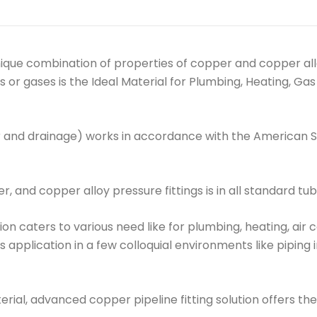
que combination of properties of copper and copper allo
ds or gases is the Ideal Material for Plumbing, Heating, 
 and drainage) works in accordance with the American 
, and copper alloy pressure fittings is in all standard tub
tion caters to various need like for plumbing, heating, air 
ts application in a few colloquial environments like piping
al, advanced copper pipeline fitting solution offers the 