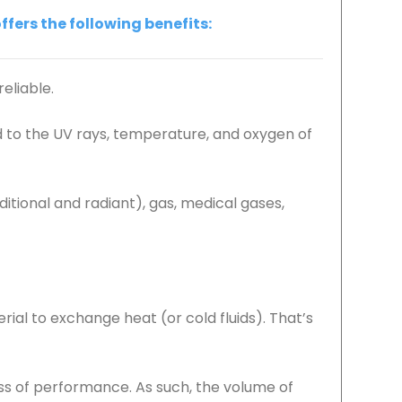
fers the following benefits:
reliable.
d to the UV rays, temperature, and oxygen of
itional and radiant), gas, medical gases,
ial to exchange heat (or cold fluids). That’s
oss of performance. As such, the volume of