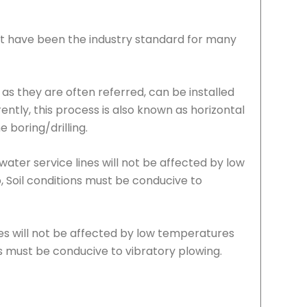
hat have been the industry standard for many
, as they are often referred, can be installed
rently, this process is also known as horizontal
 boring/drilling.
ater service lines will not be affected by low
, Soil conditions must be conducive to
nes will not be affected by low temperatures
ns must be conducive to vibratory plowing.