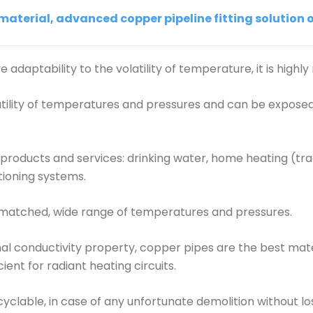
terial, advanced copper pipeline fitting solution of
 adaptability to the volatility of temperature, it is highly 
latility of temperatures and pressures and can be expose
roducts and services: drinking water, home heating (trad
itioning systems.
unmatched, wide range of temperatures and pressures.
mal conductivity property, copper pipes are the best mater
ient for radiant heating circuits.
ecyclable, in case of any unfortunate demolition without l