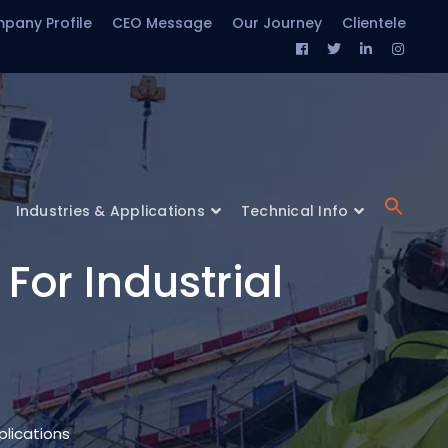
pany Profile
CEO Message
Our Journey
Clientele
Facebook
Twitter
LinkedIn
Insta
Profile
Profile
Profile
Profil
Industries & Applications
Technical Info
For Industrial
plications