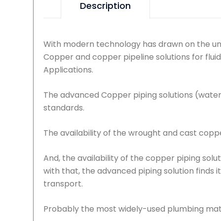
Description
With modern technology has drawn on the uni
Copper and copper pipeline solutions for flui
Applications.
The advanced Copper piping solutions (water
standards.
The availability of the wrought and cast copper
And, the availability of the copper piping solu
with that, the advanced piping solution finds i
transport.
Probably the most widely-used plumbing materi