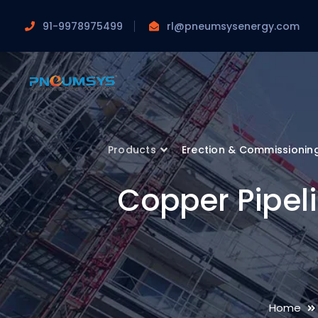
91-9978975499
rl@pneumsysenergy.com
Products
Erection & Commissionin
Copper Pipeli
Home