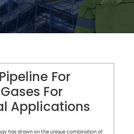
ipeline For
 Gases For
al Applications
gy has drawn on the unique combination of