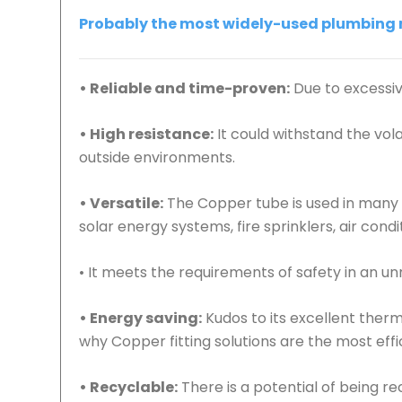
Probably the most widely-used plumbing ma
• Reliable and time-proven:
Due to excessive
• High resistance:
It could withstand the vo
outside environments.
• Versatile:
The Copper tube is used in many p
solar energy systems, fire sprinklers, air cond
• It meets the requirements of safety in an 
• Energy saving:
Kudos to its excellent ther
why Copper fitting solutions are the most effic
• Recyclable:
There is a potential of being r