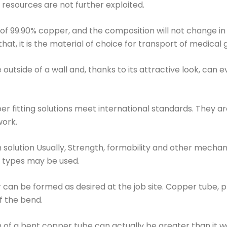
e resources are not further exploited.
of 99.90% copper, and the composition will not change in t
at, it is the material of choice for transport of medical
outside of a wall and, thanks to its attractive look, can 
fitting solutions meet international standards. They are 
ork.
n solution Usually, Strength, formability and other mecha
 types may be used.
 can be formed as desired at the job site. Copper tube, pr
f the bend.
 of a bent copper tube can actually be greater than it w