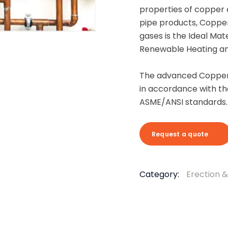
properties of copper 
pipe products, Copper 
gases is the Ideal Mat
Renewable Heating and
The advanced Copper 
in accordance with th
ASME/ANSI standards.
Request a quote
Category:
Erection 