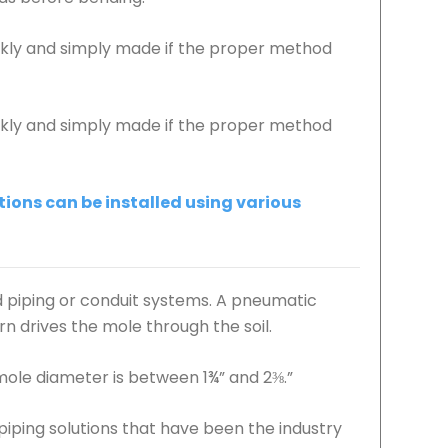
ckly and simply made if the proper method
ckly and simply made if the proper method
ions can be installed using various
nd piping or conduit systems. A pneumatic
rn drives the mole through the soil.
mole diameter is between 1¾” and 2⅜.”
piping solutions that have been the industry