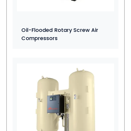
Oil-Flooded Rotary Screw Air
Compressors