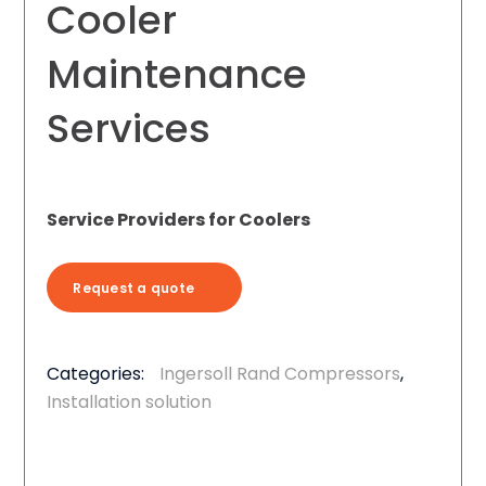
Cooler
Maintenance
Services
Service Providers for Coolers
Request a quote
Categories:
Ingersoll Rand Compressors
,
Installation solution