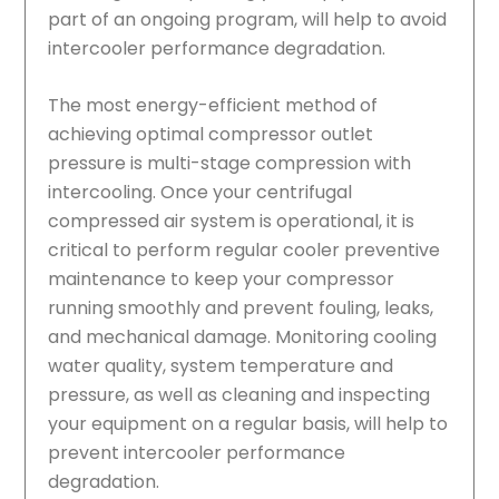
part of an ongoing program, will help to avoid
intercooler performance degradation.
The most energy-efficient method of
achieving optimal compressor outlet
pressure is multi-stage compression with
intercooling. Once your centrifugal
compressed air system is operational, it is
critical to perform regular cooler preventive
maintenance to keep your compressor
running smoothly and prevent fouling, leaks,
and mechanical damage. Monitoring cooling
water quality, system temperature and
pressure, as well as cleaning and inspecting
your equipment on a regular basis, will help to
prevent intercooler performance
degradation.