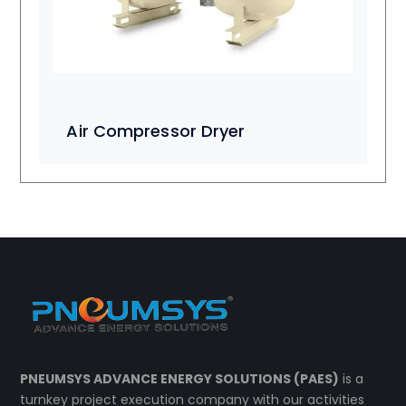
Air Compressor Dryer
PNEUMSYS ADVANCE ENERGY SOLUTIONS (PAES)
is a
turnkey project execution company with our activities