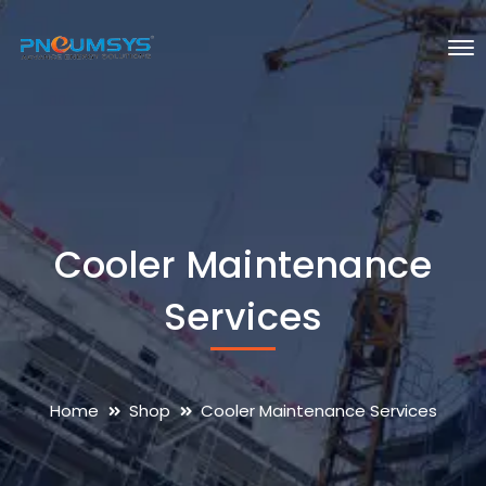
Cooler Maintenance
Services
Home
Shop
Cooler Maintenance Services