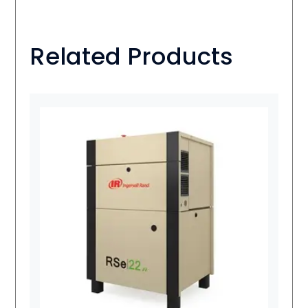
Related Products