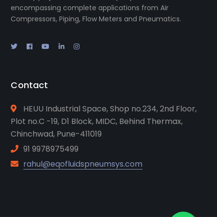
encompassing complete applications from Air
Compressors, Piping, Flow Meters and Pneumatics.
Contact
HEUU Industrial Space, Shop no.234, 2nd Floor,
Plot no.C -19, D1 Block, MIDC, Behind Thermax,
Chinchwad, Pune-411019
91 9978975499
rahul@eqofluidspneumsys.com