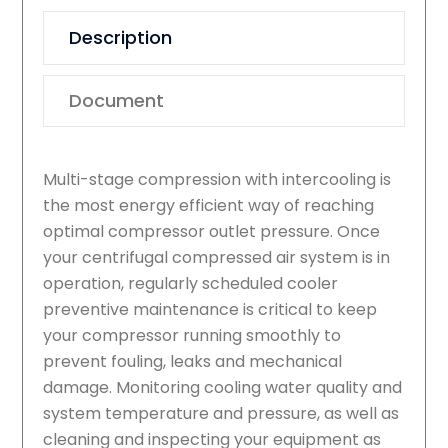
Description
Document
Multi-stage compression with intercooling is
the most energy efficient way of reaching
optimal compressor outlet pressure. Once
your centrifugal compressed air system is in
operation, regularly scheduled cooler
preventive maintenance is critical to keep
your compressor running smoothly to
prevent fouling, leaks and mechanical
damage. Monitoring cooling water quality and
system temperature and pressure, as well as
cleaning and inspecting your equipment as