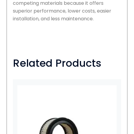
competing materials because it offers
superior performance, lower costs, easier
installation, and less maintenance.
Related Products