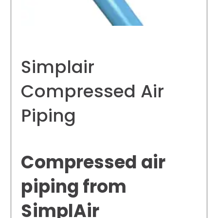
Simplair
Compressed Air
Piping
Compressed air
piping from
SimplAir