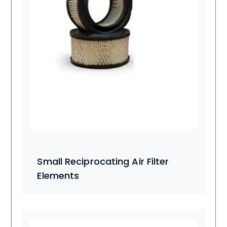
Small Reciprocating Air Filter
Elements