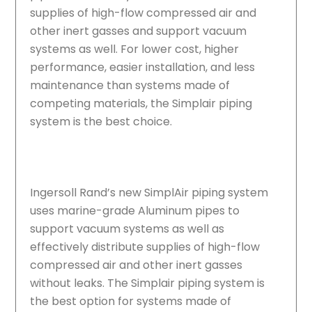
supplies of high-flow compressed air and
other inert gasses and support vacuum
systems as well. For lower cost, higher
performance, easier installation, and less
maintenance than systems made of
competing materials, the Simplair piping
system is the best choice.
Ingersoll Rand’s new SimplAir piping system
uses marine-grade Aluminum pipes to
support vacuum systems as well as
effectively distribute supplies of high-flow
compressed air and other inert gasses
without leaks. The Simplair piping system is
the best option for systems made of