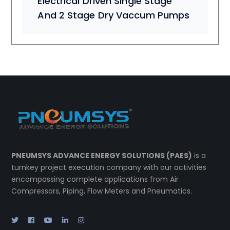
Electrical Driven Single Stage
And 2 Stage Dry Vaccum Pumps
PNEUMSYS ADVANCE ENERGY SOLUTIONS (PAES)
is a
turnkey project execution company with our activities
encompassing complete applications from Air
Compressors, Piping, Flow Meters and Pneumatics.