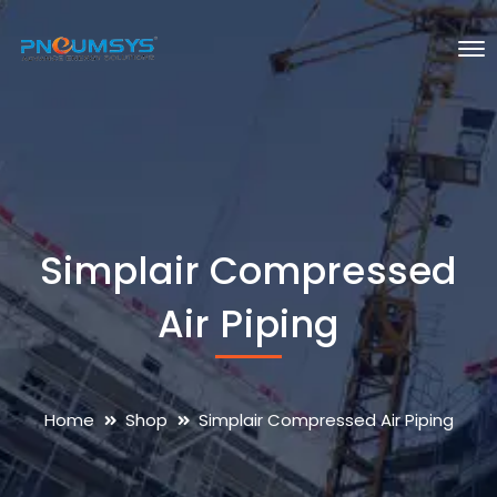
Simplair Compressed
Air Piping
Home
Shop
Simplair Compressed Air Piping