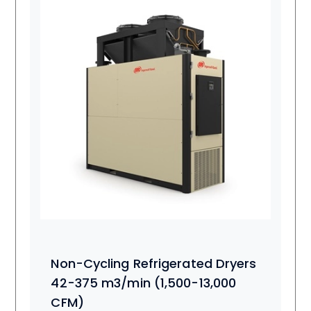
Non-Cycling Refrigerated Dryers
42-375 m3/min (1,500-13,000
CFM)