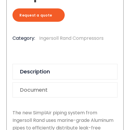
Request a quote
Category:
Ingersoll Rand Compressors
Description
Document
The new SimplAir piping system from
Ingersoll Rand uses marine-grade Aluminum
pipes to efficiently distribute leak-free