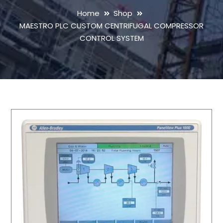
Home
Shop
MAESTRO PLC CUSTOM CENTRIFUGAL COMPRESSOR
CONTROL SYSTEM