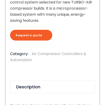
control system selected for new TURBO-AIR
compressor builds. It is a microprocessor-
based system with many unique, energy-
saving features.
Request a quote
Category:
Air Compressor Controllers &
Automation
Description