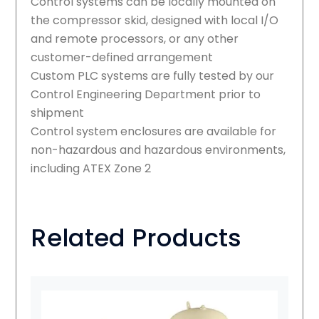
Control systems can be locally mounted on
the compressor skid, designed with local I/O
and remote processors, or any other
customer-defined arrangement
Custom PLC systems are fully tested by our
Control Engineering Department prior to
shipment
Control system enclosures are available for
non-hazardous and hazardous environments,
including ATEX Zone 2
Related Products