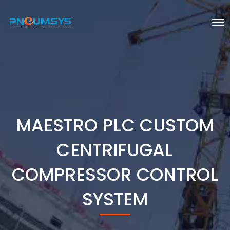
MAESTRO PLC CUSTOM
CENTRIFUGAL
COMPRESSOR CONTROL
SYSTEM