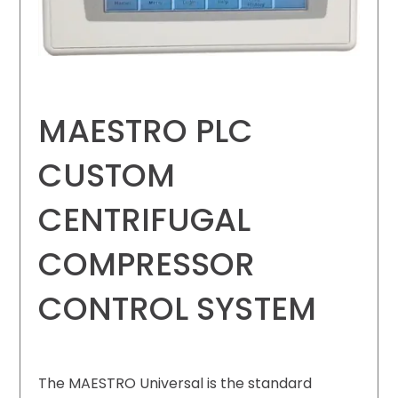
MAESTRO PLC
CUSTOM
CENTRIFUGAL
COMPRESSOR
CONTROL SYSTEM
The MAESTRO Universal is the standard