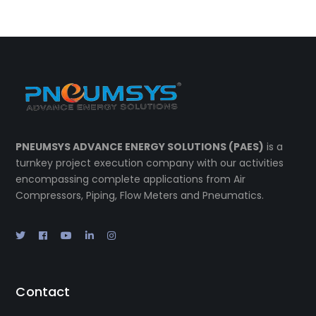
PNEUMSYS ADVANCE ENERGY SOLUTIONS (PAES)
is a
turnkey project execution company with our activities
encompassing complete applications from Air
Compressors, Piping, Flow Meters and Pneumatics.
Contact