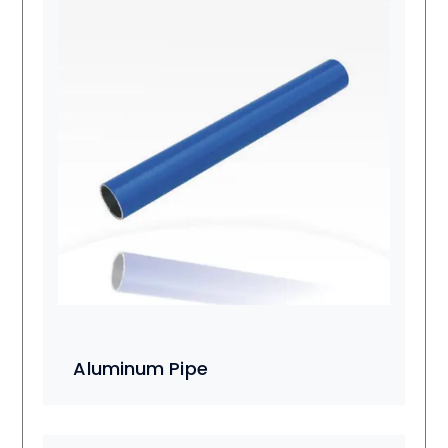
Aluminum Pipe