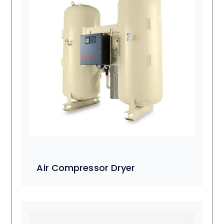
Air Compressor Dryer