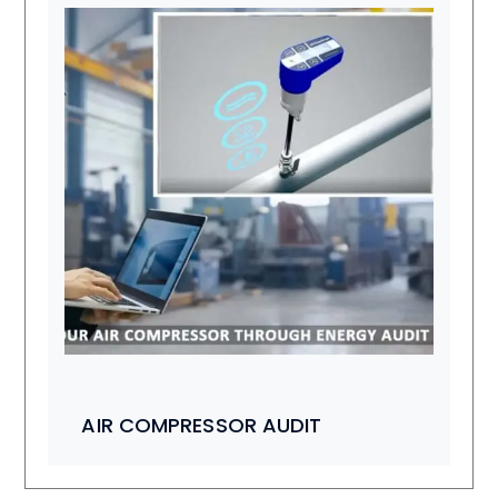
AIR COMPRESSOR AUDIT