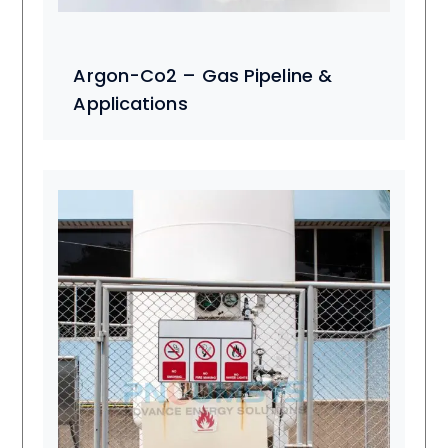
Argon-Co2 – Gas Pipeline &
Applications