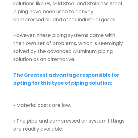
solutions like GI, Mild Steel and Stainless Steel
piping have been used to convey
compressed air and other industrial gases.
However, these piping systems came with
their own set of problems, which is seemingly
solved by the advanced Aluminum piping
solution as an alternative.
The Greatest advantage responsible for
opting for this type of piping solution:
• Material costs are low.
• The pipe and compressed air system fittings
are readily available.