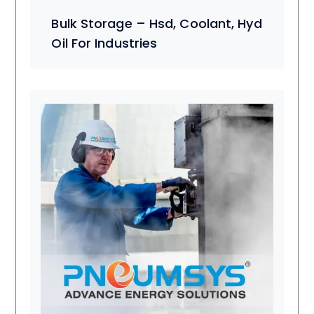
Bulk Storage – Hsd, Coolant, Hyd
Oil For Industries