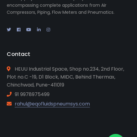
encompassing complete applications from Air
Compressors, Piping, Flow Meters and Pneumatics.
Contact
HEUU Industrial Space, Shop no.234, 2nd Floor,
Plot no.C -19, D1 Block, MIDC, Behind Thermax,
Chinchwad, Pune-411019
91 9978975499
rahul@eqofluidspneumsys.com