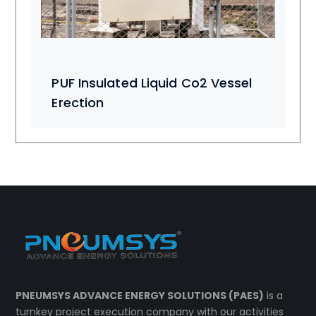
PUF Insulated Liquid Co2 Vessel
Erection
PNEUMSYS ADVANCE ENERGY SOLUTIONS (PAES)
is a
turnkey project execution company with our activities