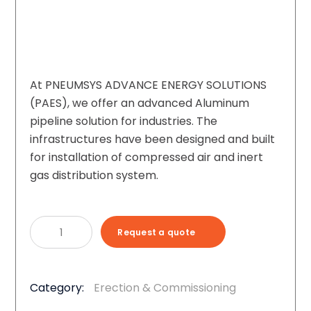
At PNEUMSYS ADVANCE ENERGY SOLUTIONS
(PAES), we offer an advanced Aluminum
pipeline solution for industries. The
infrastructures have been designed and built
for installation of compressed air and inert
gas distribution system.
Aluminum
Request a quote
Piping
For
Industrial
Category:
Erection & Commissioning
Gases