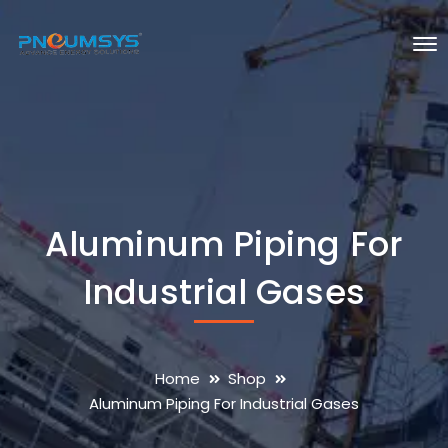
Aluminum Piping For
Industrial Gases
Home
Shop
Aluminum Piping For Industrial Gases