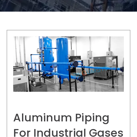
Aluminum Piping
For Industrial Gases