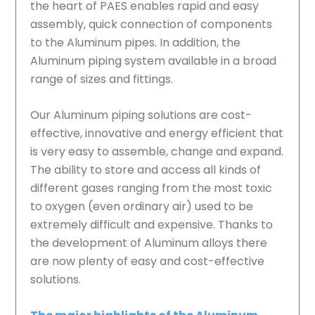
the heart of PAES enables rapid and easy
assembly, quick connection of components
to the Aluminum pipes. In addition, the
Aluminum piping system available in a broad
range of sizes and fittings.
Our Aluminum piping solutions are cost-
effective, innovative and energy efficient that
is very easy to assemble, change and expand.
The ability to store and access all kinds of
different gases ranging from the most toxic
to oxygen (even ordinary air) used to be
extremely difficult and expensive. Thanks to
the development of Aluminum alloys there
are now plenty of easy and cost-effective
solutions.