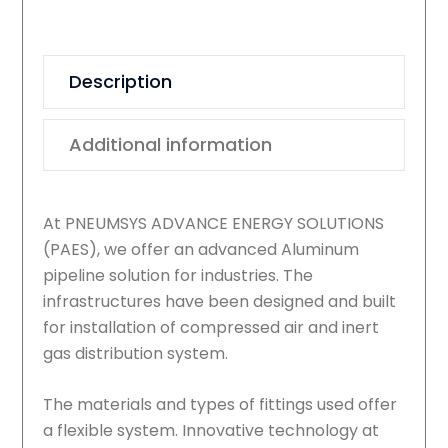
quantity
Description
Additional information
At PNEUMSYS ADVANCE ENERGY SOLUTIONS
(PAES), we offer an advanced Aluminum
pipeline solution for industries. The
infrastructures have been designed and built
for installation of compressed air and inert
gas distribution system.
The materials and types of fittings used offer
a flexible system. Innovative technology at