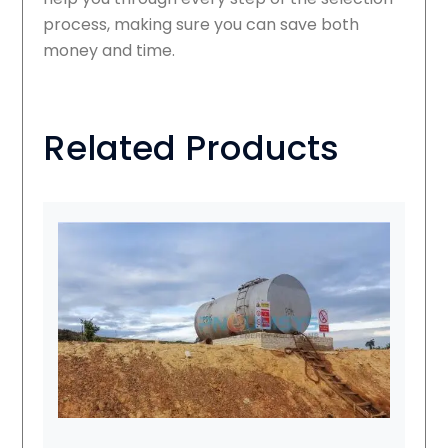
process, making sure you can save both
money and time.
Related Products