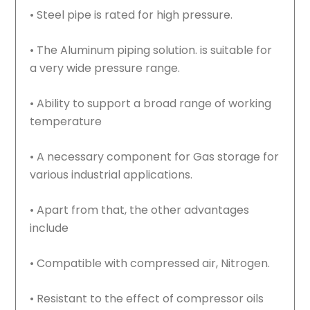
• Steel pipe is rated for high pressure.
• The Aluminum piping solution. is suitable for
a very wide pressure range.
• Ability to support a broad range of working
temperature
• A necessary component for Gas storage for
various industrial applications.
• Apart from that, the other advantages
include
• Compatible with compressed air, Nitrogen.
• Resistant to the effect of compressor oils