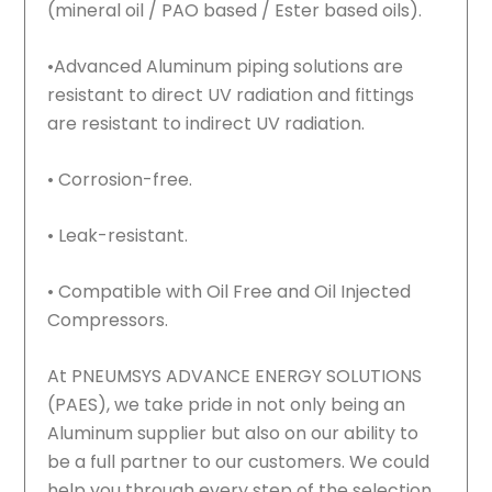
(mineral oil / PAO based / Ester based oils).
•Advanced Aluminum piping solutions are
resistant to direct UV radiation and fittings
are resistant to indirect UV radiation.
• Corrosion-free.
• Leak-resistant.
• Compatible with Oil Free and Oil Injected
Compressors.
At PNEUMSYS ADVANCE ENERGY SOLUTIONS
(PAES), we take pride in not only being an
Aluminum supplier but also on our ability to
be a full partner to our customers. We could
help you through every step of the selection