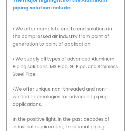
The major highlights of the Aluminum
piping solution include:
• We offer complete end to end solutions in
the compressed air industry from point of
generation to point of application.
• We supply all types of advanced Aluminum
Piping solutions, MS Pipe, GI Pipe, and Stainless
Steel Pipe.
•We offer unique non-threaded and non-
welded technologies for advanced piping
applications.
In the positive light, in the past decades of
industrial requirement, traditional piping