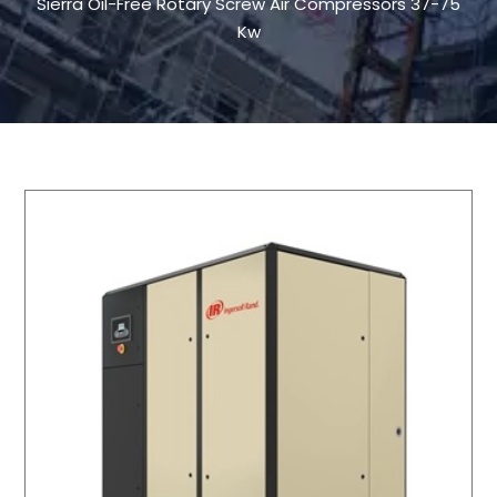
Sierra Oil-Free Rotary Screw Air Compressors 37-75
Kw