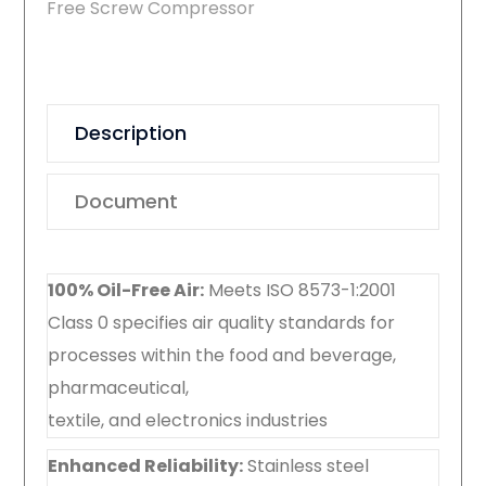
Free Screw Compressor
Description
Document
100% Oil-Free Air:
Meets ISO 8573-1:2001
Class 0 specifies air quality standards for
processes within the food and beverage,
pharmaceutical,
textile, and electronics industries
Enhanced Reliability:
Stainless steel