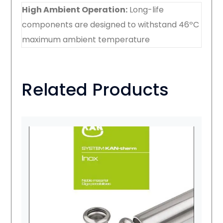
High Ambient Operation:
Long-life
components are designed to withstand 46ºC
maximum ambient temperature
Related Products