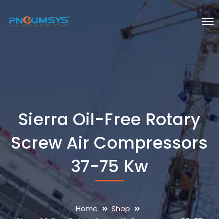
Sierra Oil-Free Rotary
Screw Air Compressors
37-75 Kw
Home
Shop