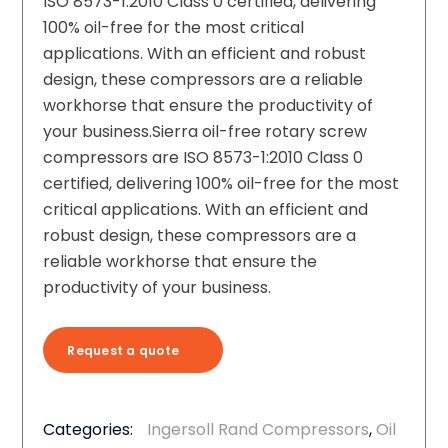
ISO 8573-1:2010 Class 0 certified, delivering
100% oil-free for the most critical
applications. With an efficient and robust
design, these compressors are a reliable
workhorse that ensure the productivity of
your business.Sierra oil-free rotary screw
compressors are ISO 8573-1:2010 Class 0
certified, delivering 100% oil-free for the most
critical applications. With an efficient and
robust design, these compressors are a
reliable workhorse that ensure the
productivity of your business.
Request a quote
Categories:
Ingersoll Rand Compressors
,
Oil