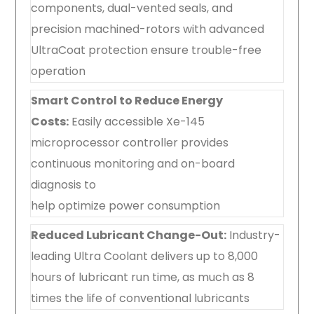
components, dual-vented seals, and
precision machined-rotors with advanced
UltraCoat protection ensure trouble-free
operation
Smart Control to Reduce Energy
Costs:
Easily accessible Xe-145
microprocessor controller provides
continuous monitoring and on-board
diagnosis to
help optimize power consumption
Reduced Lubricant Change-Out:
Industry-
leading Ultra Coolant delivers up to 8,000
hours of lubricant run time, as much as 8
times the life of conventional lubricants