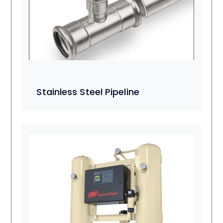
Stainless Steel Pipeline