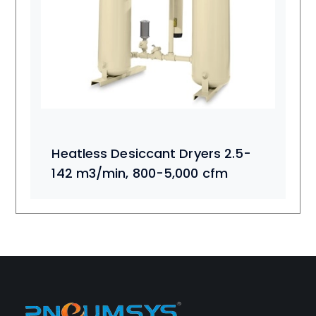
Heatless Desiccant Dryers 2.5-
142 m3/min, 800-5,000 cfm