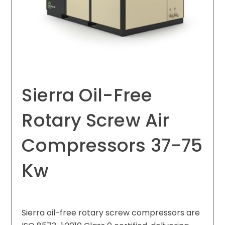
Sierra Oil-Free
Rotary Screw Air
Compressors 37-75
Kw
Sierra oil-free rotary screw compressors are