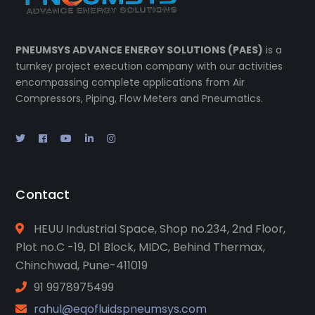
PNEUMSYS ADVANCE ENERGY SOLUTIONS (PAES)
is a
turnkey project execution company with our activities
encompassing complete applications from Air
Compressors, Piping, Flow Meters and Pneumatics.
Contact
HEUU Industrial Space, Shop no.234, 2nd Floor,
Plot no.C -19, D1 Block, MIDC, Behind Thermax,
Chinchwad, Pune-411019
91 9978975499
rahul@eqofluidspneumsys.com