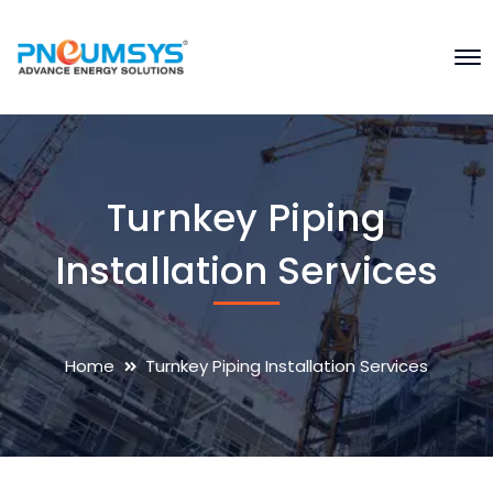
Turnkey Piping
Installation Services
Home
Turnkey Piping Installation Services