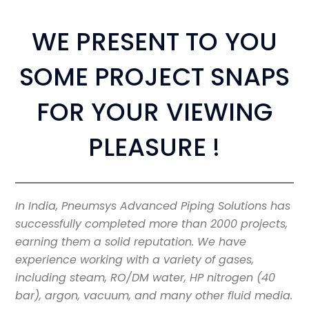
WE PRESENT TO YOU
SOME PROJECT SNAPS
FOR YOUR VIEWING
PLEASURE !
In India, Pneumsys Advanced Piping Solutions has
successfully completed more than 2000 projects,
earning them a solid reputation. We have
experience working with a variety of gases,
including steam, RO/DM water, HP nitrogen (40
bar), argon, vacuum, and many other fluid media.