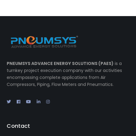
PNEUMSYS ADVANCE ENERGY SOLUTIONS (PAES)
is a
turnkey project execution company with our activities
encompassing complete applications from Air
Compressors, Piping, Flow Meters and Pneumatics.
Contact