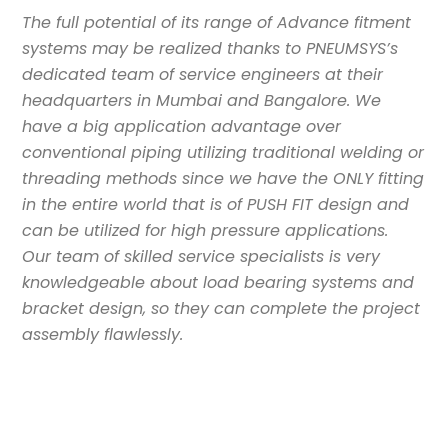
The full potential of its range of Advance fitment
systems may be realized thanks to PNEUMSYS’s
dedicated team of service engineers at their
headquarters in Mumbai and Bangalore. We
have a big application advantage over
conventional piping utilizing traditional welding or
threading methods since we have the ONLY fitting
in the entire world that is of PUSH FIT design and
can be utilized for high pressure applications.
Our team of skilled service specialists is very
knowledgeable about load bearing systems and
bracket design, so they can complete the project
assembly flawlessly.