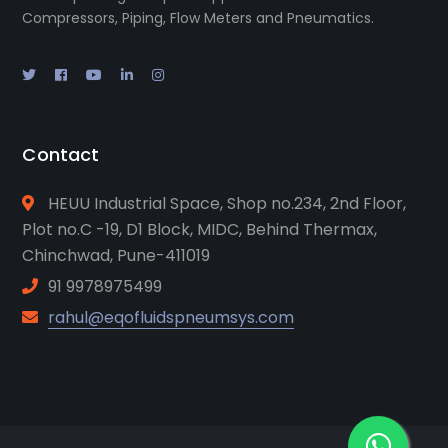
Compressors, Piping, Flow Meters and Pneumatics.
Contact
HEUU Industrial Space, Shop no.234, 2nd Floor,
Plot no.C -19, D1 Block, MIDC, Behind Thermax,
Chinchwad, Pune-411019
91 9978975499
rahul@eqofluidspneumsys.com