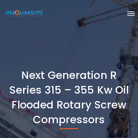
Next Generation R
Series 315 – 355 Kw Oil
Flooded Rotary Screw
Compressors