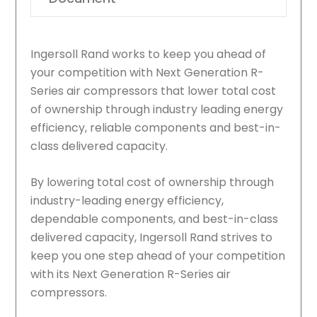
Ingersoll Rand works to keep you ahead of
your competition with Next Generation R-
Series air compressors that lower total cost
of ownership through industry leading energy
efficiency, reliable components and best-in-
class delivered capacity.
By lowering total cost of ownership through
industry-leading energy efficiency,
dependable components, and best-in-class
delivered capacity, Ingersoll Rand strives to
keep you one step ahead of your competition
with its Next Generation R-Series air
compressors.