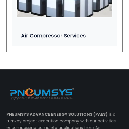
Air Compressor Services
PNEUMSYS ADVANCE ENERGY SOLUTIONS (PAES)
is a
turnkey project execution company with our activities
encompassing complete applications from Air