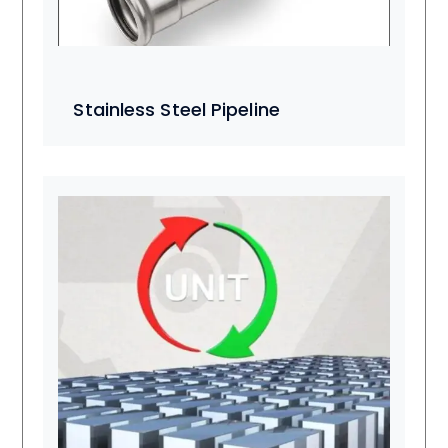
Stainless Steel Pipeline