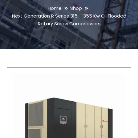
Home
Shop
Next Generation R Series 315 – 355 Kw Oil Flooded
Rotary Screw Compressors