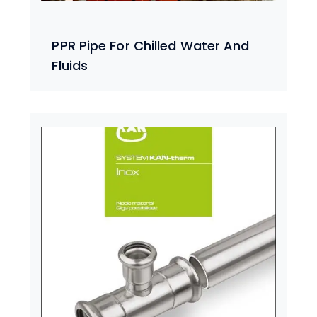
PPR Pipe For Chilled Water And
Fluids