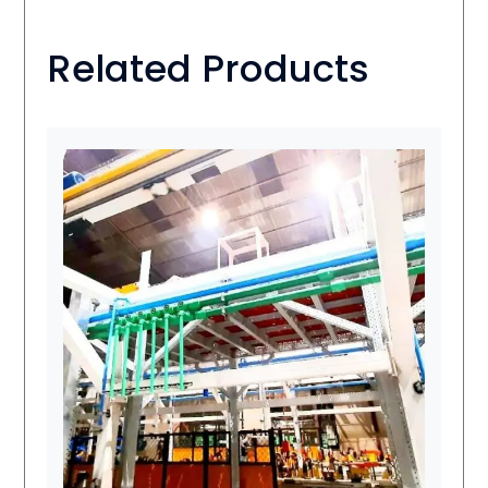
Related Products