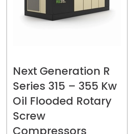
Next Generation R
Series 315 – 355 Kw
Oil Flooded Rotary
Screw
Compressors