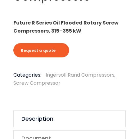
Future R Series Oil Flooded Rotary Screw
Compressors, 315–355 kW
Request a quote
Categories:
Ingersoll Rand Compressors
,
Screw Compressor
Description
Document