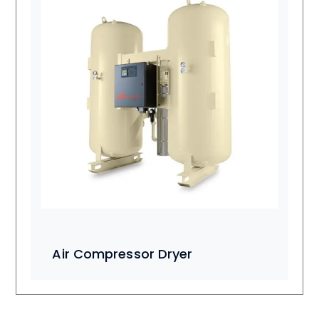
Air Compressor Dryer