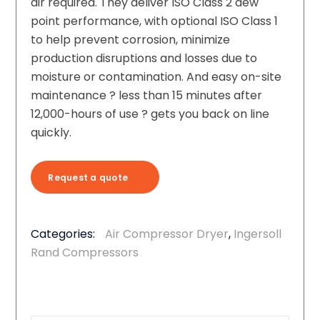
air required. They deliver ISO Class 2 dew
point performance, with optional ISO Class 1
to help prevent corrosion, minimize
production disruptions and losses due to
moisture or contamination. And easy on-site
maintenance ? less than 15 minutes after
12,000-hours of use ? gets you back on line
quickly.
Request a quote
Categories:
Air Compressor Dryer
,
Ingersoll
Rand Compressors