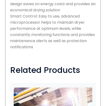
design saves on energy costs and provides an
economical drying solution
Smart Control: Easy to use, advanced
microprocessor helps to maintain dryer
performance at optimum levels, while
constantly monitoring functions and provides
maintenance alerts as well as protection
notifications
Related Products