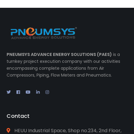
PNEUMSYS ADVANCE ENERGY SOLUTIONS (PAES)
is a
turnkey project execution company with our activities
encompassing complete applications from Air
Compressors, Piping, Flow Meters and Pneumatics.
Contact
HEUU Industrial Space, Shop no.234, 2nd Floor,