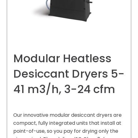
Modular Heatless
Desiccant Dryers 5-
41 m3/h, 3-24 cfm
Our innovative modular desiccant dryers are
compact, fully integrated units that install at
point-of-use, so you pay for drying only the