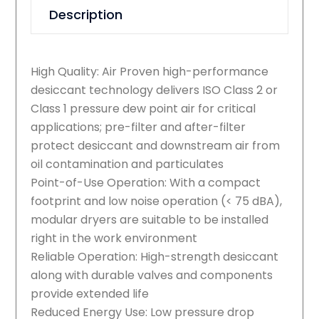
Description
High Quality: Air Proven high-performance
desiccant technology delivers ISO Class 2 or
Class 1 pressure dew point air for critical
applications; pre-filter and after-filter
protect desiccant and downstream air from
oil contamination and particulates
Point-of-Use Operation: With a compact
footprint and low noise operation (< 75 dBA),
modular dryers are suitable to be installed
right in the work environment
Reliable Operation: High-strength desiccant
along with durable valves and components
provide extended life
Reduced Energy Use: Low pressure drop