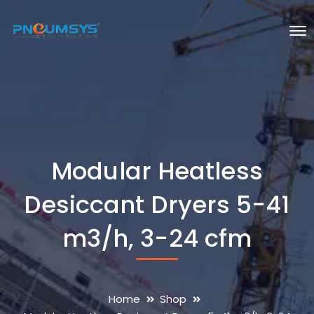
Modular Heatless
Desiccant Dryers 5-41
m3/h, 3-24 cfm
Home
Shop