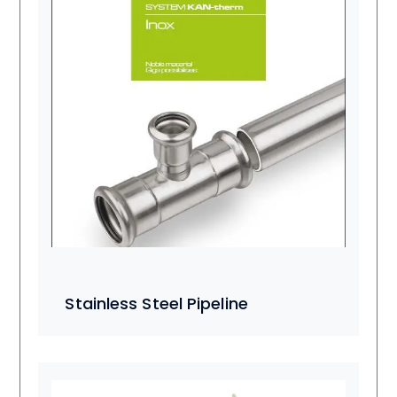
Stainless Steel Pipeline