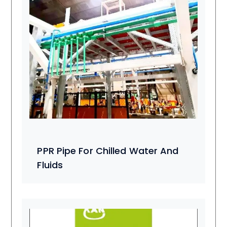
PPR Pipe For Chilled Water And
Fluids