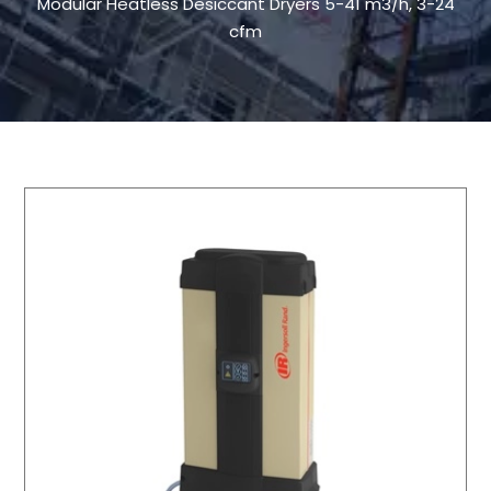
Modular Heatless Desiccant Dryers 5-41 m3/h, 3-24
cfm