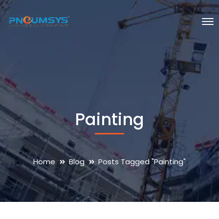
Painting
Home
Blog
Posts Tagged "Painting"