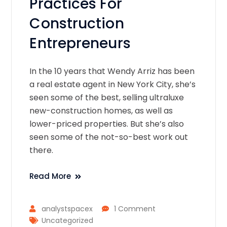
Practices For
Construction
Entrepreneurs
In the 10 years that Wendy Arriz has been
a real estate agent in New York City, she’s
seen some of the best, selling ultraluxe
new-construction homes, as well as
lower-priced properties. But she’s also
seen some of the not-so-best work out
there.
Read More
analystspacex
1 Comment
Uncategorized