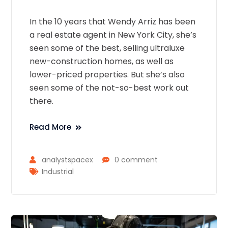
In the 10 years that Wendy Arriz has been
a real estate agent in New York City, she’s
seen some of the best, selling ultraluxe
new-construction homes, as well as
lower-priced properties. But she’s also
seen some of the not-so-best work out
there.
Read More
analystspacex
0 comment
Industrial