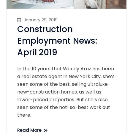
January 29, 2019
Construction
Employment News:
April 2019
In the 10 years that Wendy Arriz has been
a real estate agent in New York City, she’s
seen some of the best, selling ultraluxe
new-construction homes, as well as
lower-priced properties. But she’s also
seen some of the not-so-best work out
there.
Read More