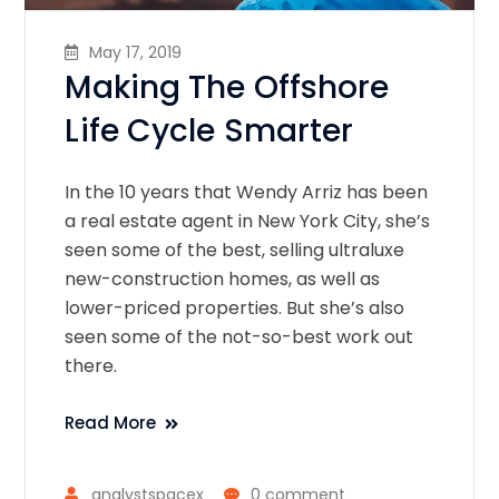
May 17, 2019
Making The Offshore
Life Cycle Smarter
In the 10 years that Wendy Arriz has been
a real estate agent in New York City, she’s
seen some of the best, selling ultraluxe
new-construction homes, as well as
lower-priced properties. But she’s also
seen some of the not-so-best work out
there.
Read More
analystspacex
0 comment