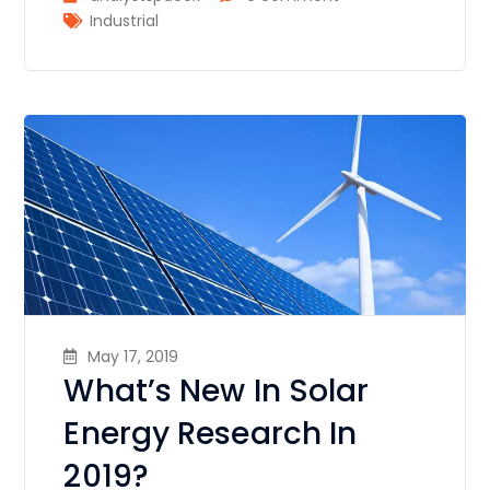
Industrial
May 17, 2019
What’s New In Solar
Energy Research In
2019?