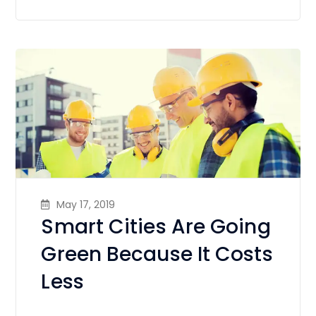
May 17, 2019
Smart Cities Are Going
Green Because It Costs
Less