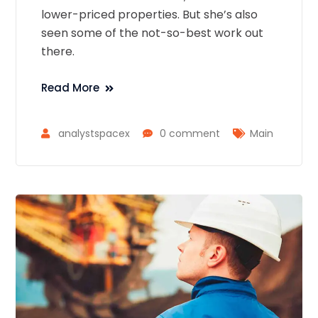
lower-priced properties. But she’s also
seen some of the not-so-best work out
there.
Read More
analystspacex
0 comment
Main