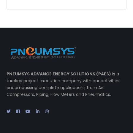
PNEUMSYS ADVANCE ENERGY SOLUTIONS (PAES)
is a
turnkey project execution company with our activities
encompassing complete applications from Air
Compressors, Piping, Flow Meters and Pneumatics.