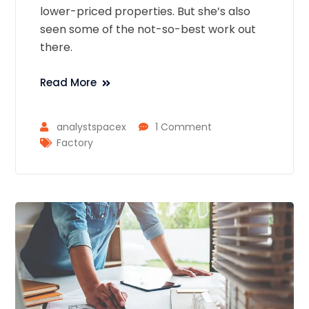
lower-priced properties. But she’s also
seen some of the not-so-best work out
there.
Read More
analystspacex
1 Comment
Factory