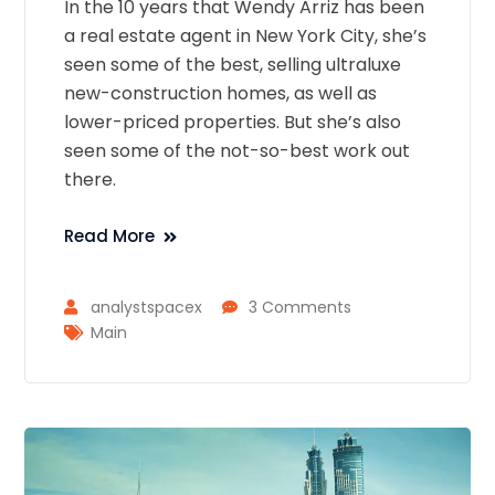
In the 10 years that Wendy Arriz has been
a real estate agent in New York City, she’s
seen some of the best, selling ultraluxe
new-construction homes, as well as
lower-priced properties. But she’s also
seen some of the not-so-best work out
there.
Read More
analystspacex
3 Comments
Main