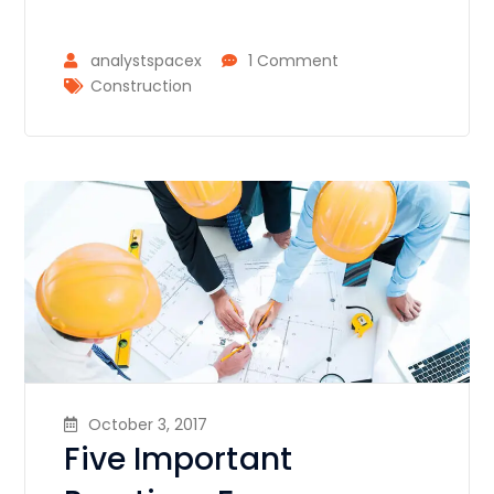
analystspacex
1 Comment
Construction
October 3, 2017
Five Important