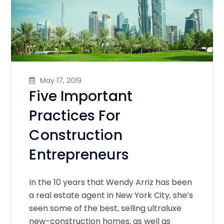
May 17, 2019
Five Important
Practices For
Construction
Entrepreneurs
In the 10 years that Wendy Arriz has been
a real estate agent in New York City, she’s
seen some of the best, selling ultraluxe
new-construction homes, as well as