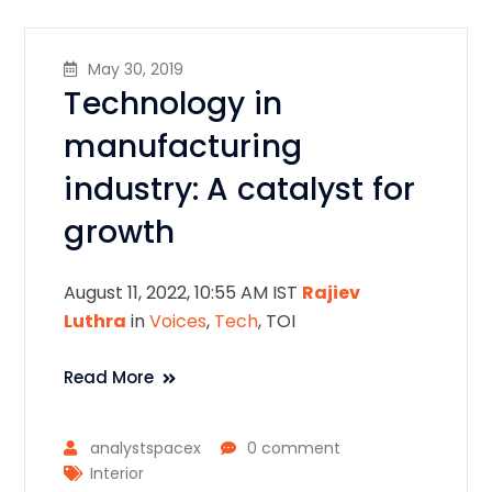
May 30, 2019
Technology in
manufacturing
industry: A catalyst for
growth
August 11, 2022, 10:55 AM IST
Rajiev
Luthra
in
Voices
,
Tech
, TOI
Read More
analystspacex
0 comment
Interior