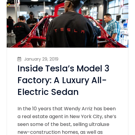
January 29, 2019
Inside Tesla’s Model 3
Factory: A Luxury All-
Electric Sedan
In the 10 years that Wendy Arriz has been
a real estate agent in New York City, she’s
seen some of the best, selling ultraluxe
new-construction homes, as well as