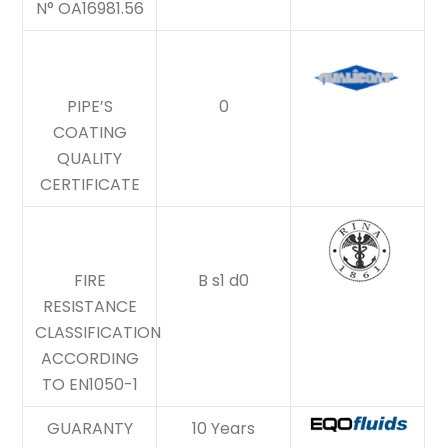
N° OA16981.56
PIPE’S
0
COATING
QUALITY
CERTIFICATE
FIRE
B s1 d0
RESISTANCE
CLASSIFICATION
ACCORDING
TO EN1050-1
GUARANTY
10 Years