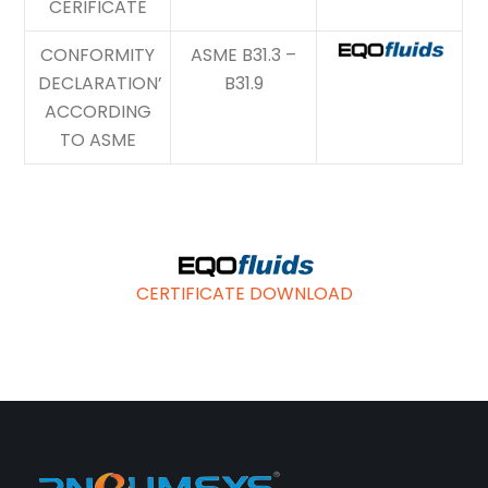
CERIFICATE
CONFORMITY
ASME B31.3 –
DECLARATION’
B31.9
ACCORDING
TO ASME
CERTIFICATE DOWNLOAD