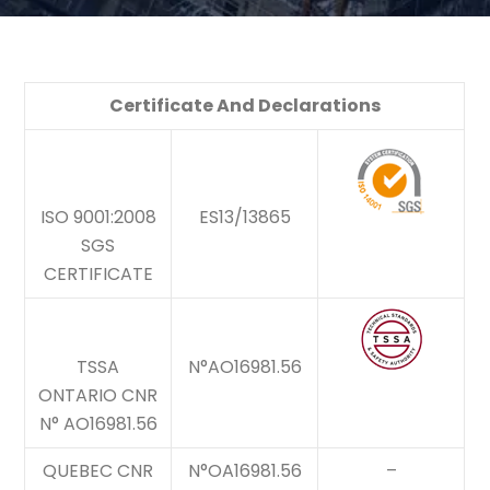
Certificate And Declarations
ISO 9001:2008
ES13/13865
SGS
CERTIFICATE
TSSA
N°AO16981.56
ONTARIO CNR
N° AO16981.56
QUEBEC CNR
N°OA16981.56
–