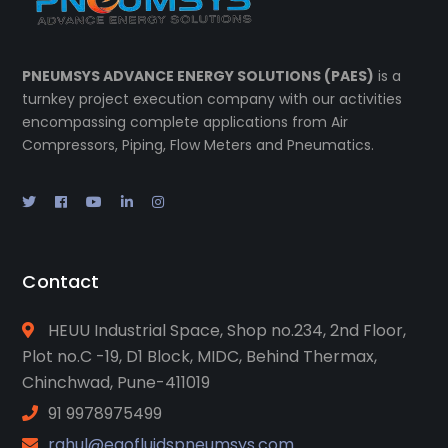
PNEUMSYS ADVANCE ENERGY SOLUTIONS (PAES)
is a
turnkey project execution company with our activities
encompassing complete applications from Air
Compressors, Piping, Flow Meters and Pneumatics.
Contact
HEUU Industrial Space, Shop no.234, 2nd Floor,
Plot no.C -19, D1 Block, MIDC, Behind Thermax,
Chinchwad, Pune-411019
91 9978975499
rahul@eqofluidspneumsys.com