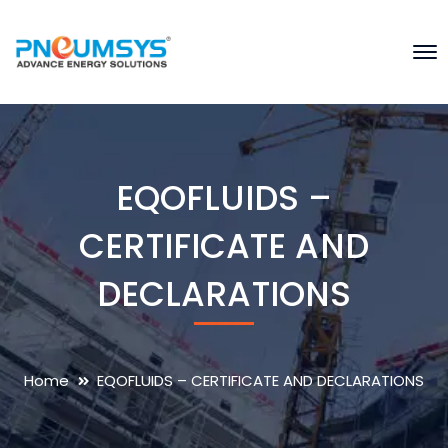
EQOFLUIDS –
CERTIFICATE AND
DECLARATIONS
Home
EQOFLUIDS – CERTIFICATE AND DECLARATIONS