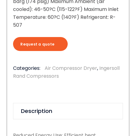
barg (174 psig) Maximum Ambient (air
cooled): 46-50?C (115-122?F) Maximum Inlet
Temperature: 60?C (140?F) Refrigerant: R-
507
Request a quote
Categories:
Air Compressor Dryer
,
Ingersoll
Rand Compressors
Description
Reduced Energy Use: Efficient heat