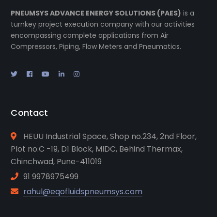
PNEUMSYS ADVANCE ENERGY SOLUTIONS (PAES)
is a
turnkey project execution company with our activities
encompassing complete applications from Air
Compressors, Piping, Flow Meters and Pneumatics.
Contact
HEUU Industrial Space, Shop no.234, 2nd Floor,
Plot no.C -19, D1 Block, MIDC, Behind Thermax,
Chinchwad, Pune-411019
91 9978975499
rahul@eqofluidspneumsys.com