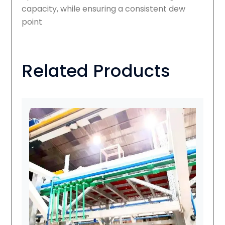
capacity, while ensuring a consistent dew
point
Related Products