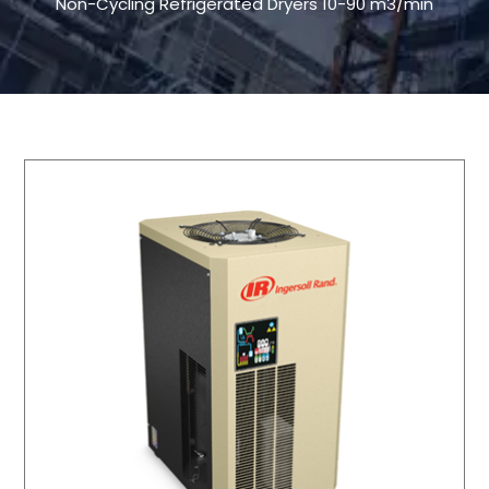
Non-Cycling Refrigerated Dryers 10-90 m3/min