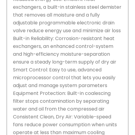
exchangers, a built-in stainless steel demister
that removes all moisture and a fully
adjustable programmable electronic drain
valve reduce energy use and minimize air loss
Built-in Reliability: Corrosion-resistant heat
exchangers, an enhanced control-system
and high-efficiency moisture-separation
ensure a steady long-term supply of dry air
Smart Control: Easy to use, advanced
microprocessor control that lets you easily
adjust and manage system parameters
Equipment Protection: Built-in coalescing
filter stops contamination by separating
water and oil from the compressed air
Consistent Clean, Dry Air: Variable-speed
fans reduce power consumption when units
operate at less than maximum cooling