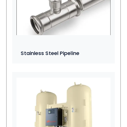
Stainless Steel Pipeline