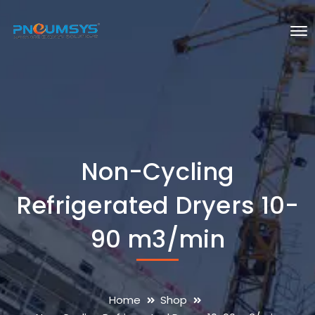
Non-Cycling
Refrigerated Dryers 10-
90 m3/min
Home
Shop