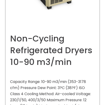
Non-Cycling
Refrigerated Dryers
10-90 m3/min
Capacity Range: 10-90 m3/min (353-3178
cfm) Pressure Dew Point: 3?C (38?F) ISO
Class 4 Cooling Method: Air-cooled Voltage:
230/1/50, 400/3/50 Maximum Pressure: 12