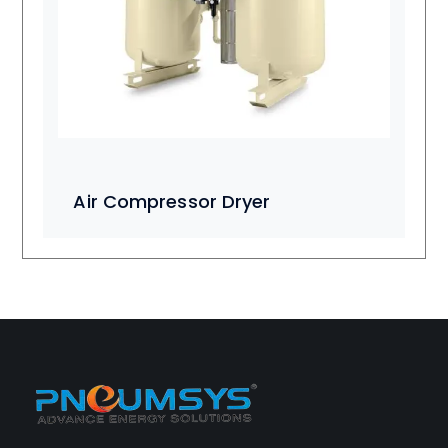
Air Compressor Dryer