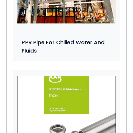
PPR Pipe For Chilled Water And
Fluids