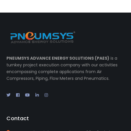
PNEUMSYS ADVANCE ENERGY SOLUTIONS (PAES)
is a
turnkey project execution company with our activities
encompassing complete applications from Air
Compressors, Piping, Flow Meters and Pneumatics.
Contact