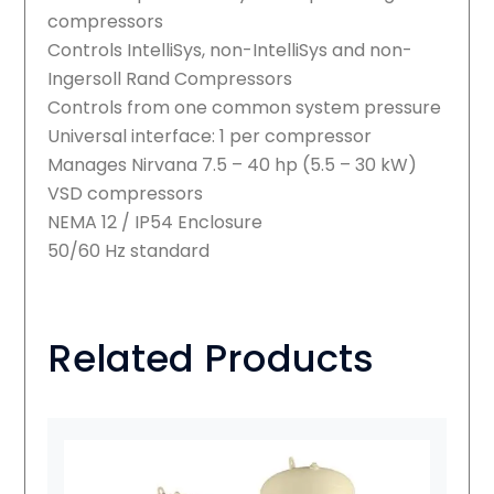
compressors
Controls IntelliSys, non-IntelliSys and non-
Ingersoll Rand Compressors
Controls from one common system pressure
Universal interface: 1 per compressor
Manages Nirvana 7.5 – 40 hp (5.5 – 30 kW)
VSD compressors
NEMA 12 / IP54 Enclosure
50/60 Hz standard
Related Products