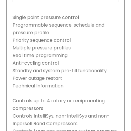
Single point pressure control
Programmable sequence, schedule and
pressure profile
Priority sequence control
Multiple pressure profiles
Real time programming
Anti-cycling control
Standby and system pre-fill functionality
Power outage restart
Technical Information
Controls up to 4 rotary or reciprocating
compressors
Controls IntelliSys, non-IntelliSys and non-
Ingersoll Rand Compressors