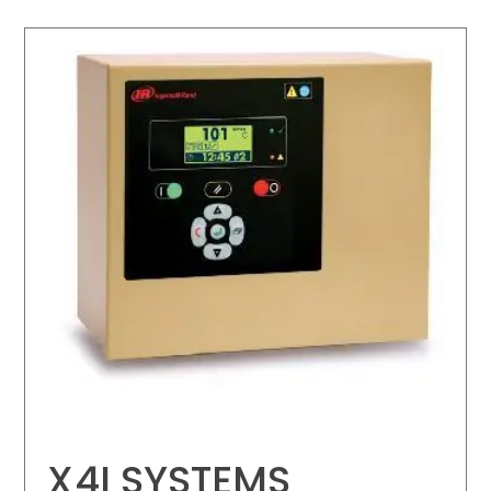
X4I SYSTEMS