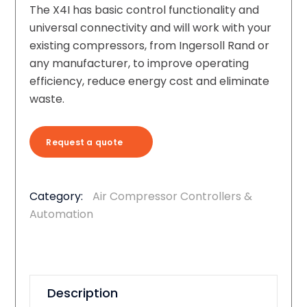
The X4I has basic control functionality and
universal connectivity and will work with your
existing compressors, from Ingersoll Rand or
any manufacturer, to improve operating
efficiency, reduce energy cost and eliminate
waste.
Request a quote
Category:
Air Compressor Controllers &
Automation
Description