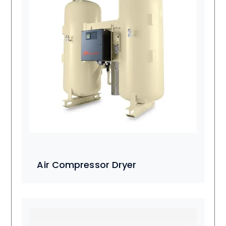
Air Compressor Dryer