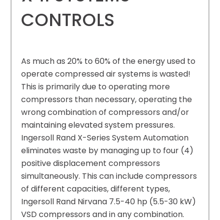
CONTROLS
As much as 20% to 60% of the energy used to
operate compressed air systems is wasted!
This is primarily due to operating more
compressors than necessary, operating the
wrong combination of compressors and/or
maintaining elevated system pressures.
Ingersoll Rand X-Series System Automation
eliminates waste by managing up to four (4)
positive displacement compressors
simultaneously. This can include compressors
of different capacities, different types,
Ingersoll Rand Nirvana 7.5-40 hp (5.5-30 kW)
VSD compressors and in any combination.