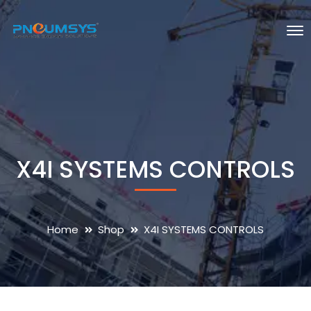
X4I SYSTEMS CONTROLS
Home
Shop
X4I SYSTEMS CONTROLS