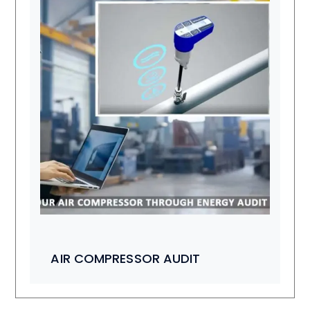
AIR COMPRESSOR AUDIT