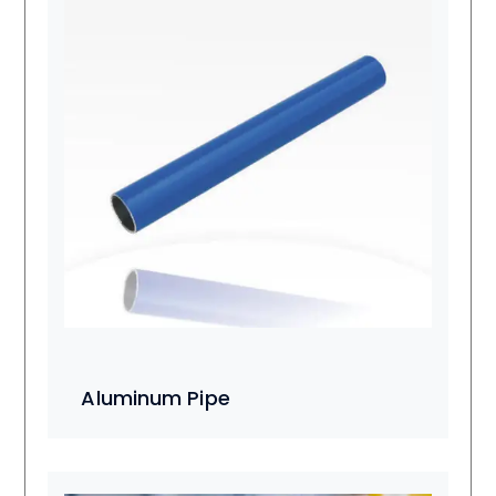
Aluminum Pipe