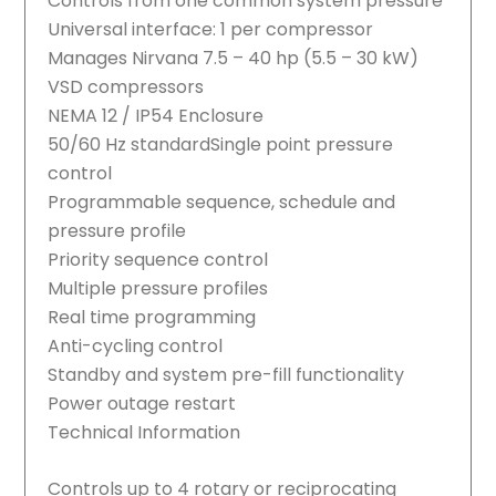
Controls from one common system pressure
Universal interface: 1 per compressor
Manages Nirvana 7.5 – 40 hp (5.5 – 30 kW)
VSD compressors
NEMA 12 / IP54 Enclosure
50/60 Hz standardSingle point pressure
control
Programmable sequence, schedule and
pressure profile
Priority sequence control
Multiple pressure profiles
Real time programming
Anti-cycling control
Standby and system pre-fill functionality
Power outage restart
Technical Information
Controls up to 4 rotary or reciprocating