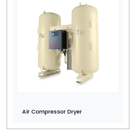
Air Compressor Dryer