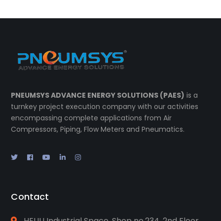
PNEUMSYS ADVANCE ENERGY SOLUTIONS (PAES)
is a
turnkey project execution company with our activities
encompassing complete applications from Air
Compressors, Piping, Flow Meters and Pneumatics.
Contact
HEUU Industrial Space, Shop no.234, 2nd Floor,