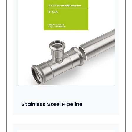
Stainless Steel Pipeline