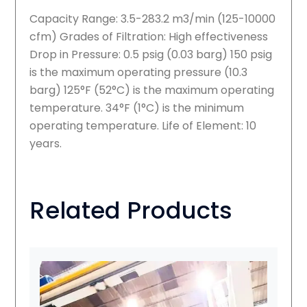
Capacity Range: 3.5-283.2 m3/min (125-10000
cfm) Grades of Filtration: High effectiveness
Drop in Pressure: 0.5 psig (0.03 barg) 150 psig
is the maximum operating pressure (10.3
barg) 125°F (52°C) is the maximum operating
temperature. 34°F (1°C) is the minimum
operating temperature. Life of Element: 10
years.
Related Products