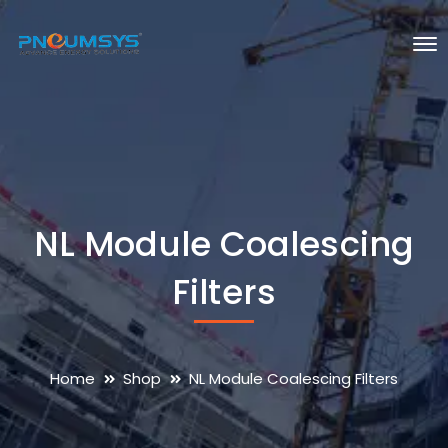
NL Module Coalescing
Filters
Home
Shop
NL Module Coalescing Filters