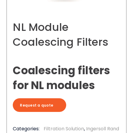
NL Module
Coalescing Filters
Coalescing filters
for NL modules
Request a quote
Categories:
Filtration Solution
,
Ingersoll Rand