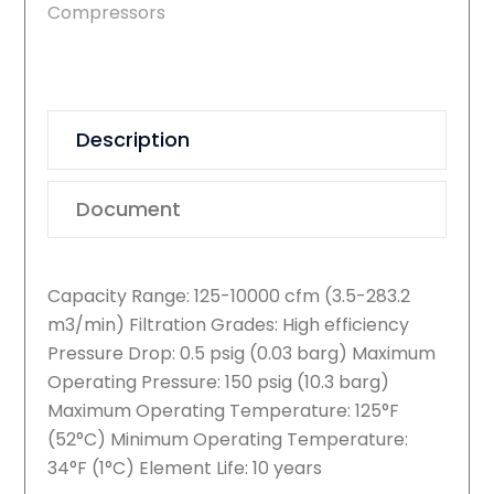
Compressors
Description
Document
Capacity Range: 125-10000 cfm (3.5-283.2
m3/min) Filtration Grades: High efficiency
Pressure Drop: 0.5 psig (0.03 barg) Maximum
Operating Pressure: 150 psig (10.3 barg)
Maximum Operating Temperature: 125°F
(52°C) Minimum Operating Temperature:
34°F (1°C) Element Life: 10 years