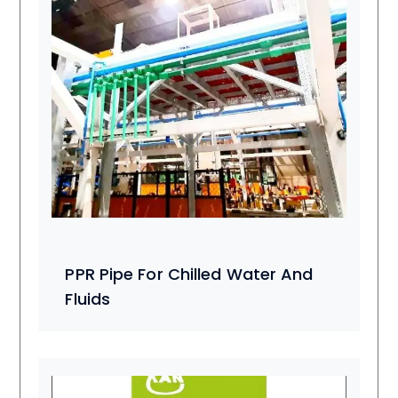
PPR Pipe For Chilled Water And
Fluids