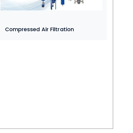
Compressed Air Filtration