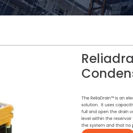
Reliadra
Conden
The ReliaDrain™ is an el
solution. It uses capacit
full and open the drain 
level within the reservo
the system and that no p