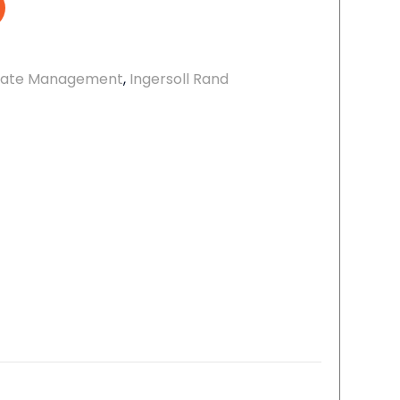
ate Management
,
Ingersoll Rand