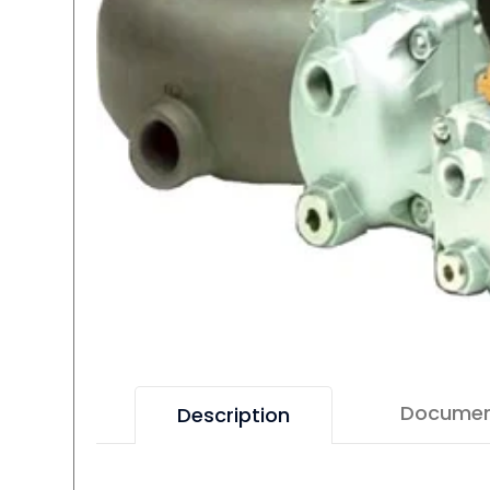
Docume
Description