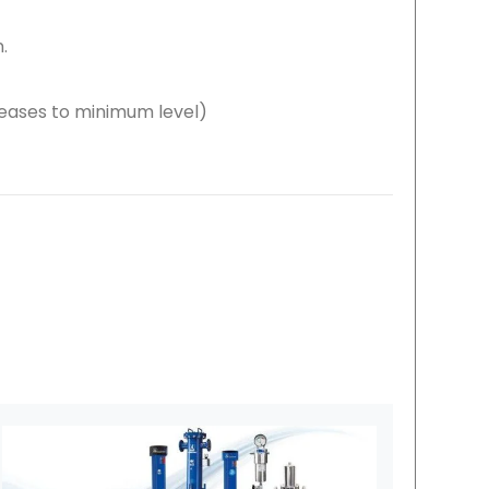
.
eases to minimum level)