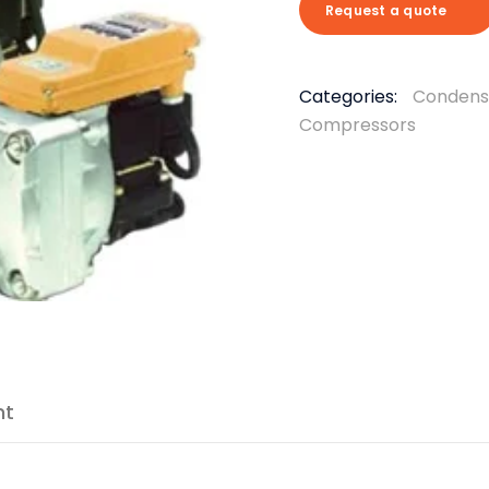
Request a quote
Categories:
Condens
Compressors
nt