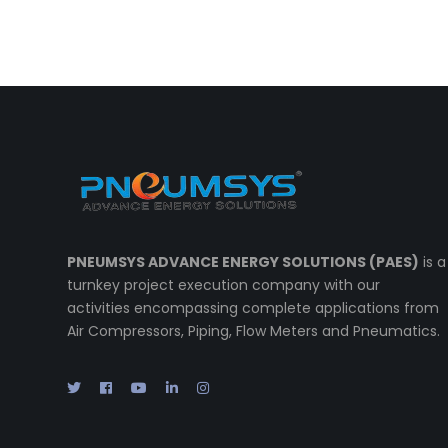
PNEUMSYS ADVANCE ENERGY SOLUTIONS (PAES)
is a
turnkey project execution company with our
activities encompassing complete applications from
Air Compressors, Piping, Flow Meters and Pneumatics.