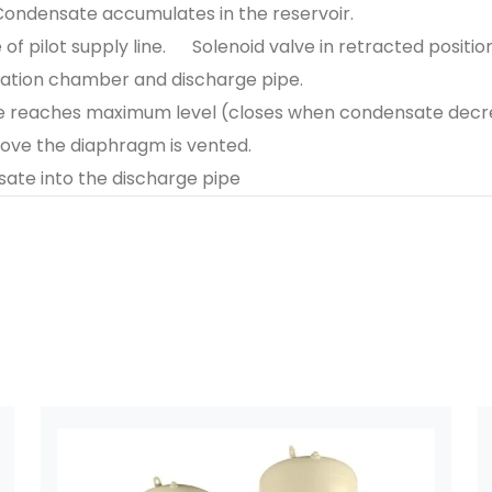
Condensate accumulates in the reservoir.
f pilot supply line.
Solenoid valve in retracted position
ation chamber and discharge pipe.
te reaches maximum level (closes when condensate decr
bove the diaphragm is vented.
ate into the discharge pipe