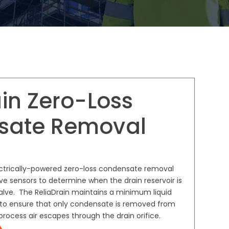
in Zero-Loss
sate Removal
ectrically-powered zero-loss condensate removal
ive sensors to determine when the drain reservoir is
valve. The ReliaDrain maintains a minimum liquid
ir to ensure that only condensate is removed from
rocess air escapes through the drain orifice.