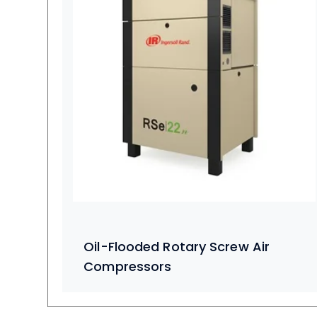
Oil-Flooded Rotary Screw Air
Compressors