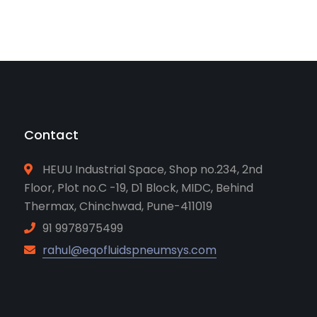
Contact
HEUU Industrial Space, Shop no.234, 2nd
Floor, Plot no.C -19, D1 Block, MIDC, Behind
Thermax, Chinchwad, Pune-411019
91 9978975499
rahul@eqofluidspneumsys.com