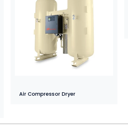
Air Compressor Dryer