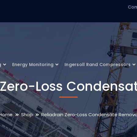
Com
g
Energy Monitoring
Ingersoll Rand Compressors
n Zero-Loss Condensa
Home
Shop
Reliadrain Zero-Loss Condensate Remova