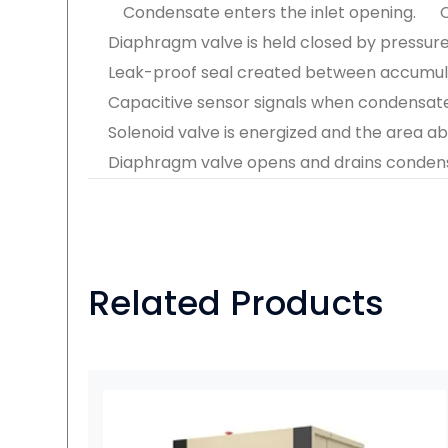
Condensate enters the inlet opening.
Diaphragm valve is held closed by pressure o
Leak-proof seal created between accumul
Capacitive sensor signals when condensa
Solenoid valve is energized and the area a
Diaphragm valve opens and drains condens
Related Products