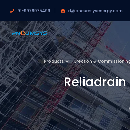
91-9978975499
rl@pneumsysenergy.com
Products
Erection & Commissionin
Reliadrai