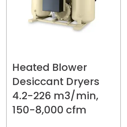
Heated Blower
Desiccant Dryers
4.2-226 m3/min,
150-8,000 cfm