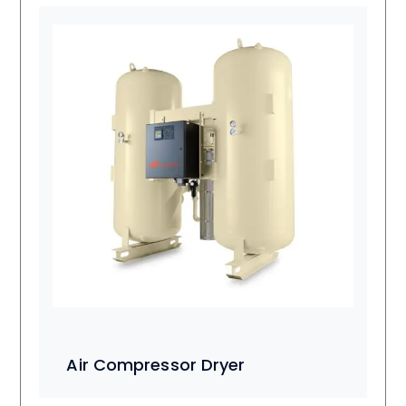
Air Compressor Dryer