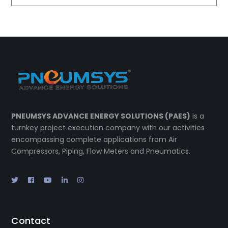
PNEUMSYS ADVANCE ENERGY SOLUTIONS (PAES)
is a
turnkey project execution company with our activities
encompassing complete applications from Air
Compressors, Piping, Flow Meters and Pneumatics.
Contact