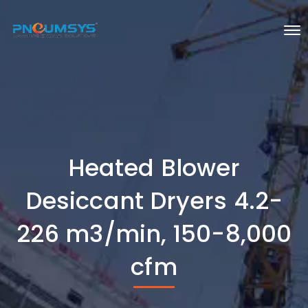
Heated Blower
Desiccant Dryers 4.2-
226 m3/min, 150-8,000
cfm