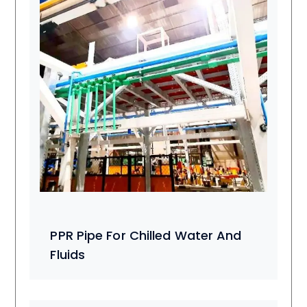
PPR Pipe For Chilled Water And
Fluids