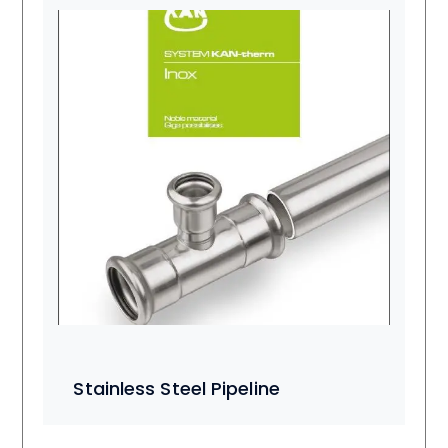
Stainless Steel Pipeline