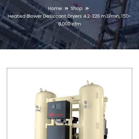
Home
Shop
Heated Blower Desiccant Dryers 4.2-226 m3/min, 150-
8,000 cfm