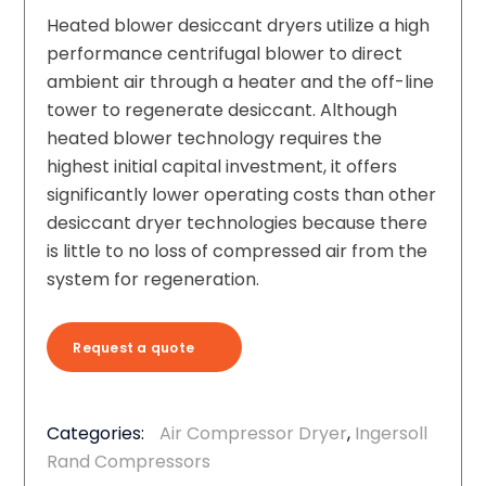
Heated blower desiccant dryers utilize a high
performance centrifugal blower to direct
ambient air through a heater and the off-line
tower to regenerate desiccant. Although
heated blower technology requires the
highest initial capital investment, it offers
significantly lower operating costs than other
desiccant dryer technologies because there
is little to no loss of compressed air from the
system for regeneration.
Request a quote
Categories:
Air Compressor Dryer
,
Ingersoll
Rand Compressors