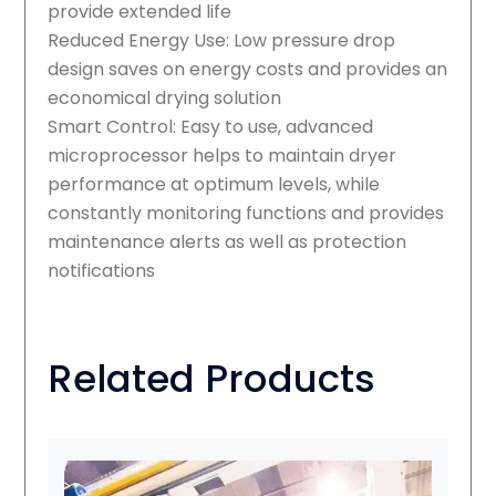
provide extended life
Reduced Energy Use: Low pressure drop
design saves on energy costs and provides an
economical drying solution
Smart Control: Easy to use, advanced
microprocessor helps to maintain dryer
performance at optimum levels, while
constantly monitoring functions and provides
maintenance alerts as well as protection
notifications
Related Products