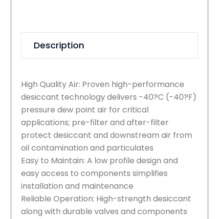
Description
High Quality Air: Proven high-performance
desiccant technology delivers -40?C (-40?F)
pressure dew point air for critical
applications; pre-filter and after-filter
protect desiccant and downstream air from
oil contamination and particulates
Easy to Maintain: A low profile design and
easy access to components simplifies
installation and maintenance
Reliable Operation: High-strength desiccant
along with durable valves and components