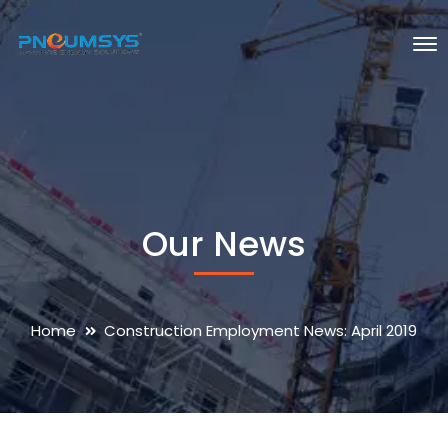
Our News
Home
Construction Employment News: April 2019