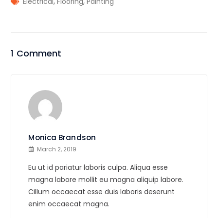
,
,
Electrical
Flooring
Painting
1 Comment
Monica Brandson
March 2, 2019
Eu ut id pariatur laboris culpa. Aliqua esse
magna labore mollit eu magna aliquip labore.
Cillum occaecat esse duis laboris deserunt
enim occaecat magna.