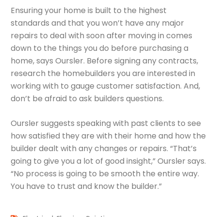
Ensuring your home is built to the highest
standards and that you won’t have any major
repairs to deal with soon after moving in comes
down to the things you do before purchasing a
home, says Oursler. Before signing any contracts,
research the homebuilders you are interested in
working with to gauge customer satisfaction. And,
don’t be afraid to ask builders questions.
Oursler suggests speaking with past clients to see
how satisfied they are with their home and how the
builder dealt with any changes or repairs. “That’s
going to give you a lot of good insight,” Oursler says.
“No process is going to be smooth the entire way.
You have to trust and know the builder.”