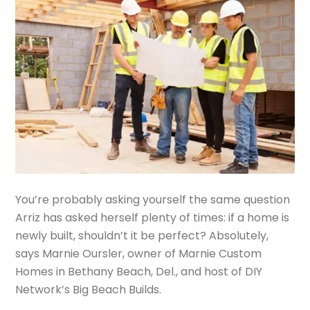
You’re probably asking yourself the same question
Arriz has asked herself plenty of times: if a home is
newly built, shouldn’t it be perfect? Absolutely,
says Marnie Oursler, owner of Marnie Custom
Homes in Bethany Beach, Del., and host of DIY
Network’s Big Beach Builds.