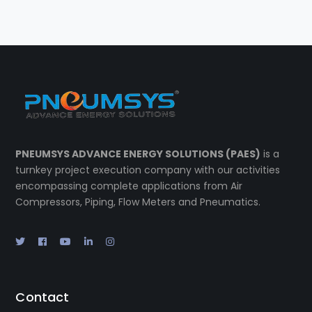
PNEUMSYS ADVANCE ENERGY SOLUTIONS (PAES)
is a
turnkey project execution company with our activities
encompassing complete applications from Air
Compressors, Piping, Flow Meters and Pneumatics.
Contact