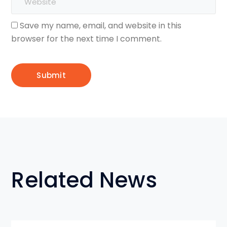
Save my name, email, and website in this
browser for the next time I comment.
Related News