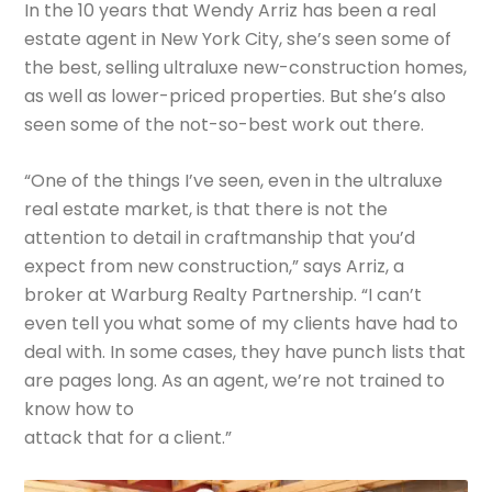
In the 10 years that Wendy Arriz has been a real
estate agent in New York City, she’s seen some of
the best, selling ultraluxe new-construction homes,
as well as lower-priced properties. But she’s also
seen some of the not-so-best work out there.
“One of the things I’ve seen, even in the ultraluxe
real estate market, is that there is not the
attention to detail in craftmanship that you’d
expect from new construction,” says Arriz, a
broker at Warburg Realty Partnership. “I can’t
even tell you what some of my clients have had to
deal with. In some cases, they have punch lists that
are pages long. As an agent, we’re not trained to
know how to
attack that for a client.”