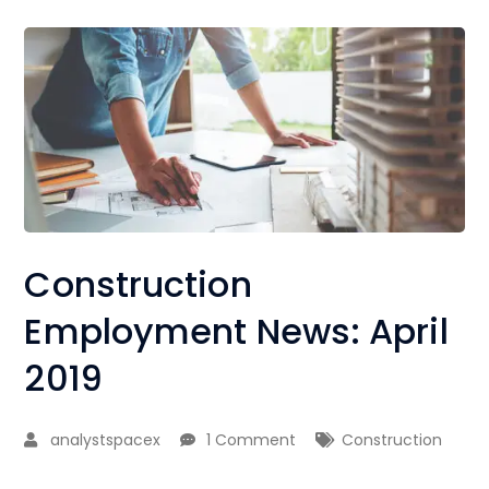
Construction
Employment News: April
2019
analystspacex
1 Comment
Construction