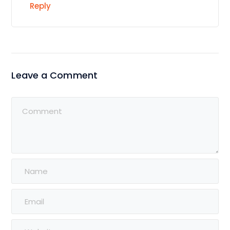
Reply
Leave a Comment