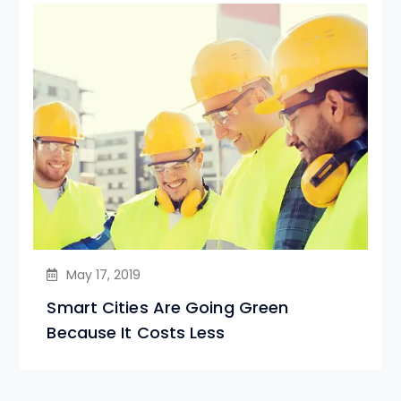
May 17, 2019
Smart Cities Are Going Green
Because It Costs Less