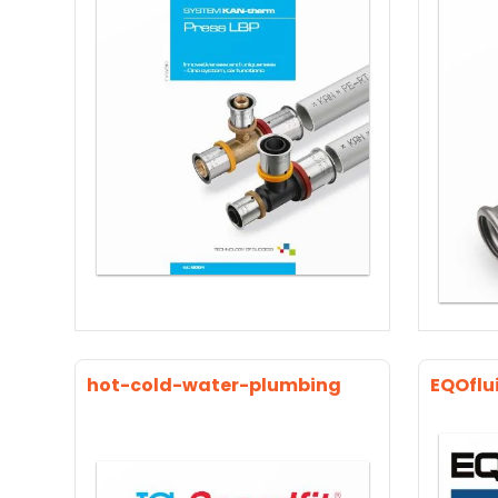
hot-cold-water-plumbing
EQOflu