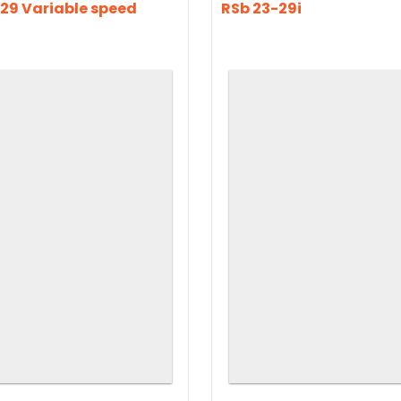
29 Variable speed
RSb 23-29i