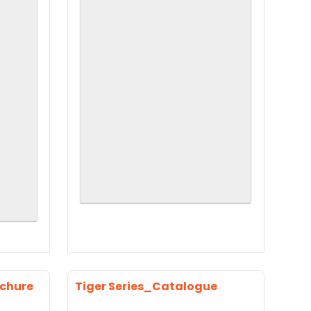
ochure
Tiger Series_Catalogue