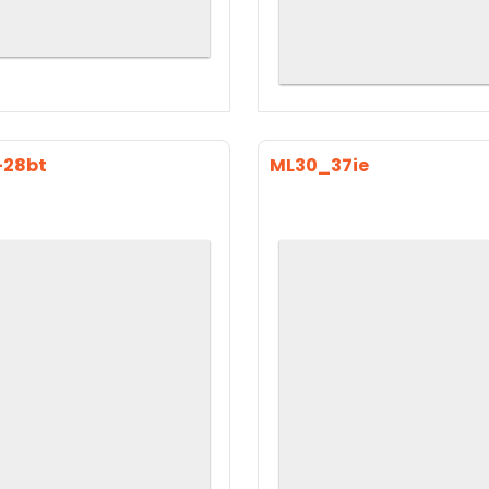
-28bt
ML30_37ie