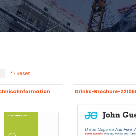
Reset
chnicalInformation
Drinks-Brochure-Z2105