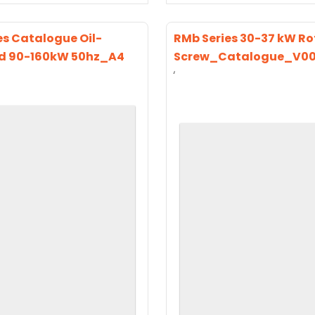
es Catalogue Oil-
RMb Series 30-37 kW Ro
d 90-160kW 50hz_A4
Screw_Catalogue_V0
‘