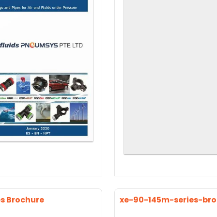
es Brochure
xe-90-145m-series-br