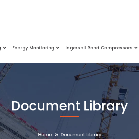
g
Energy Monitoring
Ingersoll Rand Compressors
Document Library
Home
Document Library