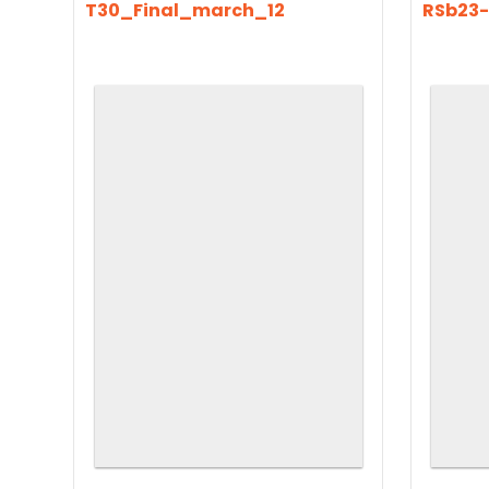
T30_Final_march_12
RSb23-