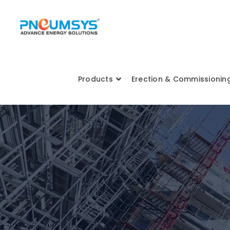
Products
Erection & Commissionin