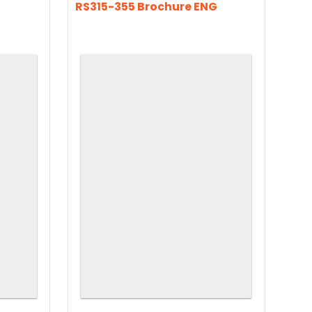
RS315-355 Brochure ENG