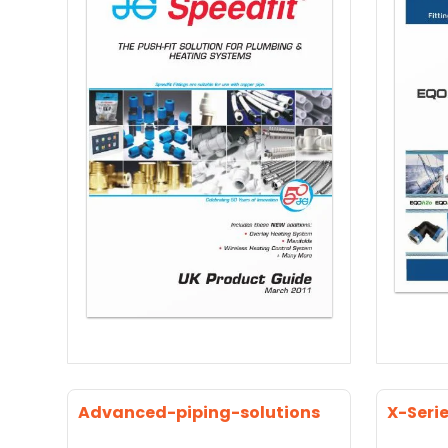
Advanced-piping-solutions
X-Seri