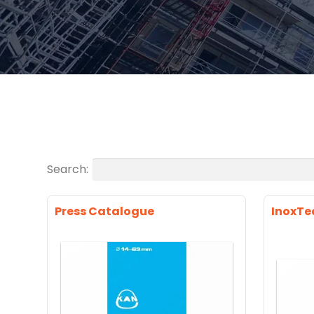
Search:
Press Catalogue
InoxTe