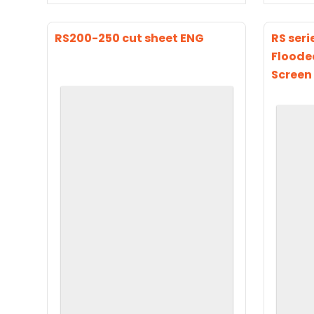
RS200-250 cut sheet ENG
RS seri
Floode
Screen