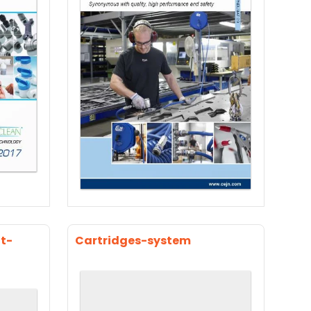
t-
Cartridges-system