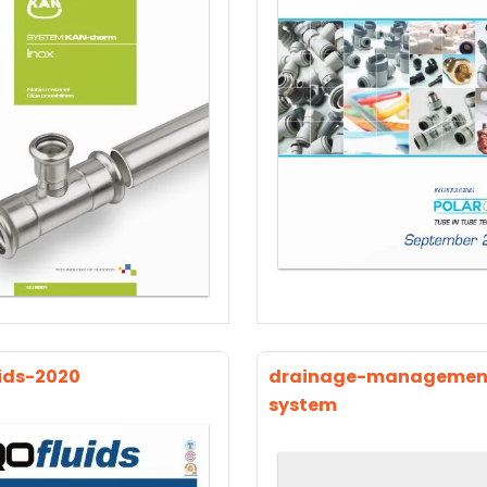
ids-2020
drainage-managemen
system