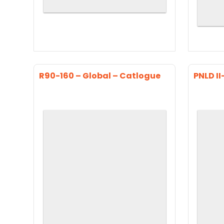
R90-160 – Global – Catlogue
PNLD II