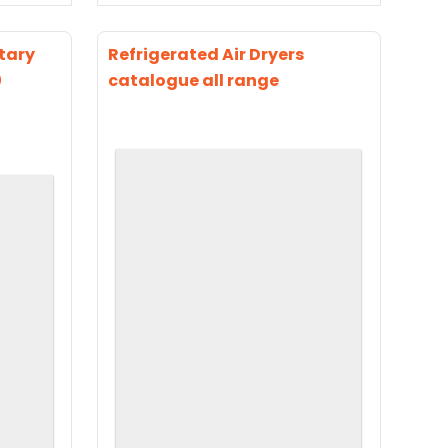
tary
Refrigerated Air Dryers
0
catalogue all range