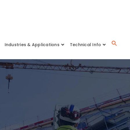
Industries & Applications
Technical Info