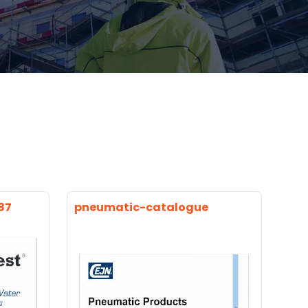
87
pneumatic-catalogue