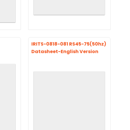
IRITS-0818-081 RS45-75(50hz)
Datasheet-English Version