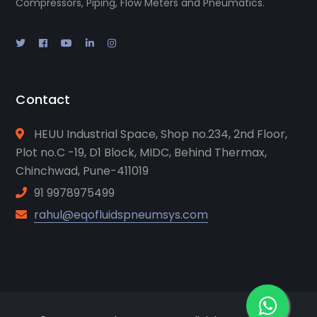
Compressors, Piping, Flow Meters and Pneumatics.
Contact
HEUU Industrial Space, Shop no.234, 2nd Floor,
Plot no.C -19, D1 Block, MIDC, Behind Thermax,
Chinchwad, Pune-411019
91 9978975499
rahul@eqofluidspneumsys.com