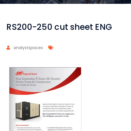
RS200-250 cut sheet ENG
analystspacex