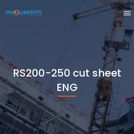
RS200-250 cut sheet
ENG