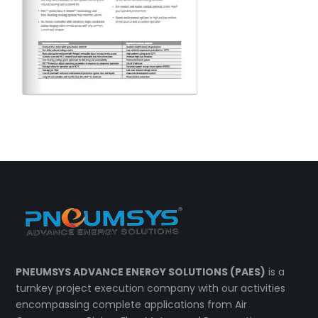
PNEUMSYS ADVANCE ENERGY SOLUTIONS (PAES)
is a
turnkey project execution company with our activities
encompassing complete applications from Air