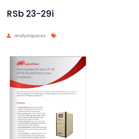
RSb 23-29i
analystspacex