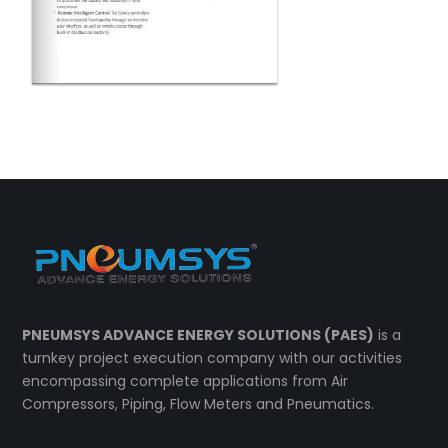
PNEUMSYS ADVANCE ENERGY SOLUTIONS (PAES)
is a
turnkey project execution company with our activities
encompassing complete applications from Air
Compressors, Piping, Flow Meters and Pneumatics.