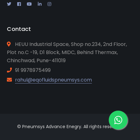
Contact
HEUU Industrial Space, Shop no.234, 2nd Floor,
Plot no.C -19, D1 Block, MIDC, Behind Thermax,
Chinchwad, Pune-411019
91 9978975499
rahul@eqofluidspneumsys.com
© Pneumsys Advance Enegry. All rights reserved.