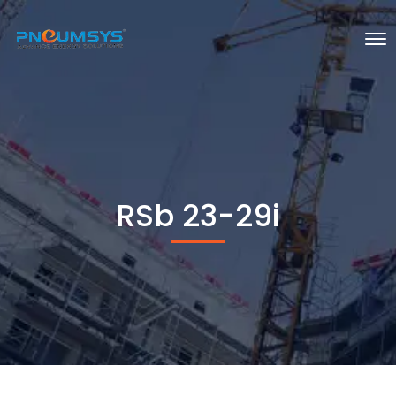
RSb 23-29i