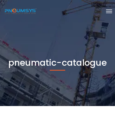
pneumatic-catalogue