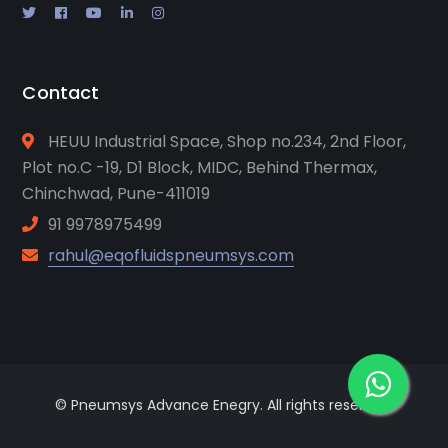
Contact
HEUU Industrial Space, Shop no.234, 2nd Floor,
Plot no.C -19, D1 Block, MIDC, Behind Thermax,
Chinchwad, Pune-411019
91 9978975499
rahul@eqofluidspneumsys.com
© Pneumsys Advance Enegry. All rights reserved.