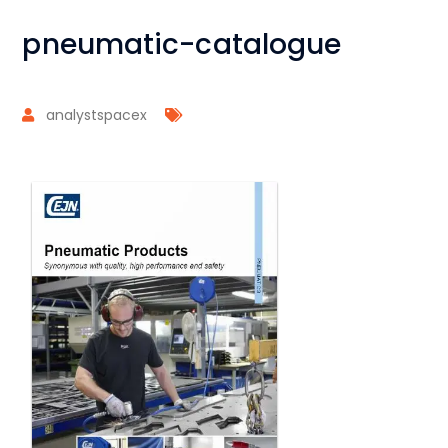
pneumatic-catalogue
analystspacex