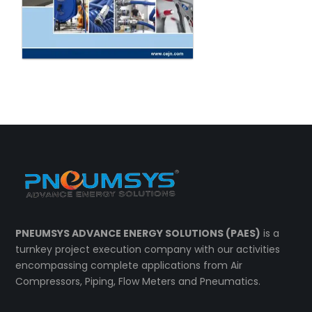
PNEUMSYS ADVANCE ENERGY SOLUTIONS (PAES)
is a
turnkey project execution company with our activities
encompassing complete applications from Air
Compressors, Piping, Flow Meters and Pneumatics.