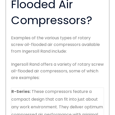
Flooded Air
Compressors?
Examples of the various types of rotary
screw oil-flooded air compressors available
from Ingersoll Rand include:
Ingersoll Rand offers a variety of rotary screw
oil-flooded air compressors, some of which
are examples:
R-Series:
These compressors feature a
compact design that can fit into just about
any work environment. They deliver optimum
compressed air performance with minimal