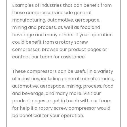
Examples of industries that can benefit from
these compressors include general
manufacturing, automotive, aerospace,
mining and process, as well as food and
beverage and many others. If your operation
could benefit from a rotary screw
compressor, browse our product pages or
contact our team for assistance.
These compressors can be useful in a variety
of industries, including general manufacturing,
automotive, aerospace, mining, process, food
and beverage, and many more. Visit our
product pages or get in touch with our team
for help if a rotary screw compressor would
be beneficial for your operation.