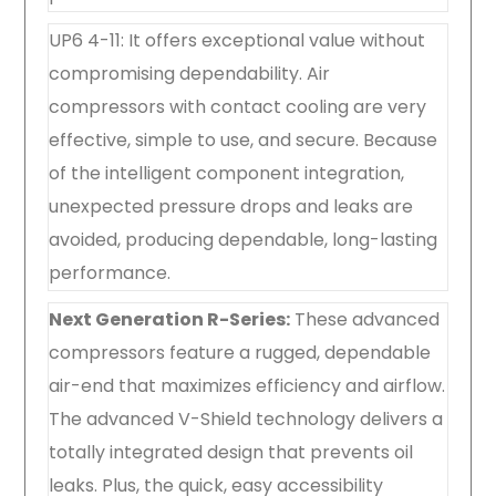
UP6 4-11: It offers exceptional value without
compromising dependability. Air
compressors with contact cooling are very
effective, simple to use, and secure. Because
of the intelligent component integration,
unexpected pressure drops and leaks are
avoided, producing dependable, long-lasting
performance.
Next Generation R-Series:
These advanced
compressors feature a rugged, dependable
air-end that maximizes efficiency and airflow.
The advanced V-Shield technology delivers a
totally integrated design that prevents oil
leaks. Plus, the quick, easy accessibility