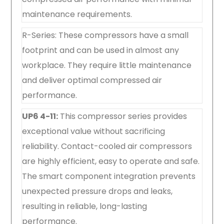
maintenance requirements.
R-Series: These compressors have a small
footprint and can be used in almost any
workplace. They require little maintenance
and deliver optimal compressed air
performance.
UP6 4-11:
This compressor series provides
exceptional value without sacrificing
reliability. Contact-cooled air compressors
are highly efficient, easy to operate and safe.
The smart component integration prevents
unexpected pressure drops and leaks,
resulting in reliable, long-lasting
performance.