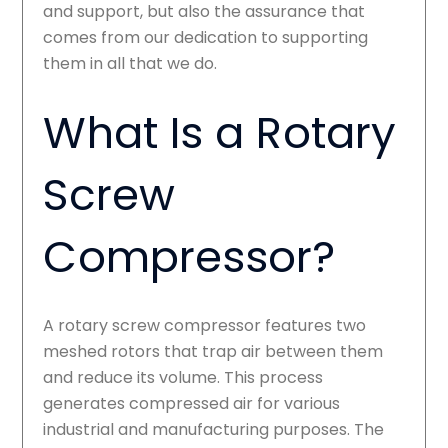
and support, but also the assurance that
comes from our dedication to supporting
them in all that we do.
What Is a Rotary
Screw
Compressor?
A rotary screw compressor features two
meshed rotors that trap air between them
and reduce its volume. This process
generates compressed air for various
industrial and manufacturing purposes. The