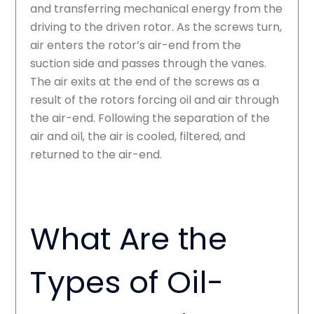
and transferring mechanical energy from the
driving to the driven rotor. As the screws turn,
air enters the rotor’s air-end from the
suction side and passes through the vanes.
The air exits at the end of the screws as a
result of the rotors forcing oil and air through
the air-end. Following the separation of the
air and oil, the air is cooled, filtered, and
returned to the air-end.
What Are the
Types of Oil-