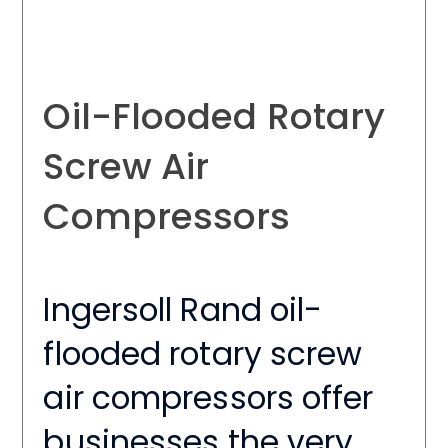
Oil-Flooded Rotary
Screw Air
Compressors
Ingersoll Rand oil-
flooded rotary screw
air compressors offer
businesses the very