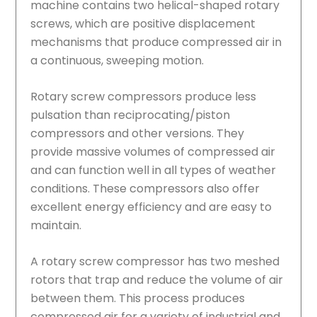
machine contains two helical-shaped rotary
screws, which are positive displacement
mechanisms that produce compressed air in
a continuous, sweeping motion.
Rotary screw compressors produce less
pulsation than reciprocating/piston
compressors and other versions. They
provide massive volumes of compressed air
and can function well in all types of weather
conditions. These compressors also offer
excellent energy efficiency and are easy to
maintain.
A rotary screw compressor has two meshed
rotors that trap and reduce the volume of air
between them. This process produces
compressed air for a variety of industrial and