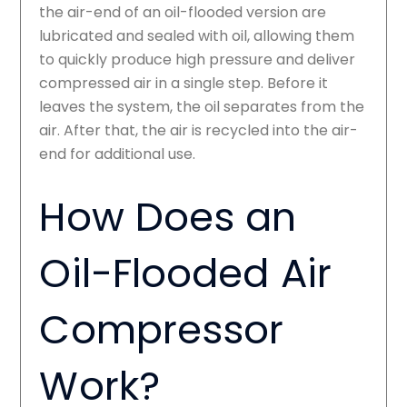
the air-end of an oil-flooded version are
lubricated and sealed with oil, allowing them
to quickly produce high pressure and deliver
compressed air in a single step. Before it
leaves the system, the oil separates from the
air. After that, the air is recycled into the air-
end for additional use.
How Does an
Oil-Flooded Air
Compressor
Work?