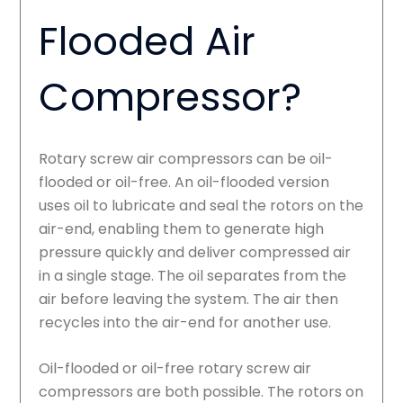
Flooded Air
Compressor?
Rotary screw air compressors can be oil-
flooded or oil-free. An oil-flooded version
uses oil to lubricate and seal the rotors on the
air-end, enabling them to generate high
pressure quickly and deliver compressed air
in a single stage. The oil separates from the
air before leaving the system. The air then
recycles into the air-end for another use.
Oil-flooded or oil-free rotary screw air
compressors are both possible. The rotors on