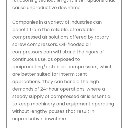
functioning without lengthy interruptions that
cause unproductive downtime.
Companies in a variety of industries can
benefit from the reliable, affordable
compressed air solutions offered by rotary
screw compressors. Oil-flooded air
compressors can withstand the rigors of
continuous use, as opposed to
reciprocating/piston air compressors, which
are better suited for intermittent
applications. They can handle the high
demands of 24-hour operations, where a
steady supply of compressed air is essential
to keep machinery and equipment operating
without lengthy pauses that result in
unproductive downtime.