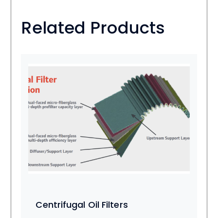
Related Products
Centrifugal Oil Filters