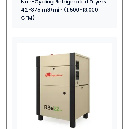
Non-Cycling Refrigerated Dryers
42-375 m3/min (1,500-13,000
CFM)