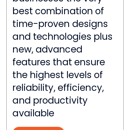
best combination of
time-proven designs
and technologies plus
new, advanced
features that ensure
the highest levels of
reliability, efficiency,
and productivity
available