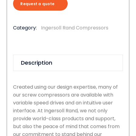
Request a quote
Category:
Ingersoll Rand Compressors
Description
Created using our design expertise, many of
our screw compressors are available with
variable speed drives and an intuitive user
interface. At Ingersoll Rand, we not only
provide world-class products and support,
but also the peace of mind that comes from
our commitment to stand behind our