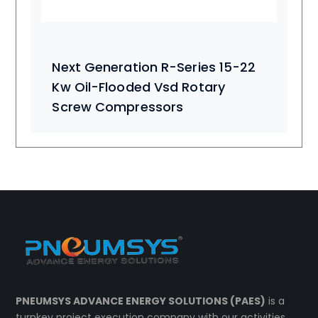
Next Generation R-Series 15-22
Kw Oil-Flooded Vsd Rotary
Screw Compressors
PNEUMSYS ADVANCE ENERGY SOLUTIONS (PAES)
is a
turnkey project execution company with our activities