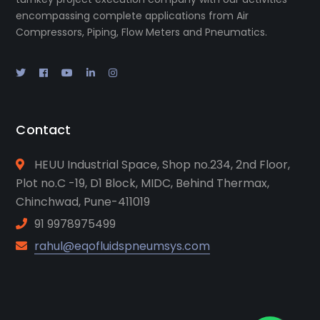
encompassing complete applications from Air
Compressors, Piping, Flow Meters and Pneumatics.
Contact
HEUU Industrial Space, Shop no.234, 2nd Floor,
Plot no.C -19, D1 Block, MIDC, Behind Thermax,
Chinchwad, Pune-411019
91 9978975499
rahul@eqofluidspneumsys.com