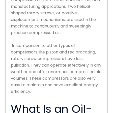
manufacturing applications. Two helical-
shaped rotary screws, or positive
displacement mechanisms, are used in the
machine to continuously and sweepingly
produce compressed air.
In comparison to other types of
compressors like piston and reciprocating,
rotary screw compressors have less
pulsation. They can operate effectively in any
weather and offer enormous compressed air
volumes. These compressors are also very
easy to maintain and have excellent energy
efficiency.
What Is an Oil-