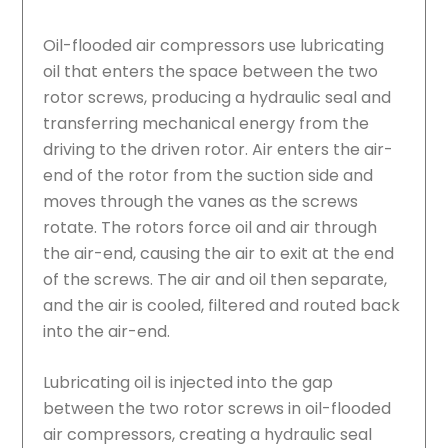
Oil-flooded air compressors use lubricating
oil that enters the space between the two
rotor screws, producing a hydraulic seal and
transferring mechanical energy from the
driving to the driven rotor. Air enters the air-
end of the rotor from the suction side and
moves through the vanes as the screws
rotate. The rotors force oil and air through
the air-end, causing the air to exit at the end
of the screws. The air and oil then separate,
and the air is cooled, filtered and routed back
into the air-end.
Lubricating oil is injected into the gap
between the two rotor screws in oil-flooded
air compressors, creating a hydraulic seal