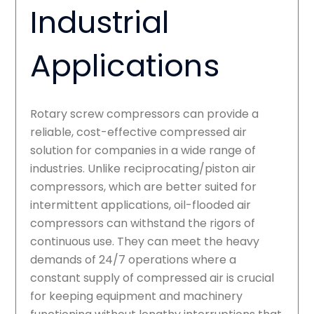
Industrial
Applications
Rotary screw compressors can provide a
reliable, cost-effective compressed air
solution for companies in a wide range of
industries. Unlike reciprocating/piston air
compressors, which are better suited for
intermittent applications, oil-flooded air
compressors can withstand the rigors of
continuous use. They can meet the heavy
demands of 24/7 operations where a
constant supply of compressed air is crucial
for keeping equipment and machinery