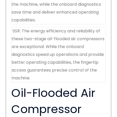
the machine, while the onboard diagnostics
save time and deliver enhanced operating
capabilities.
SSR: The energy efficiency and reliability of
these two-stage oil-flooded air compressors
are exceptional. While the onboard
diagnostics speed up operations and provide
better operating capabilities, the fingertip
access guarantees precise control of the
machine.
Oil-Flooded Air
Compressor