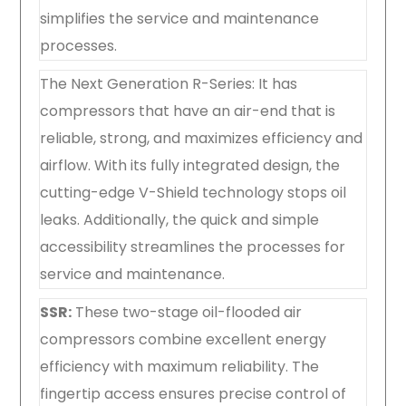
simplifies the service and maintenance
processes.
The Next Generation R-Series: It has
compressors that have an air-end that is
reliable, strong, and maximizes efficiency and
airflow. With its fully integrated design, the
cutting-edge V-Shield technology stops oil
leaks. Additionally, the quick and simple
accessibility streamlines the processes for
service and maintenance.
SSR:
These two-stage oil-flooded air
compressors combine excellent energy
efficiency with maximum reliability. The
fingertip access ensures precise control of