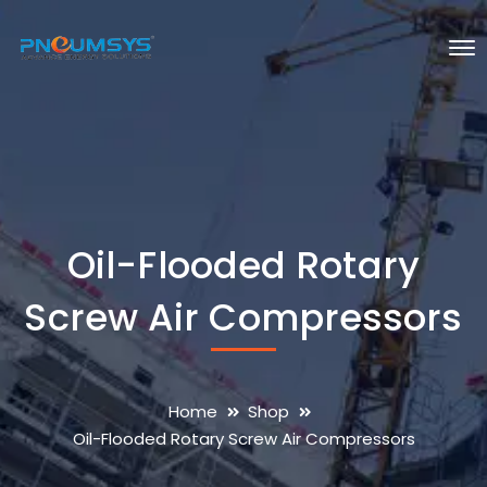
Oil-Flooded Rotary
Screw Air Compressors
Home
Shop
Oil-Flooded Rotary Screw Air Compressors