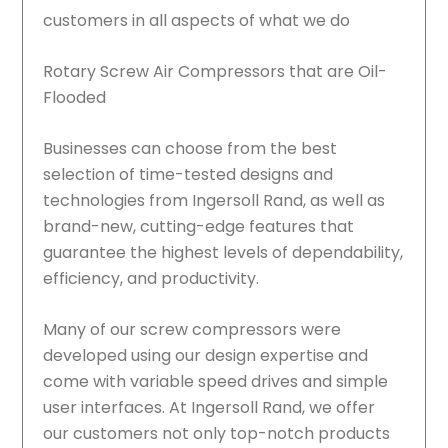
customers in all aspects of what we do
Rotary Screw Air Compressors that are Oil-
Flooded
Businesses can choose from the best
selection of time-tested designs and
technologies from Ingersoll Rand, as well as
brand-new, cutting-edge features that
guarantee the highest levels of dependability,
efficiency, and productivity.
Many of our screw compressors were
developed using our design expertise and
come with variable speed drives and simple
user interfaces. At Ingersoll Rand, we offer
our customers not only top-notch products