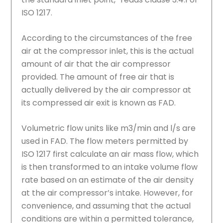
ISO 1217.
According to the circumstances of the free
air at the compressor inlet, this is the actual
amount of air that the air compressor
provided. The amount of free air that is
actually delivered by the air compressor at
its compressed air exit is known as FAD.
Volumetric flow units like m3/min and l/s are
used in FAD. The flow meters permitted by
ISO 1217 first calculate an air mass flow, which
is then transformed to an intake volume flow
rate based on an estimate of the air density
at the air compressor’s intake. However, for
convenience, and assuming that the actual
conditions are within a permitted tolerance,