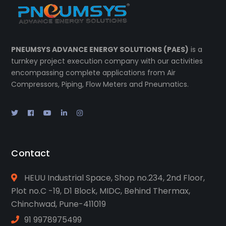
PNEUMSYS ADVANCE ENERGY SOLUTIONS (PAES)
is a
turnkey project execution company with our activities
encompassing complete applications from Air
Compressors, Piping, Flow Meters and Pneumatics.
Contact
HEUU Industrial Space, Shop no.234, 2nd Floor,
Plot no.C -19, D1 Block, MIDC, Behind Thermax,
Chinchwad, Pune-411019
91 9978975499