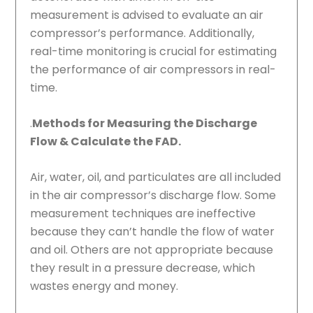
measurement is advised to evaluate an air
compressor’s performance. Additionally,
real-time monitoring is crucial for estimating
the performance of air compressors in real-
time.
.
Methods for Measuring the Discharge
Flow & Calculate the FAD.
Air, water, oil, and particulates are all included
in the air compressor’s discharge flow. Some
measurement techniques are ineffective
because they can’t handle the flow of water
and oil. Others are not appropriate because
they result in a pressure decrease, which
wastes energy and money.