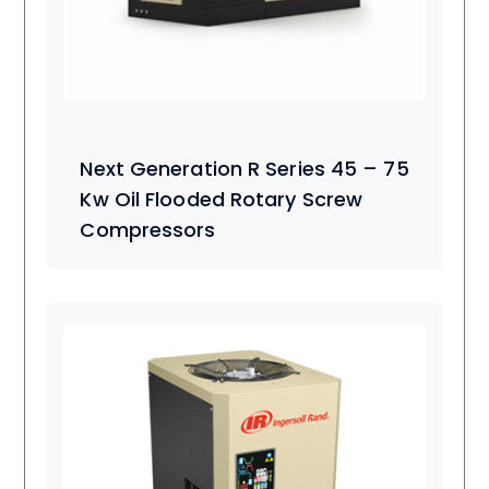
Next Generation R Series 45 – 75
Kw Oil Flooded Rotary Screw
Compressors