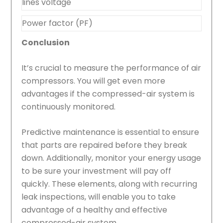
lines voltage
Power factor (PF)
Conclusion
It’s crucial to measure the performance of air
compressors. You will get even more
advantages if the compressed-air system is
continuously monitored.
Predictive maintenance is essential to ensure
that parts are repaired before they break
down. Additionally, monitor your energy usage
to be sure your investment will pay off
quickly. These elements, along with recurring
leak inspections, will enable you to take
advantage of a healthy and effective
compressed-air system.