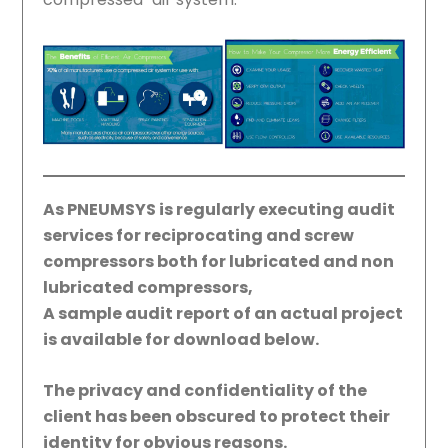
As PNEUMSYS is regularly executing audit
services for reciprocating and screw
compressors both for lubricated and non
lubricated compressors,
A sample audit report of an actual project
is available for download below.
The privacy and confidentiality of the
client has been obscured to protect their
identity for obvious reasons.