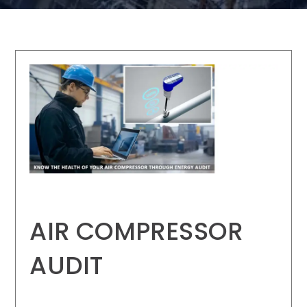
AIR COMPRESSOR
AUDIT