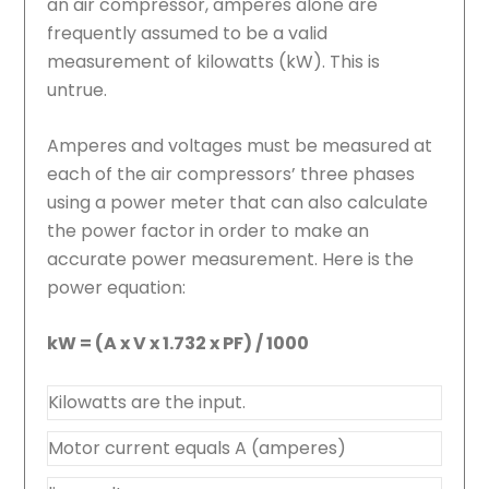
an air compressor, amperes alone are
frequently assumed to be a valid
measurement of kilowatts (kW). This is
untrue.
Amperes and voltages must be measured at
each of the air compressors’ three phases
using a power meter that can also calculate
the power factor in order to make an
accurate power measurement. Here is the
power equation:
kW = (A x V x 1.732 x PF) / 1000
Kilowatts are the input.
Motor current equals A (amperes)