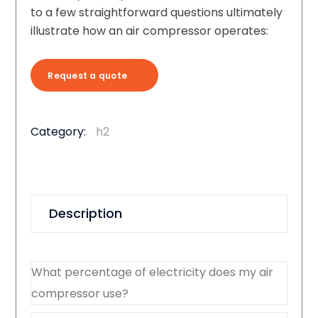
to a few straightforward questions ultimately
illustrate how an air compressor operates:
Request a quote
Category:
h2
Description
What percentage of electricity does my air
compressor use?