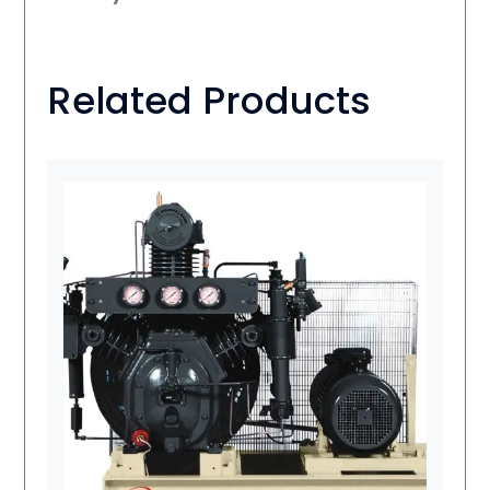
Related Products