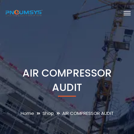
AIR COMPRESSOR
AUDIT
Home
Shop
AIR COMPRESSOR AUDIT