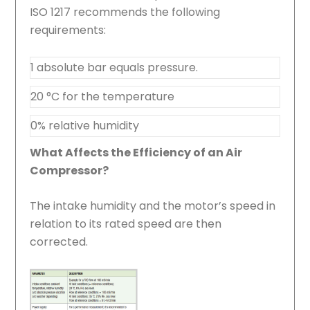
ISO 1217 recommends the following
requirements:
1 absolute bar equals pressure.
20 °C for the temperature
0% relative humidity
What Affects the Efficiency of an Air
Compressor?
The intake humidity and the motor’s speed in
relation to its rated speed are then
corrected.