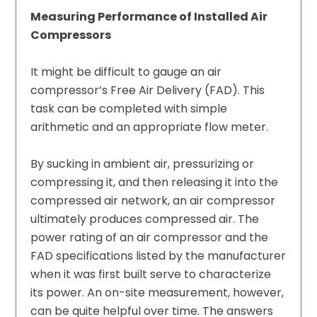
Measuring Performance of Installed Air
Compressors
It might be difficult to gauge an air
compressor’s Free Air Delivery (FAD). This
task can be completed with simple
arithmetic and an appropriate flow meter.
By sucking in ambient air, pressurizing or
compressing it, and then releasing it into the
compressed air network, an air compressor
ultimately produces compressed air. The
power rating of an air compressor and the
FAD specifications listed by the manufacturer
when it was first built serve to characterize
its power. An on-site measurement, however,
can be quite helpful over time. The answers