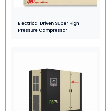
Electrical Driven Super High
Pressure Compressor