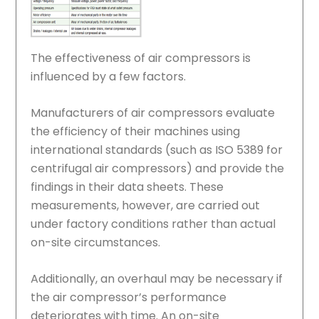
The effectiveness of air compressors is
influenced by a few factors.
Manufacturers of air compressors evaluate
the efficiency of their machines using
international standards (such as ISO 5389 for
centrifugal air compressors) and provide the
findings in their data sheets. These
measurements, however, are carried out
under factory conditions rather than actual
on-site circumstances.
Additionally, an overhaul may be necessary if
the air compressor’s performance
deteriorates with time. An on-site