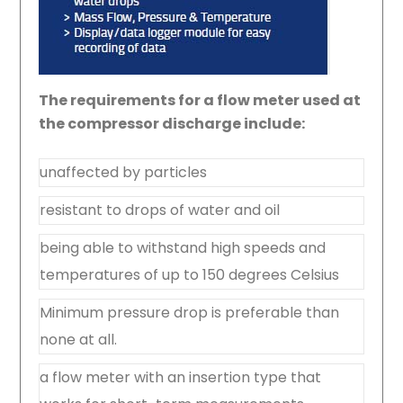
The requirements for a flow meter used at
the compressor discharge include:
unaffected by particles
resistant to drops of water and oil
being able to withstand high speeds and
temperatures of up to 150 degrees Celsius
Minimum pressure drop is preferable than
none at all.
a flow meter with an insertion type that