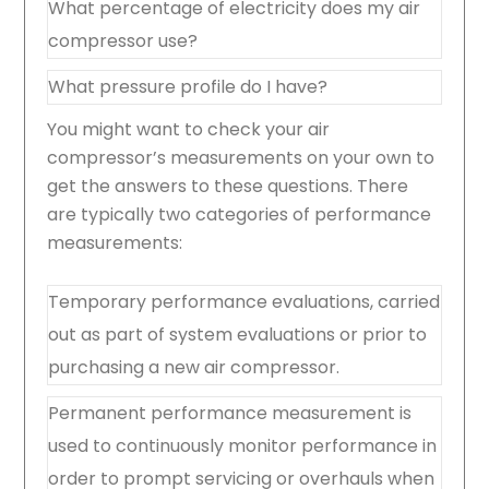
What percentage of electricity does my air
compressor use?
What pressure profile do I have?
You might want to check your air
compressor’s measurements on your own to
get the answers to these questions. There
are typically two categories of performance
measurements:
Temporary performance evaluations, carried
out as part of system evaluations or prior to
purchasing a new air compressor.
Permanent performance measurement is
used to continuously monitor performance in
order to prompt servicing or overhauls when