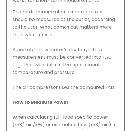
works for short-term measurements
The performance of an air compressor
should be measured at the outlet, according
to the user. What comes out matters more
than what goes in.
A portable flow meter’s discharge flow
measurement must be converted into FAD
together with data of the operational
temperature and pressure.
The air compressor uses the computed FAD.
How to Measure Power
When calculating full-load specific power
(m3/min/kW) or estimating flow (m3/min) of