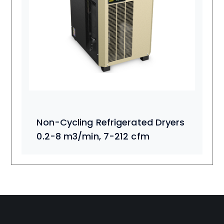
Non-Cycling Refrigerated Dryers
0.2-8 m3/min, 7-212 cfm