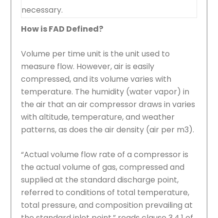
necessary.
How is FAD Defined?
Volume per time unit is the unit used to
measure flow. However, air is easily
compressed, and its volume varies with
temperature. The humidity (water vapor) in
the air that an air compressor draws in varies
with altitude, temperature, and weather
patterns, as does the air density (air per m3).
“Actual volume flow rate of a compressor is
the actual volume of gas, compressed and
supplied at the standard discharge point,
referred to conditions of total temperature,
total pressure, and composition prevailing at
the standard inlet point,” reads clause 3.4.1 of