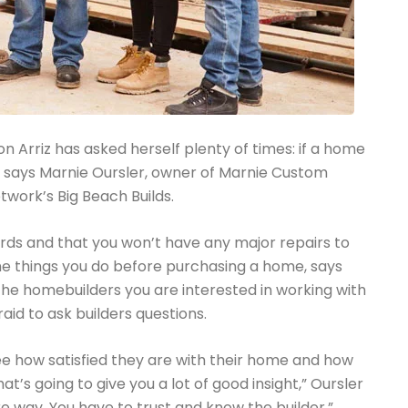
n Arriz has asked herself plenty of times: if a home
ly, says Marnie Oursler, owner of Marnie Custom
twork’s Big Beach Builds.
ards and that you won’t have any major repairs to
he things you do before purchasing a home, says
the homebuilders you are interested in working with
aid to ask builders questions.
ee how satisfied they are with their home and how
at’s going to give you a lot of good insight,” Oursler
re way. You have to trust and know the builder.”