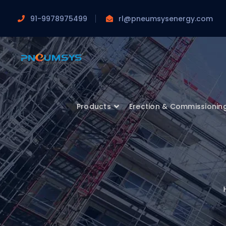
91-9978975499
rl@pneumsysenergy.com
Products
Erection & Commissionin