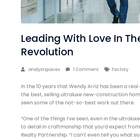
Leading With Love In The
Revolution
analystspacex
1 Comment
Factory
In the 10 years that Wendy Arriz has been a real
the best, selling ultraluxe new-construction home
seen some of the not-so-best work out there.
“One of the things I’ve seen, even in the ultralux
to detail in craftmanship that you’d expect from
Realty Partnership. “I can’t even tell you what s