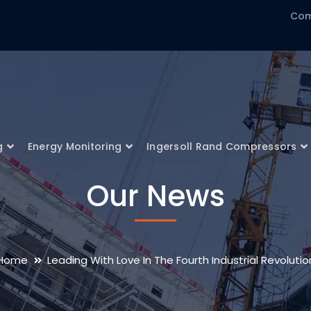
Com
g
Energy Monitoring
Ingersoll Rand Compressors
Our News
Home
Leading With Love In The Fourth Industrial Revolutio