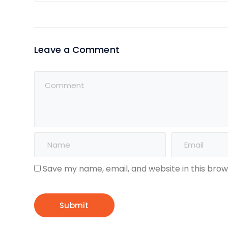
Leave a Comment
Save my name, email, and website in this brow