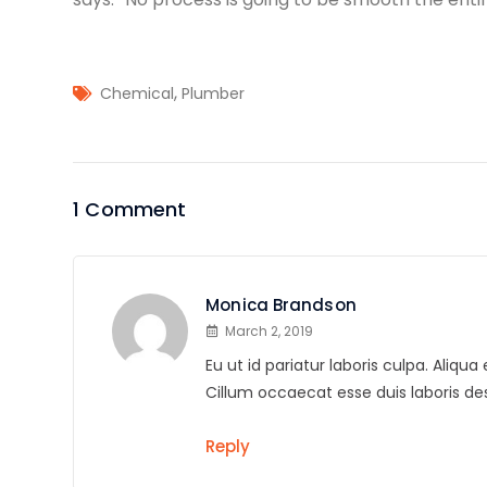
,
Chemical
Plumber
1 Comment
Monica Brandson
March 2, 2019
Eu ut id pariatur laboris culpa. Aliq
Cillum occaecat esse duis laboris 
Reply