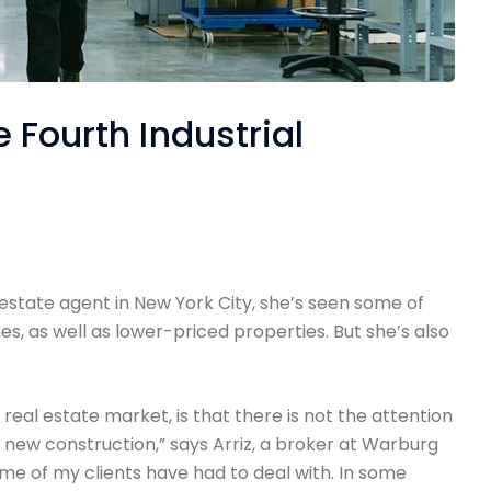
 Fourth Industrial
 estate agent in New York City, she’s seen some of
s, as well as lower-priced properties. But she’s also
e real estate market, is that there is not the attention
 new construction,” says Arriz, a broker at Warburg
ome of my clients have had to deal with. In some