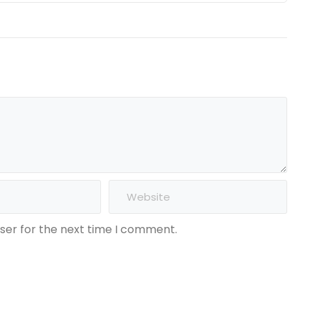
ser for the next time I comment.