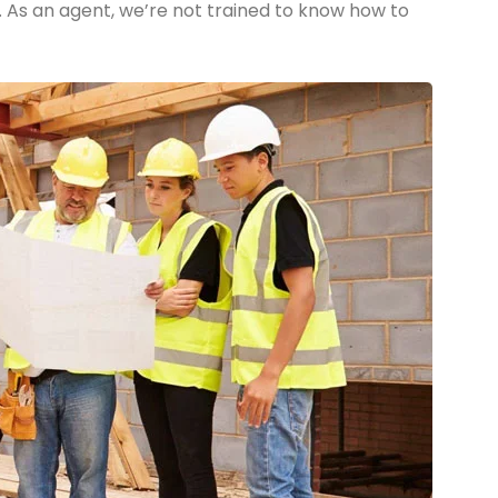
. As an agent, we’re not trained to know how to