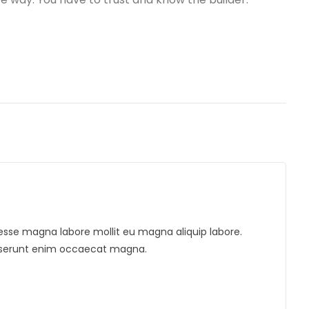
ua esse magna labore mollit eu magna aliquip labore.
deserunt enim occaecat magna.