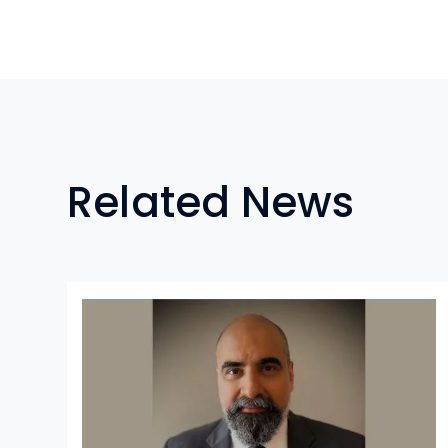
Related News