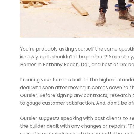
You’re probably asking yourself the same questio
is newly built, shouldn’t it be perfect? Absolute
Homes in Bethany Beach, Del., and host of DIY Ne
Ensuring your home is built to the highest stand
deal with soon after moving in comes down to t
Oursler. Before signing any contracts, research 
to gauge customer satisfaction. And, don’t be afr
Oursler suggests speaking with past clients to s
the builder dealt with any changes or repairs. “Th
says. “No process is going to be smooth the enti