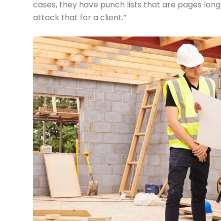
cases, they have punch lists that are pages long
attack that for a client.”