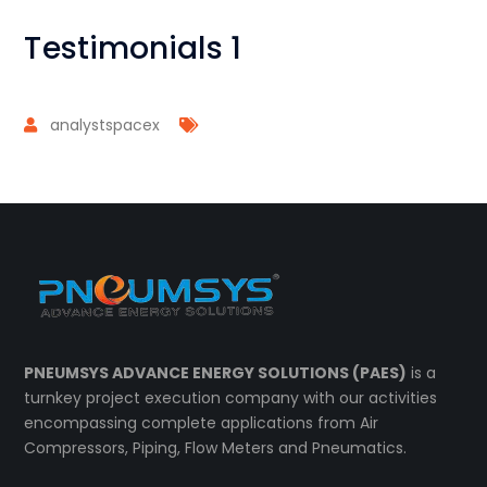
Testimonials 1
analystspacex
PNEUMSYS ADVANCE ENERGY SOLUTIONS (PAES)
is a
turnkey project execution company with our activities
encompassing complete applications from Air
Compressors, Piping, Flow Meters and Pneumatics.