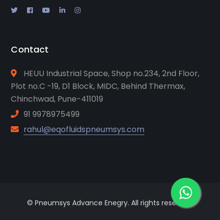
Contact
HEUU Industrial Space, Shop no.234, 2nd Floor,
Plot no.C -19, D1 Block, MIDC, Behind Thermax,
Chinchwad, Pune-411019
91 9978975499
rahul@eqofluidspneumsys.com
© Pneumsys Advance Enegry. All rights reserved.