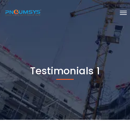
Testimonials 1