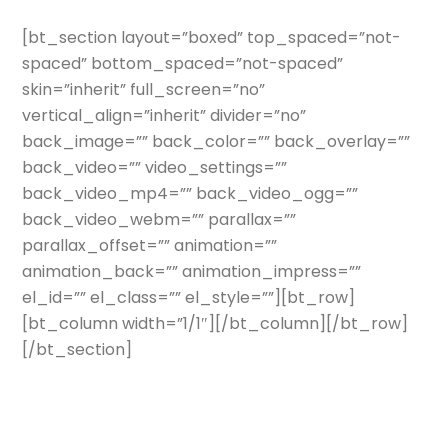
[bt_section layout=”boxed” top_spaced=”not-
spaced” bottom_spaced=”not-spaced”
skin=”inherit” full_screen=”no”
vertical_align=”inherit” divider=”no”
back_image=”” back_color=”” back_overlay=””
back_video=”” video_settings=””
back_video_mp4=”” back_video_ogg=””
back_video_webm=”” parallax=””
parallax_offset=”” animation=””
animation_back=”” animation_impress=””
el_id=”” el_class=”” el_style=””][bt_row]
[bt_column width=”1/1″][/bt_column][/bt_row]
[/bt_section]