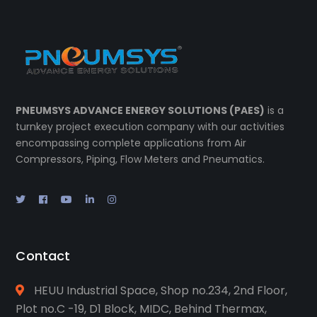
PNEUMSYS ADVANCE ENERGY SOLUTIONS (PAES)
is a
turnkey project execution company with our activities
encompassing complete applications from Air
Compressors, Piping, Flow Meters and Pneumatics.
Contact
HEUU Industrial Space, Shop no.234, 2nd Floor,
Plot no.C -19, D1 Block, MIDC, Behind Thermax,