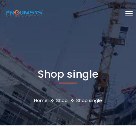
Shop single
Home
Shop
Shop single