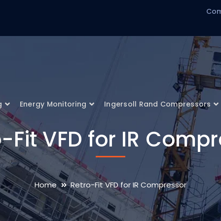
Com
g
Energy Monitoring
Ingersoll Rand Compressors
-Fit VFD for IR Comp
Home
Retro-Fit VFD for IR Compressor