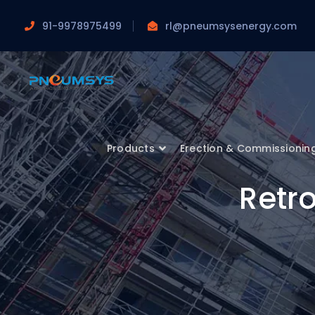
91-9978975499
rl@pneumsysenergy.com
Products
Erection & Commissionin
Retro