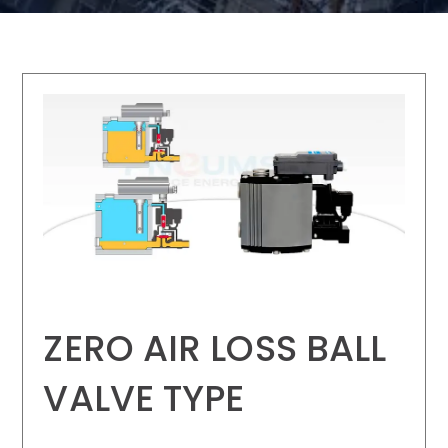
ZERO AIR LOSS BALL
VALVE TYPE