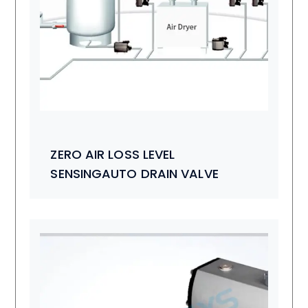
ZERO AIR LOSS LEVEL
SENSINGAUTO DRAIN VALVE