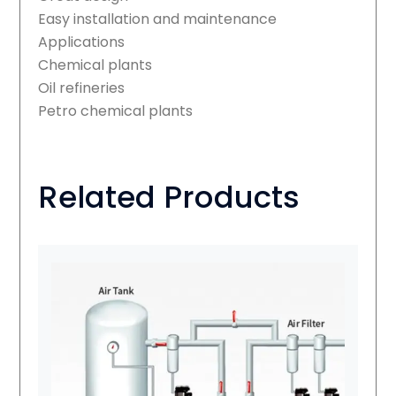
Easy installation and maintenance
Applications
Chemical plants
Oil refineries
Petro chemical plants
Related Products