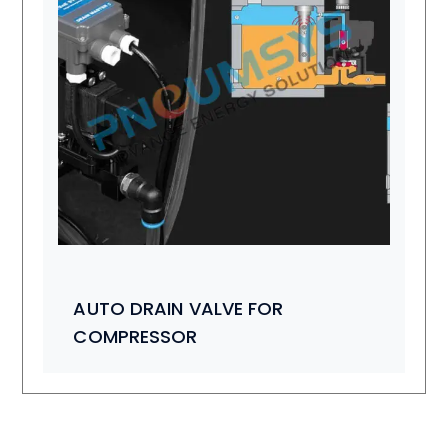
AUTO DRAIN VALVE FOR
COMPRESSOR