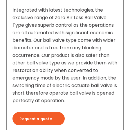
Integrated with latest technologies, the
exclusive range of Zero Air Loss Ball Valve
Type gives superb control as the operations
are all automated with significant economic
benefits. Our ball valve type come with wider
diameter and is free from any blocking
occurrence. Our product is also safer than
other ball valve type as we provide them with
restoration ability when converted to
emergency mode by the user. In addition, the
switching time of electric actuate ball valve is
short therefore operate ball valve is opened
perfectly at operation.
Request a quote