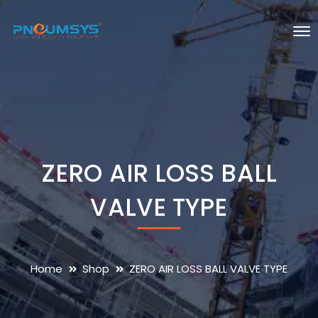
ZERO AIR LOSS BALL
VALVE TYPE
Home
Shop
ZERO AIR LOSS BALL VALVE TYPE