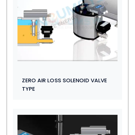
ZERO AIR LOSS SOLENOID VALVE
TYPE