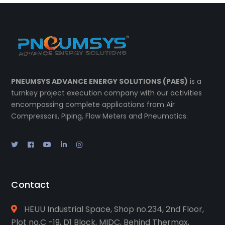
PNEUMSYS ADVANCE ENERGY SOLUTIONS (PAES)
is a
turnkey project execution company with our activities
encompassing complete applications from Air
Compressors, Piping, Flow Meters and Pneumatics.
Contact
HEUU Industrial Space, Shop no.234, 2nd Floor,
Plot no.C -19, D1 Block, MIDC, Behind Thermax,