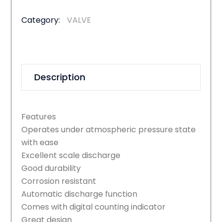
Category:
VALVE
Description
Features
Operates under atmospheric pressure state
with ease
Excellent scale discharge
Good durability
Corrosion resistant
Automatic discharge function
Comes with digital counting indicator
Great design