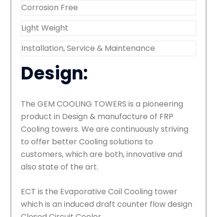
Corrosion Free
Light Weight
Installation, Service & Maintenance
Design:
The GEM COOLING TOWERS is a pioneering
product in Design & manufacture of FRP
Cooling towers. We are continuously striving
to offer better Cooling solutions to
customers, which are both, innovative and
also state of the art.
ECT is the Evaporative Coil Cooling tower
which is an induced draft counter flow design
Closed Circuit Cooler.