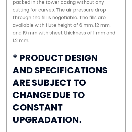
packed in the tower casing without any
cutting for curves. The air pressure drop
through the fill is negotiable. The fills are
available with flute height of 6 mm, 12 mm,
and 19 mm with sheet thickness of 1 mm and
1.2 mm.
* PRODUCT DESIGN
AND SPECIFICATIONS
ARE SUBJECT TO
CHANGE DUE TO
CONSTANT
UPGRADATION.