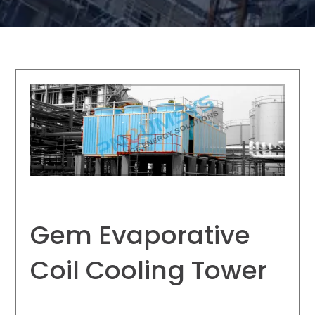
Gem Evaporative
Coil Cooling Tower