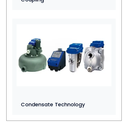
Condensate Technology