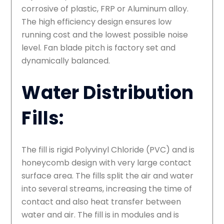
corrosive of plastic, FRP or Aluminum alloy.
The high efficiency design ensures low
running cost and the lowest possible noise
level. Fan blade pitch is factory set and
dynamically balanced.
Water Distribution
Fills:
The fill is rigid Polyvinyl Chloride (PVC) and is
honeycomb design with very large contact
surface area. The fills split the air and water
into several streams, increasing the time of
contact and also heat transfer between
water and air. The fill is in modules and is