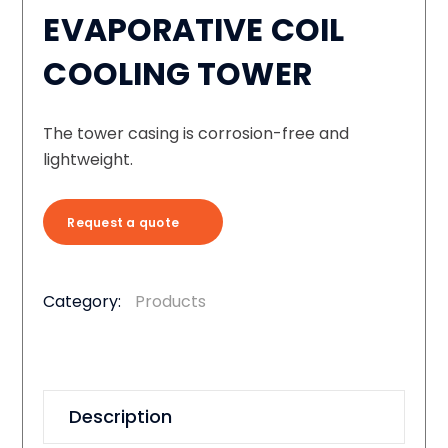
EVAPORATIVE COIL
COOLING TOWER
The tower casing is corrosion-free and
lightweight.
Request a quote
Category:
Products
Description