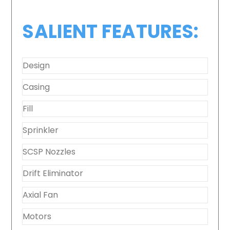
SALIENT FEATURES:
Design
Casing
Fill
Sprinkler
SCSP Nozzles
Drift Eliminator
Axial Fan
Motors