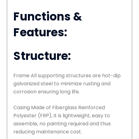
Functions &
Features:
Structure:
Frame All supporting structures are hot-dip
galvanized steel to minimize rusting and
corrosion ensuring long life.
Casing Made of Fiberglass Reinforced
Polyester (FRP), it is lightweight, easy to
assemble, no painting required and thus
reducing maintenance cost.