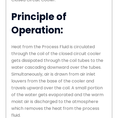
Principle of
Operation:
Heat from the Process Fluid is circulated
through the coil of the closed circuit cooler
gets dissipated through the coil tubes to the
water cascading downward over the tubes.
Simultaneously, air is drawn from air inlet
louvers from the base of the cooler and
travels upward over the coil. A small portion
of the water gets evaporated and the warm
moist air is discharged to the atmosphere
which removes the heat from the process
fluid.