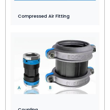
Compressed Air Fitting
Coupling