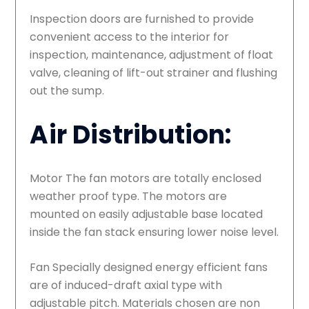
Inspection doors are furnished to provide
convenient access to the interior for
inspection, maintenance, adjustment of float
valve, cleaning of lift-out strainer and flushing
out the sump.
Air Distribution:
Motor The fan motors are totally enclosed
weather proof type. The motors are
mounted on easily adjustable base located
inside the fan stack ensuring lower noise level.
Fan Specially designed energy efficient fans
are of induced-draft axial type with
adjustable pitch. Materials chosen are non