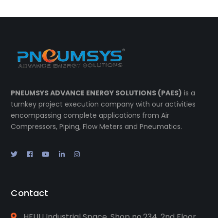
PNEUMSYS ADVANCE ENERGY SOLUTIONS (PAES)
is a
turnkey project execution company with our activities
encompassing complete applications from Air
Compressors, Piping, Flow Meters and Pneumatics.
Contact
HEUU Industrial Space, Shop no.234, 2nd Floor,