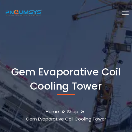
Gem Evaporative Coil
Cooling Tower
Home
Shop
Gem Evaporative Coil Cooling Tower