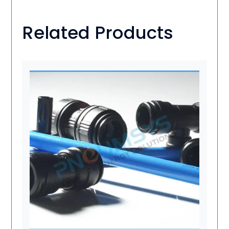
Related Products