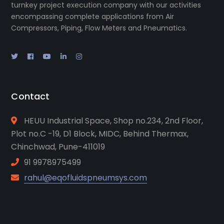
turnkey project execution company with our activities
encompassing complete applications from Air
Compressors, Piping, Flow Meters and Pneumatics.
Contact
HEUU Industrial Space, Shop no.234, 2nd Floor,
Plot no.C -19, D1 Block, MIDC, Behind Thermax,
Chinchwad, Pune-411019
91 9978975499
rahul@eqofluidspneumsys.com