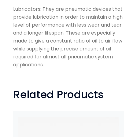
Lubricators: They are pneumatic devices that
provide lubrication in order to maintain a high
level of performance with less wear and tear
and a longer lifespan. These are especially
made to give a constant ratio of oil to air flow
while supplying the precise amount of oil
required for almost all pneumatic system
applications.
Related Products