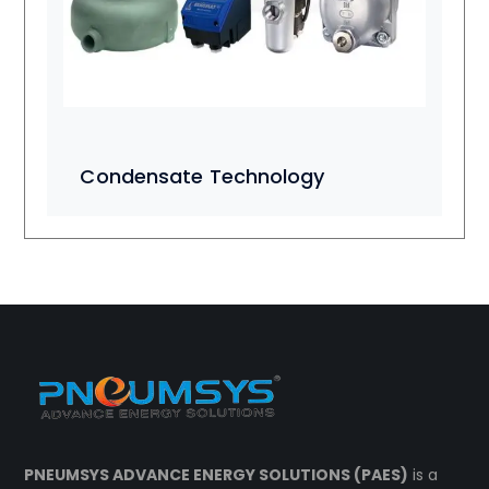
Condensate Technology
PNEUMSYS ADVANCE ENERGY SOLUTIONS (PAES)
is a