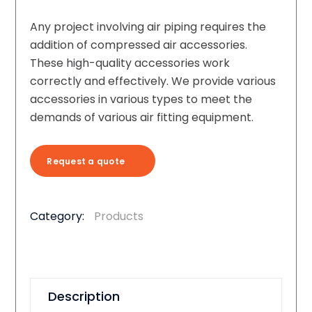
Any project involving air piping requires the
addition of compressed air accessories.
These high-quality accessories work
correctly and effectively. We provide various
accessories in various types to meet the
demands of various air fitting equipment.
Request a quote
Category:
Products
Description