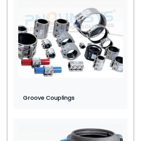
Groove Couplings