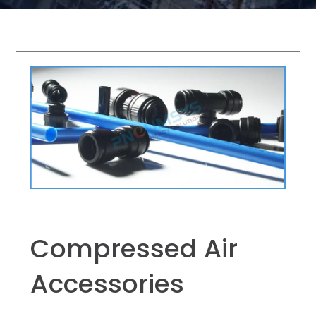
Compressed Air
Accessories