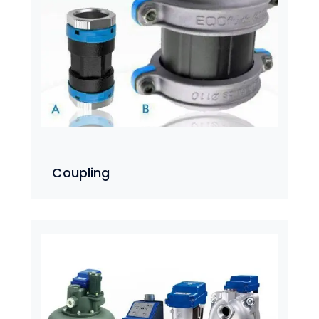
Coupling