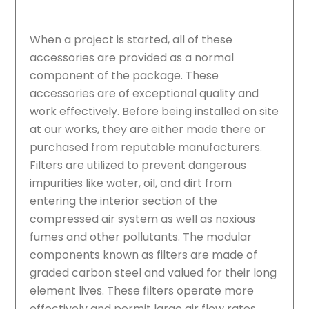
When a project is started, all of these
accessories are provided as a normal
component of the package. These
accessories are of exceptional quality and
work effectively. Before being installed on site
at our works, they are either made there or
purchased from reputable manufacturers.
Filters are utilized to prevent dangerous
impurities like water, oil, and dirt from
entering the interior section of the
compressed air system as well as noxious
fumes and other pollutants. The modular
components known as filters are made of
graded carbon steel and valued for their long
element lives. These filters operate more
effectively and permit large air flow rates.