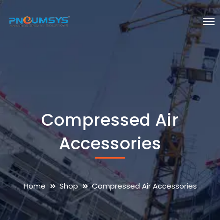
Compressed Air
Accessories
Home
Shop
Compressed Air Accessories