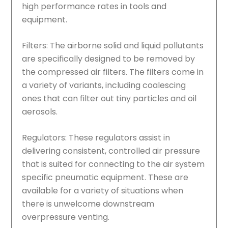
high performance rates in tools and
equipment.
Filters: The airborne solid and liquid pollutants
are specifically designed to be removed by
the compressed air filters. The filters come in
a variety of variants, including coalescing
ones that can filter out tiny particles and oil
aerosols.
Regulators: These regulators assist in
delivering consistent, controlled air pressure
that is suited for connecting to the air system
specific pneumatic equipment. These are
available for a variety of situations when
there is unwelcome downstream
overpressure venting.