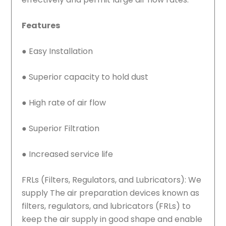
Features
●
Easy Installation
●
Superior capacity to hold dust
●
High rate of air flow
●
Superior Filtration
●
Increased service life
FRLs (Filters, Regulators, and Lubricators): We
supply The air preparation devices known as
filters, regulators, and lubricators (FRLs) to
keep the air supply in good shape and enable