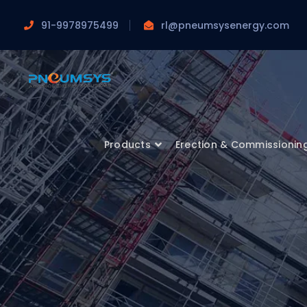
91-9978975499
rl@pneumsysenergy.com
Products
Erection & Commissionin