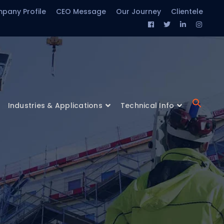
pany Profile
CEO Message
Our Journey
Clientele
Facebook
Twitter
LinkedIn
Insta
Profile
Profile
Profile
Profil
Industries & Applications
Technical Info