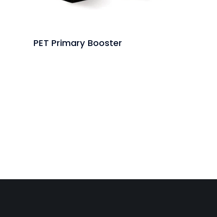
PET Primary Booster