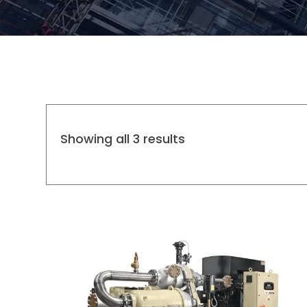
Showing all 3 results