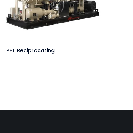
PET Reciprocating