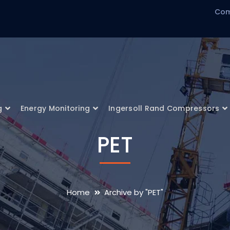
Com
g
Energy Monitoring
Ingersoll Rand Compressors
PET
Home
Archive by "PET"