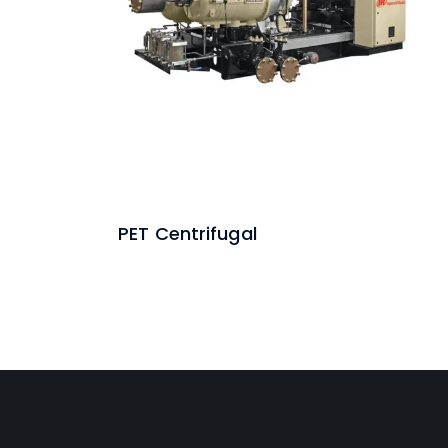
PET Centrifugal