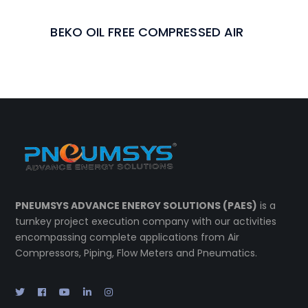
BEKO OIL FREE COMPRESSED AIR
PNEUMSYS ADVANCE ENERGY SOLUTIONS (PAES)
is a
turnkey project execution company with our activities
encompassing complete applications from Air
Compressors, Piping, Flow Meters and Pneumatics.