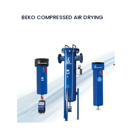
BEKO COMPRESSED AIR DRYING