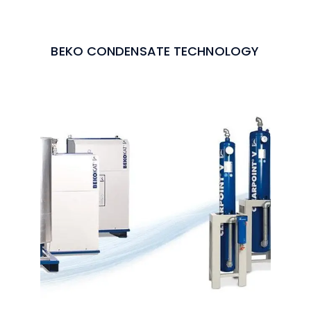
BEKO CONDENSATE TECHNOLOGY