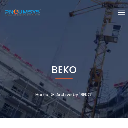
BEKO
Home
Archive by "BEKO"