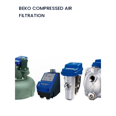
BEKO COMPRESSED AIR
FILTRATION