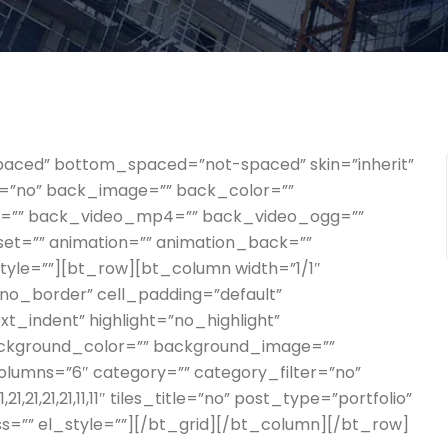
paced” bottom_spaced=”not-spaced” skin=”inherit”
der=”no” back_image=”” back_color=””
gs=”” back_video_mp4=”” back_video_ogg=””
set=”” animation=”” animation_back=””
style=””][bt_row][bt_column width=”1/1″
=”no_border” cell_padding=”default”
t_indent” highlight=”no_highlight”
ackground_color=”” background_image=””
columns=”6″ category=”” category_filter=”no”
21,21,21,21,11,11″ tiles_title=”no” post_type=”portfolio”
ass=”” el_style=””][/bt_grid][/bt_column][/bt_row]