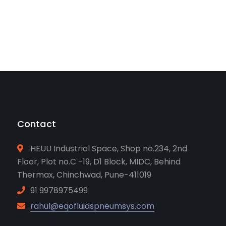
Contact
HEUU Industrial Space, Shop no.234, 2nd
Floor, Plot no.C -19, D1 Block, MIDC, Behind
Thermax, Chinchwad, Pune-411019
91 9978975499
rahul@eqofluidspneumsys.com