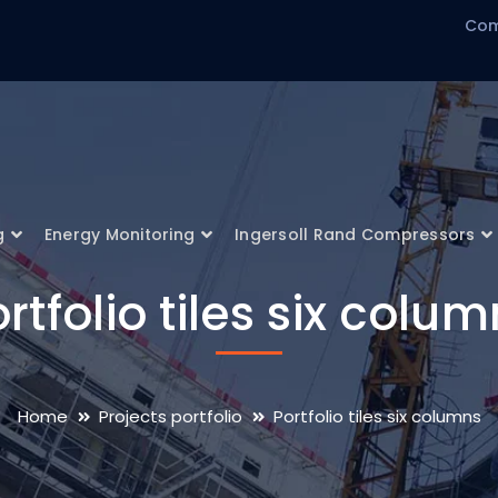
Com
g
Energy Monitoring
Ingersoll Rand Compressors
rtfolio tiles six colu
Home
Projects portfolio
Portfolio tiles six columns