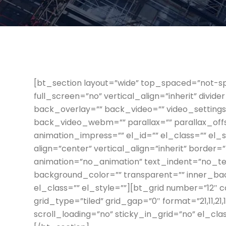
[bt_section layout=”wide” top_spaced=”not-s
full_screen=”no” vertical_align=”inherit” divi
back_overlay=”” back_video=”” video_settin
back_video_webm=”” parallax=”” parallax_off
animation_impress=”” el_id=”” el_class=”” el_
align=”center” vertical_align=”inherit” border
animation=”no_animation” text_indent=”no_tex
background_color=”” transparent=”” inner_b
el_class=”” el_style=””][bt_grid number=”12″ 
grid_type=”tiled” grid_gap=”0″ format=”21,11,21,11,
scroll_loading=”no” sticky_in_grid=”no” el_cl