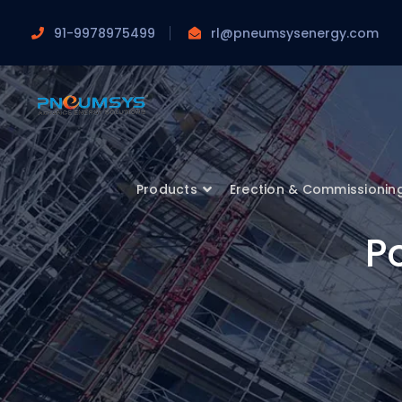
91-9978975499
rl@pneumsysenergy.com
Products
Erection & Commissionin
Po