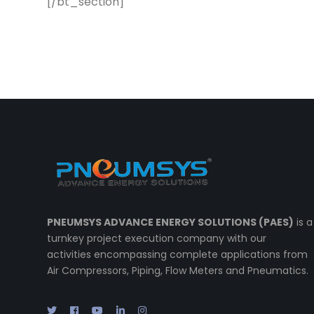
[/bt_section]
PNEUMSYS ADVANCE ENERGY SOLUTIONS (PAES)
is a
turnkey project execution company with our
activities encompassing complete applications from
Air Compressors, Piping, Flow Meters and Pneumatics.