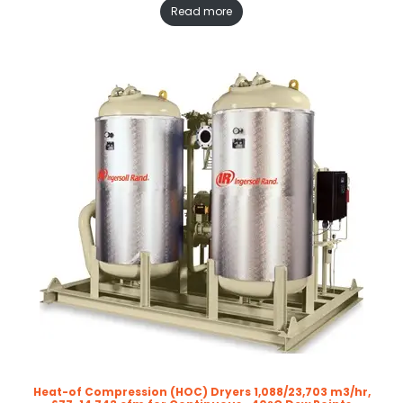
Read more
Heat-of Compression (HOC) Dryers 1,088/23,703 m3/hr,