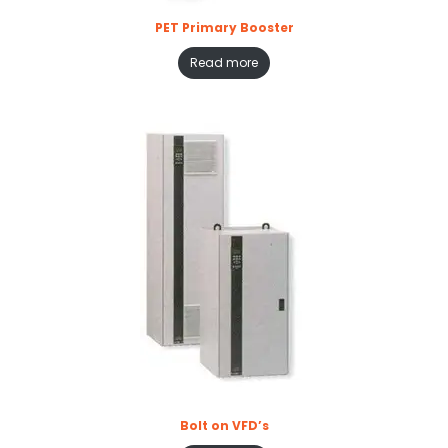
PET Primary Booster
Read more
Bolt on VFD’s