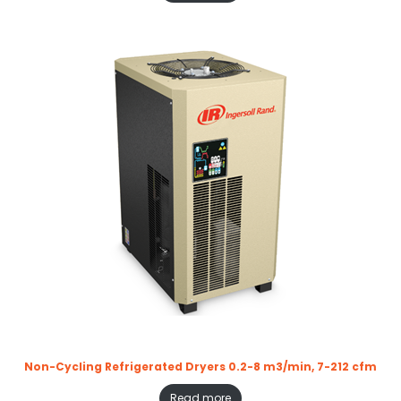
Non-Cycling Refrigerated Dryers 0.2-8 m3/min, 7-212 cfm
Read more