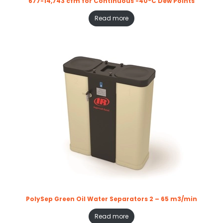
677-14,743 cfm for Continuous -40°C Dew Points
Read more
PolySep Green Oil Water Separators 2 – 65 m3/min
Read more