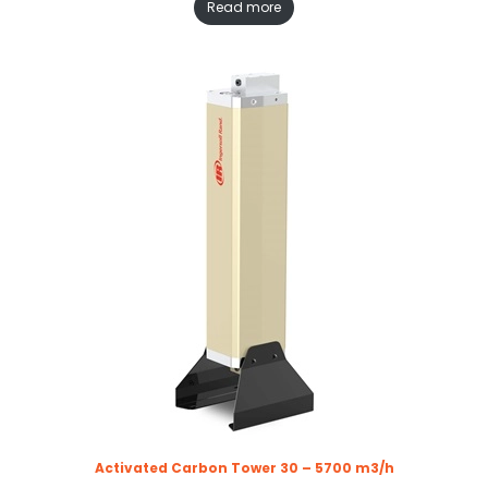
Read more
Activated Carbon Tower 30 – 5700 m3/h