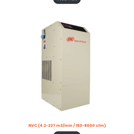
NVC (4.2-227 m3/min / 150-8000 cfm)