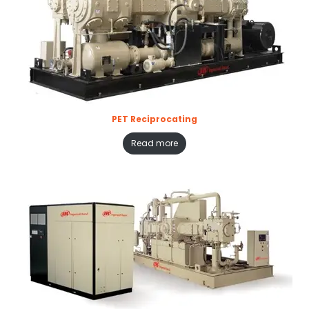
PET Reciprocating
Read more