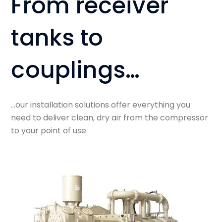
From receiver
tanks to
couplings…
…our installation solutions offer everything you
need to deliver clean, dry air from the compressor
to your point of use.