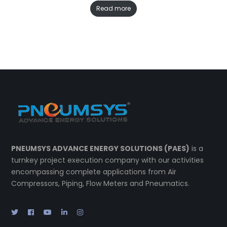
Read more
PNEUMSYS ADVANCE ENERGY SOLUTIONS (PAES)
is a
turnkey project execution company with our activities
encompassing complete applications from Air
Compressors, Piping, Flow Meters and Pneumatics.