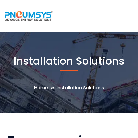
Installation Solutions
Home
Installation Solutions