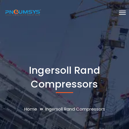
Ingersoll Rand
Compressors
Home
Ingersoll Rand Compressors