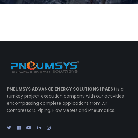
PNEUMSYS ADVANCE ENERGY SOLUTIONS (PAES)
is a
turnkey project execution company with our activities
encompassing complete applications from Air
Compressors, Piping, Flow Meters and Pneumatics.