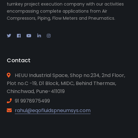
turnkey project execution company with our activities
encompassing complete applications from Air
Compressors, Piping, Flow Meters and Pneumatics.
Contact
HEUU Industrial Space, Shop no.234, 2nd Floor,
Plot no.C -19, D1 Block, MIDC, Behind Thermax,
Chinchwad, Pune-411019
91 9978975499
rahul@eqofluidspneumsys.com