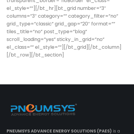
transparent_border=”noBorder” el_class=””
el_style=””][/bt_hr][bt_grid number=”3″
columns=”3″ category=”” category_filter=”no”
grid_type=”classic” grid_gap=”20″ format=””
tiles_title=”no” post_type=”blog”
scroll_loading=”yes” sticky_in_grid=”no”
el_class=”” el_style=””][/bt_grid][/bt_column]
[/bt_row][/bt_section]
PNEUMSYS ADVANCE ENERGY SOLUTIONS (PAES)
is a