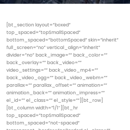
[bt_section layout=”boxed”
top_spaced=”topSmallSpaced”
bottom_spaced=”bottomSpaced” skin=”inherit”
full_screen=”no” vertical_align=”inherit”
divider=”no” back_image=”” back_color=””
back_overlay=”” back_video=””
video_settings=”” back_video_mp4=””
back_video_ogg=”” back_video_webm=””
parallax=”” parallax_offset=”” animation=””
animation_back=”” animation_impress=””
el_id=”” el_class=”” el_style=””][bt_row]
[bt_column width=”1/1″][bt_hr
top_spaced=”topSmallSpaced”
bottom_spaced=”not-spaced”