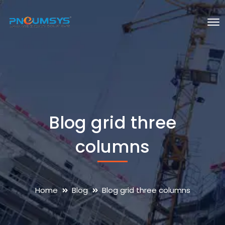
Blog grid three
columns
Home
Blog
Blog grid three columns