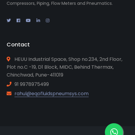
Compressors, Piping, Flow Meters and Pneumatics.
Contact
HEUU Industrial Space, Shop no.234, 2nd Floor,
Plot no.C -19, D1 Block, MIDC, Behind Thermax,
Chinchwad, Pune-411019
91 9978975499
rahul@eqofluidspneumsys.com