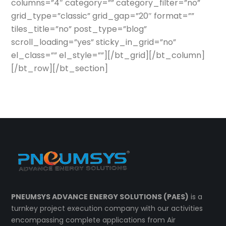
columns=”4″ category=”” category_filter=”no”
grid_type=”classic” grid_gap=”20″ format=””
tiles_title=”no” post_type=”blog”
scroll_loading=”yes” sticky_in_grid=”no”
el_class=”” el_style=””][/bt_grid][/bt_column]
[/bt_row][/bt_section]
PNEUMSYS ADVANCE ENERGY SOLUTIONS (PAES)
is a
turnkey project execution company with our activities
encompassing complete applications from Air