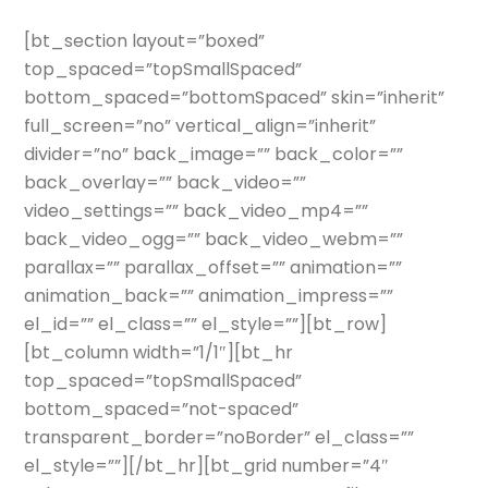
[bt_section layout=”boxed”
top_spaced=”topSmallSpaced”
bottom_spaced=”bottomSpaced” skin=”inherit”
full_screen=”no” vertical_align=”inherit”
divider=”no” back_image=”” back_color=””
back_overlay=”” back_video=””
video_settings=”” back_video_mp4=””
back_video_ogg=”” back_video_webm=””
parallax=”” parallax_offset=”” animation=””
animation_back=”” animation_impress=””
el_id=”” el_class=”” el_style=””][bt_row]
[bt_column width=”1/1″][bt_hr
top_spaced=”topSmallSpaced”
bottom_spaced=”not-spaced”
transparent_border=”noBorder” el_class=””
el_style=””][/bt_hr][bt_grid number=”4″