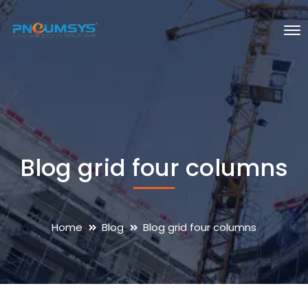
Blog grid four columns
Home
Blog
Blog grid four columns